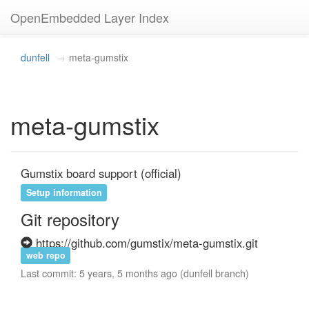
OpenEmbedded Layer Index
dunfell
meta-gumstix
meta-gumstix
Gumstix board support (official)
Setup information
Git repository
https://github.com/gumstix/meta-gumstix.git
web repo
Last commit: 5 years, 5 months ago (dunfell branch)