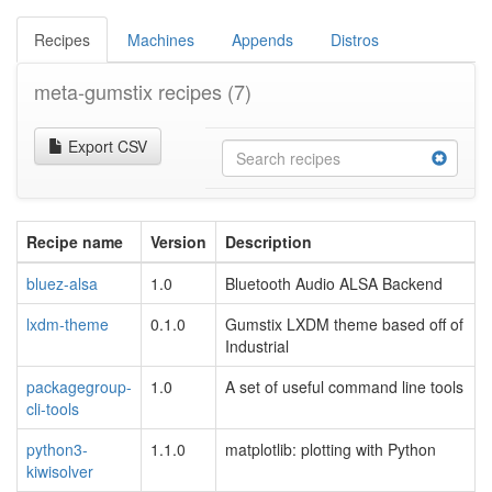
Recipes
Machines
Appends
Distros
meta-gumstix recipes
(7)
Export CSV
Recipe name
Version
Description
bluez-alsa
1.0
Bluetooth Audio ALSA Backend
lxdm-theme
0.1.0
Gumstix LXDM theme based off of
Industrial
packagegroup-
1.0
A set of useful command line tools
cli-tools
python3-
1.1.0
matplotlib: plotting with Python
kiwisolver