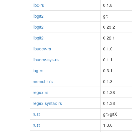
libc-rs
0.1.8
libgit2
git
libgit2
0.23.2
libgit2
0.22.1
libudev-rs
0.1.0
libudev-sys-rs
0.1.1
log-rs
0.3.1
memchr-rs
0.1.3
regex-rs
0.1.38
regex-syntax-rs
0.1.38
rust
git+gitX
rust
1.3.0