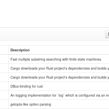
Description
Fast multiple substring searching with finite state machines.
Cargo downloads your Rust project's dependencies and builds y
Cargo downloads your Rust project's dependencies and builds y
DBus binding for rust
An logging implementation for `log` which is configured via an 
getopts-like option parsing