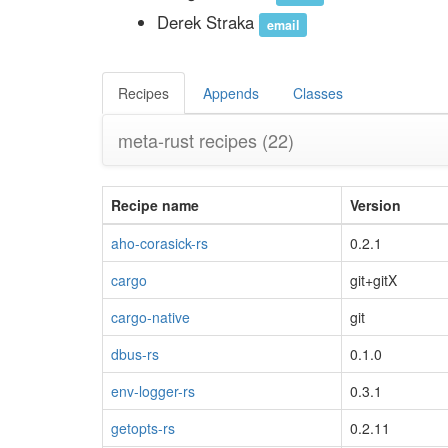
Derek Straka
email
Recipes
Appends
Classes
meta-rust recipes
(22)
Recipe name
Version
aho-corasick-rs
0.2.1
cargo
git+gitX
cargo-native
git
dbus-rs
0.1.0
env-logger-rs
0.3.1
getopts-rs
0.2.11