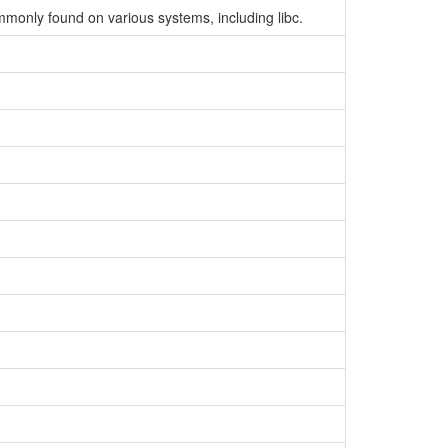
ommonly found on various systems, including libc.