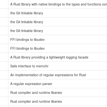
A Rust library with native bindings to the types and functions c
the Git linkable library
the Git linkable library
the Git linkable library
FFI bindings to libudev
FFI bindings to libudev
A Rust library providing a lightweight logging facade
Safe interface to memchr
An implementation of regular expressions for Rust
A regular expression parser
Rust compiler and runtime libaries
Rust compiler and runtime libaries