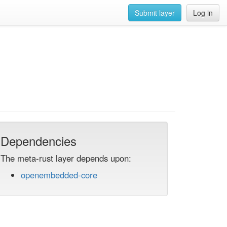
Submit layer
Log in
Dependencies
The meta-rust layer depends upon:
openembedded-core