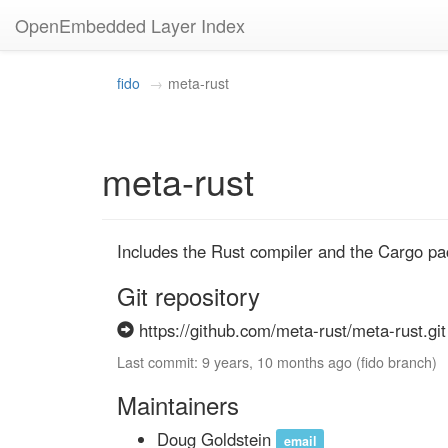
OpenEmbedded Layer Index
fido
meta-rust
meta-rust
Includes the Rust compiler and the Cargo p
Git repository
https://github.com/meta-rust/meta-rust.git
Last commit: 9 years, 10 months ago (fido branch)
Maintainers
Doug Goldstein
email