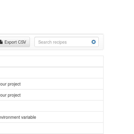
Export CSV
our project
our project
environment variable