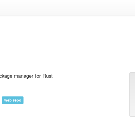
ackage manager for Rust
web repo