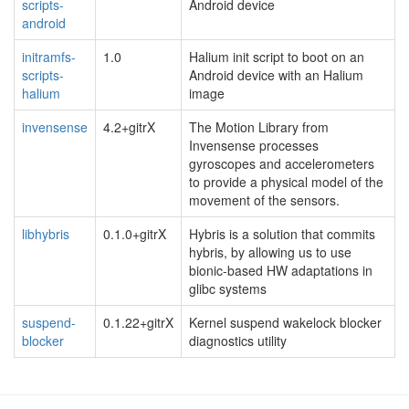
scripts-
Android device
android
initramfs-
1.0
Halium init script to boot on an
scripts-
Android device with an Halium
halium
image
invensense
4.2+gitrX
The Motion Library from
Invensense processes
gyroscopes and accelerometers
to provide a physical model of the
movement of the sensors.
libhybris
0.1.0+gitrX
Hybris is a solution that commits
hybris, by allowing us to use
bionic-based HW adaptations in
glibc systems
suspend-
0.1.22+gitrX
Kernel suspend wakelock blocker
blocker
diagnostics utility