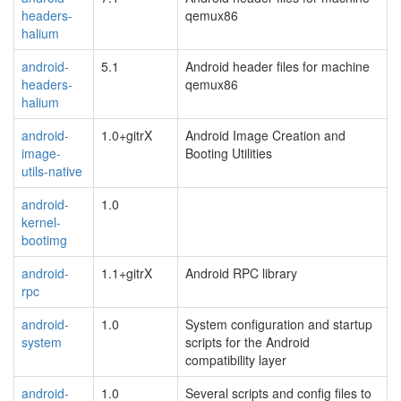
headers-
qemux86
halium
android-
5.1
Android header files for machine
headers-
qemux86
halium
android-
1.0+gitrX
Android Image Creation and
image-
Booting Utilities
utils-native
android-
1.0
kernel-
bootimg
android-
1.1+gitrX
Android RPC library
rpc
android-
1.0
System configuration and startup
system
scripts for the Android
compatibility layer
android-
1.0
Several scripts and config files to