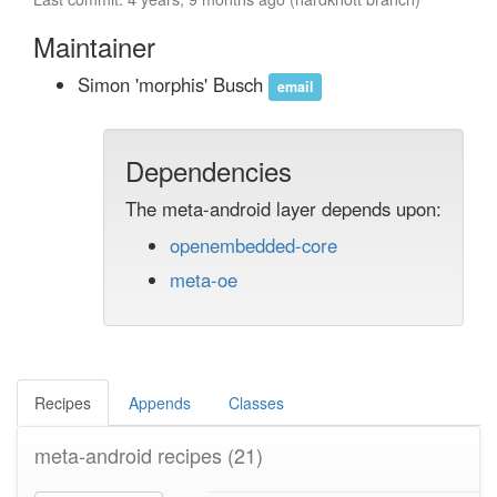
Maintainer
Simon 'morphis' Busch
email
Dependencies
The meta-android layer depends upon:
openembedded-core
meta-oe
Recipes
Appends
Classes
meta-android recipes
(21)