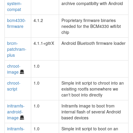
system-
archive compatibilty with Android
compat
bcm4330-
4.1.2
Proprietary firmware binaries
firmware
needed for the BCM4330 wifi/bt
chip
brcm-
4.1.1+gitrX
Android Bluetooth firmware loader
patchram-
plus
chroot-
1.0
image
chroot-
1.0
Simple init script to chroot into an
script
exisiting rootfs somewhere we
can't boot into directly
initramfs-
1.0
Initramfs image to boot from
android-
internal flash of several Android
image
based devices
initramfs-
1.0
Simple init script to boot on an