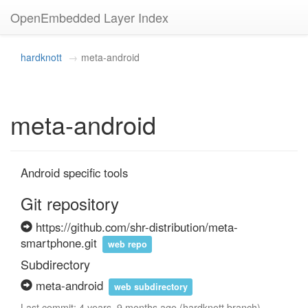
OpenEmbedded Layer Index
hardknott
meta-android
meta-android
Android specific tools
Git repository
https://github.com/shr-distribution/meta-
smartphone.git
web repo
Subdirectory
meta-android
web subdirectory
Last commit: 4 years, 9 months ago (hardknott branch)