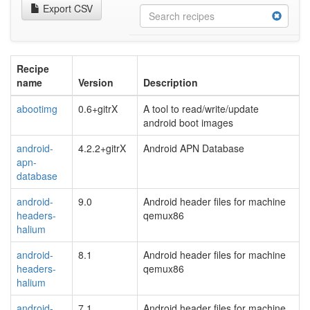
Export CSV
Recipe
name
Version
Description
abootimg
0.6+gitrX
A tool to read/write/update
android boot images
android-
4.2.2+gitrX
Android APN Database
apn-
database
android-
9.0
Android header files for machine
headers-
qemux86
halium
android-
8.1
Android header files for machine
headers-
qemux86
halium
android-
7.1
Android header files for machine