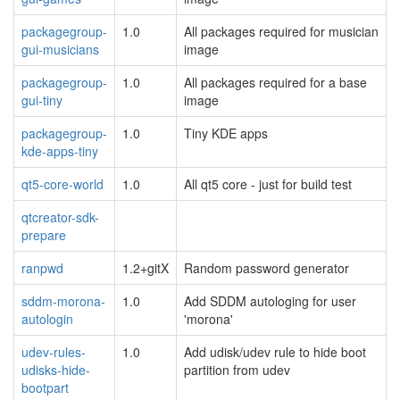
packagegroup-
1.0
All packages required for musician
gui-musicians
image
packagegroup-
1.0
All packages required for a base
gui-tiny
image
packagegroup-
1.0
Tiny KDE apps
kde-apps-tiny
qt5-core-world
1.0
All qt5 core - just for build test
qtcreator-sdk-
prepare
ranpwd
1.2+gitX
Random password generator
sddm-morona-
1.0
Add SDDM autologing for user
autologin
'morona'
udev-rules-
1.0
Add udisk/udev rule to hide boot
udisks-hide-
partition from udev
bootpart