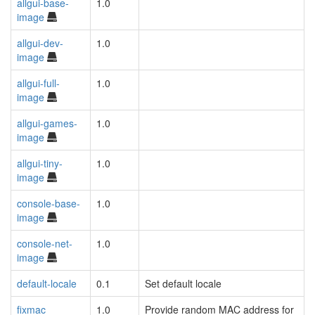
allgui-base-
1.0
image
allgui-dev-
1.0
image
allgui-full-
1.0
image
allgui-games-
1.0
image
allgui-tiny-
1.0
image
console-base-
1.0
image
console-net-
1.0
image
default-locale
0.1
Set default locale
fixmac
1.0
Provide random MAC address for