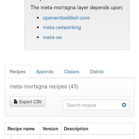
The meta-mortsgna layer depends upon:
openembedded-core
meta-networking
meta-oe
Recipes
Appends
Classes
Distros
meta-mortsgna recipes
(43)
Export CSV
Recipe name
Version
Description