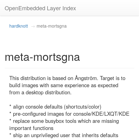
OpenEmbedded Layer Index
hardknott
meta-mortsgna
meta-mortsgna
This distribution is based on Ångström. Target is to 
build images with same experience as expected 
from a desktop distribution.

* align console defaults (shortcuts/color)

* pre-configured images for console/KDE/LXQT/KDE

* replace some busybox tools which are missing 
important functions

* ship an unprivileged user that inherits defaults
