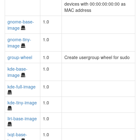
devices with 00:00:00:00:00 as
MAC address
gnome-base-
1.0
image
gnome-tiny-
1.0
image
group-wheel
1.0
Create usergroup wheel for sudo
kde-base-
1.0
image
kde-full-image
1.0
kde-tiny-image
1.0
liri-base-image
1.0
lxqt-base-
1.0