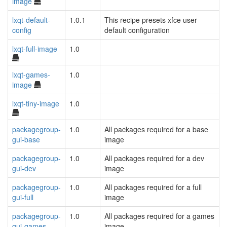
image
lxqt-default-
1.0.1
This recipe presets xfce user
config
default configuration
lxqt-full-image
1.0
lxqt-games-
1.0
image
lxqt-tiny-image
1.0
packagegroup-
1.0
All packages required for a base
gui-base
image
packagegroup-
1.0
All packages required for a dev
gui-dev
image
packagegroup-
1.0
All packages required for a full
gui-full
image
packagegroup-
1.0
All packages required for a games
gui-games
image