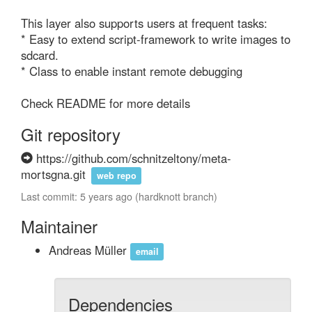
This layer also supports users at frequent tasks:

* Easy to extend script-framework to write images to 
sdcard.

* Class to enable instant remote debugging

Check README for more details
Git repository
https://github.com/schnitzeltony/meta-
mortsgna.git
web repo
Last commit: 5 years ago (hardknott branch)
Maintainer
Andreas Müller
email
Dependencies