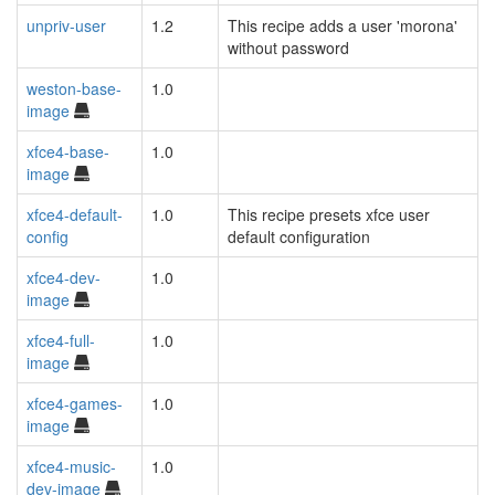
unpriv-user
1.2
This recipe adds a user 'morona'
without password
weston-base-
1.0
image
xfce4-base-
1.0
image
xfce4-default-
1.0
This recipe presets xfce user
config
default configuration
xfce4-dev-
1.0
image
xfce4-full-
1.0
image
xfce4-games-
1.0
image
xfce4-music-
1.0
dev-image