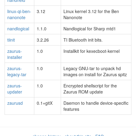
handheld
linux-qi-ben-
3.12
Linux kernel 3.12 for the Ben
nanonote
Nanonote
nandlogical
1.1.0
Nandlogical for Sharp mtd1
tiinit
3.2.26
TI Bluetooth init bits.
zaurus-
1.0
Installkit for kexecboot-kernel
installer
zaurus-
1.0
Legacy GNU-tar to unpack hd
legacy-tar
images on install for Zaurus spitz
zaurus-
1.0
Encrypted shellscript for the
updater
Zaurus ROM update
zaurusd
0.1+gitX
Daemon to handle device-specific
features