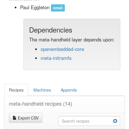
Paul Eggleton
email
Dependencies
The meta-handheld layer depends upon:
openembedded-core
meta-initramfs
Recipes
Machines
Appends
meta-handheld recipes
(14)
Export CSV