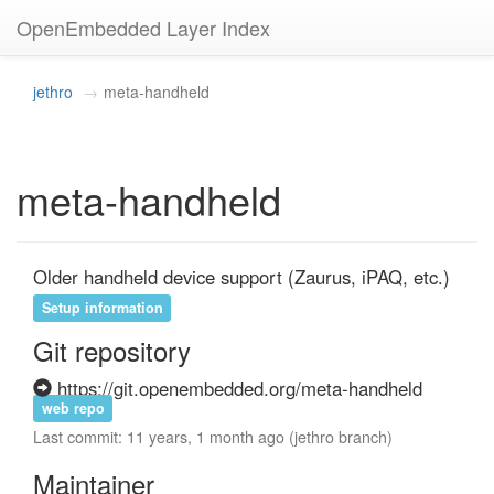
OpenEmbedded Layer Index
jethro
meta-handheld
meta-handheld
Older handheld device support (Zaurus, iPAQ, etc.)
Setup information
Git repository
https://git.openembedded.org/meta-handheld
web repo
Last commit: 11 years, 1 month ago (jethro branch)
Maintainer