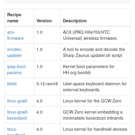
Recipe
name
Version
Description
acx-
1.0
ACX (iPAQ HX4700/HTC
firmware
Universal) wireless firmware.
encdec-
1.0
A tool to encode and decode the
updater
Sharp Zaurus updater.sh script
ipaq-boot-
1.0
Kernel boot parameters for
params
HH.org bootldr
kbdd
0.12+svnr8
User-space keyboard daemon for
external keyboards
linux-gcw0
4.0
Linux kernel for the GCW Zero
linux-gcw0-
4.0
GCW Zero kernel embedding a
kexecboot
minimalistic kexecboot initramfs
linux-
4.0
Linux kernel for handheld devices