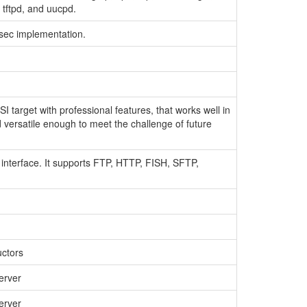
p, tftpd, and uucpd.
IPsec implementation.
 target with professional features, that works well in
 versatile enough to meet the challenge of future
 interface. It supports FTP, HTTP, FISH, SFTP,
uctors
erver
erver