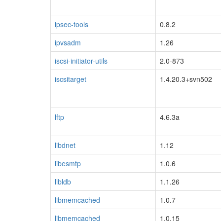
ipsec-tools
0.8.2
ipvsadm
1.26
iscsi-initiator-utils
2.0-873
iscsitarget
1.4.20.3+svn502
lftp
4.6.3a
libdnet
1.12
libesmtp
1.0.6
libldb
1.1.26
libmemcached
1.0.7
libmemcached
1.0.15