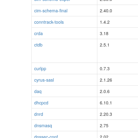
cim-schema-final
2.40.0
conntrack-tools
1.4.2
crda
3.18
ctdb
2.5.1
curlpp
0.7.3
cyrus-sasl
2.1.26
daq
2.0.6
dhcpcd
6.10.1
dnrd
2.20.3
blacklisted
dnsmasq
2.75
dnssec-conf
2.02