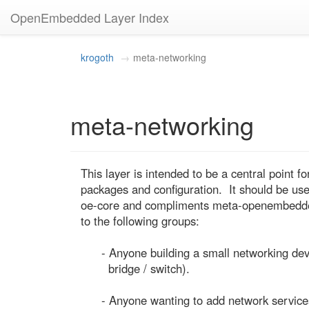
OpenEmbedded Layer Index
krogoth
meta-networking
meta-networking
This layer is intended to be a central point fo
packages and configuration.  It should be usefu
oe-core and compliments meta-openembedded. 
to the following groups:

      - Anyone building a small networking device (eg. a home router /

        bridge / switch).

      - Anyone wanting to add network services to their device (eg.
