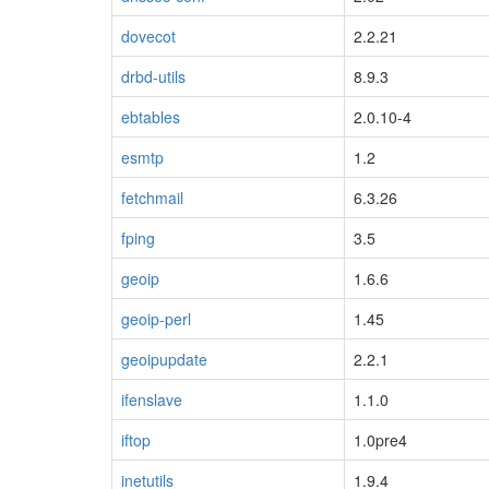
dovecot
2.2.21
drbd-utils
8.9.3
ebtables
2.0.10-4
esmtp
1.2
fetchmail
6.3.26
fping
3.5
geoip
1.6.6
geoip-perl
1.45
geoipupdate
2.2.1
ifenslave
1.1.0
iftop
1.0pre4
inetutils
1.9.4