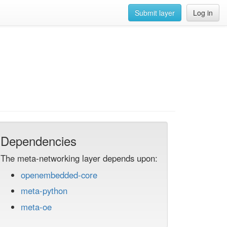
Submit layer
Log in
Dependencies
The meta-networking layer depends upon:
openembedded-core
meta-python
meta-oe