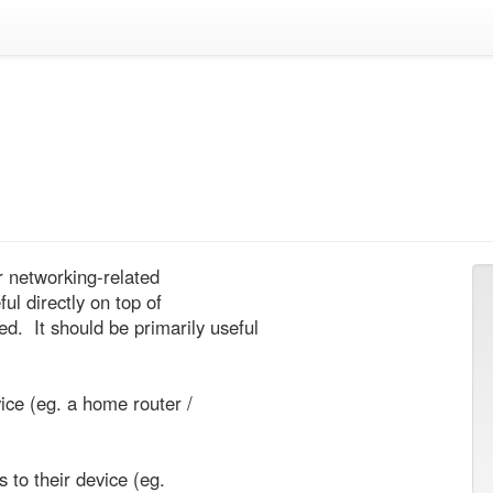
r networking-related

l directly on top of

 It should be primarily useful
