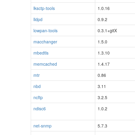
lksctp-tools
1.0.16
lldpd
0.9.2
lowpan-tools
0.3.1+gitX
macchanger
1.5.0
mbedtls
1.3.10
memcached
1.4.17
mtr
0.86
nbd
3.11
ncftp
3.2.5
ndisc6
1.0.2
net-snmp
5.7.3