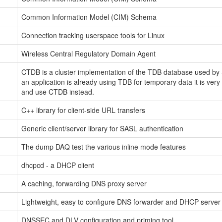
Common Information Model (CIM) Schema
Connection tracking userspace tools for Linux
Wireless Central Regulatory Domain Agent
CTDB is a cluster implementation of the TDB database used by S
an application is already using TDB for temporary data it is very
and use CTDB instead.
C++ library for client-side URL transfers
Generic client/server library for SASL authentication
The dump DAQ test the various inline mode features
dhcpcd - a DHCP client
A caching, forwarding DNS proxy server
Lightweight, easy to configure DNS forwarder and DHCP server
DNSSEC and DLV configuration and priming tool