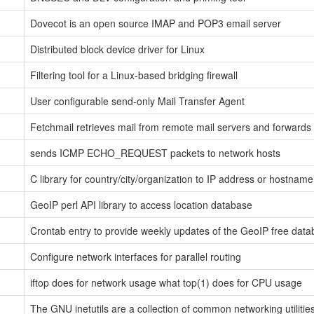
Dovecot is an open source IMAP and POP3 email server
Distributed block device driver for Linux
Filtering tool for a Linux-based bridging firewall
User configurable send-only Mail Transfer Agent
Fetchmail retrieves mail from remote mail servers and forwards
sends ICMP ECHO_REQUEST packets to network hosts
C library for country/city/organization to IP address or hostna
GeoIP perl API library to access location database
Crontab entry to provide weekly updates of the GeoIP free data
Configure network interfaces for parallel routing
iftop does for network usage what top(1) does for CPU usage
The GNU inetutils are a collection of common networking utilities 