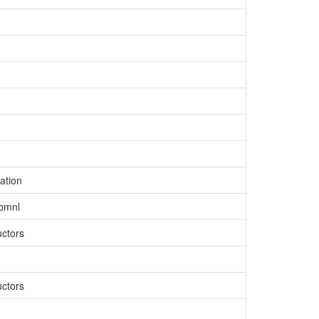
ation
ibmnl
uctors
uctors