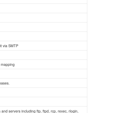
 it via SMTP
me mapping
bases.
and servers including ftp, ftpd, rcp, rexec, rlogin,