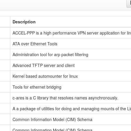
Description
ACCEL-PPP is a high performance VPN server application for li
ATA over Ethernet Tools
Administration tool for arp packet filtering
Advanced TFTP server and client
Kernel based automounter for linux
Tools for ethernet bridging
c-ares is a C library that resolves names asynchronously.
A a package of utilities for doing and managing mounts of the L
Common Information Model (CIM) Schema
Common Information Model (CIM) Schema