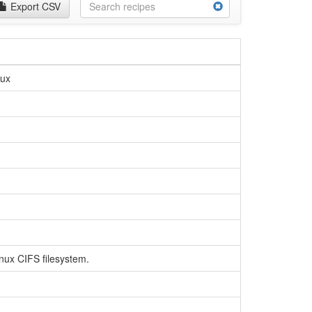
Export CSV
nux
inux CIFS filesystem.