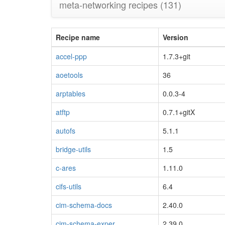
meta-networking recipes
(131)
Recipe name
Version
accel-ppp
1.7.3+git
aoetools
36
arptables
0.0.3-4
atftp
0.7.1+gitX
autofs
5.1.1
bridge-utils
1.5
c-ares
1.11.0
cifs-utils
6.4
cim-schema-docs
2.40.0
cim-schema-exper
2.39.0