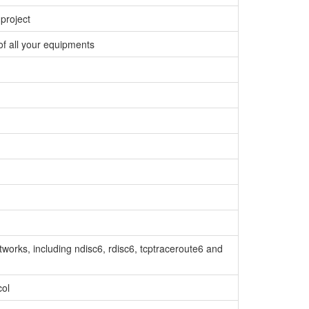
project
f all your equipments
tworks, including ndisc6, rdisc6, tcptraceroute6 and
col