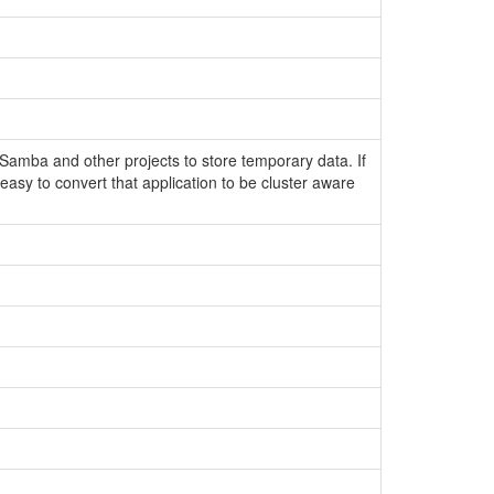
amba and other projects to store temporary data. If
 easy to convert that application to be cluster aware