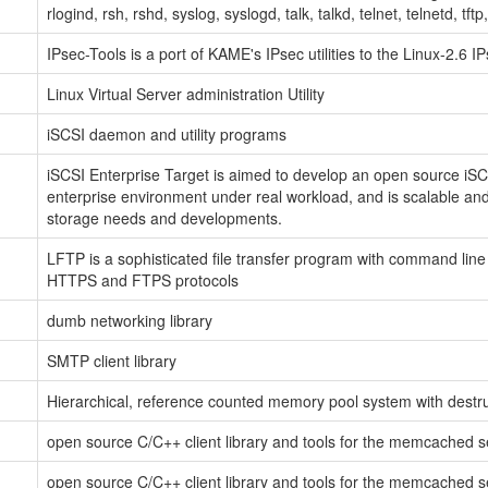
rlogind, rsh, rshd, syslog, syslogd, talk, talkd, telnet, telnetd, tft
IPsec-Tools is a port of KAME's IPsec utilities to the Linux-2.6 
Linux Virtual Server administration Utility
iSCSI daemon and utility programs
iSCSI Enterprise Target is aimed to develop an open source iSCSI
enterprise environment under real workload, and is scalable and
storage needs and developments.
LFTP is a sophisticated file transfer program with command line
HTTPS and FTPS protocols
dumb networking library
SMTP client library
Hierarchical, reference counted memory pool system with destr
open source C/C++ client library and tools for the memcached s
open source C/C++ client library and tools for the memcached s