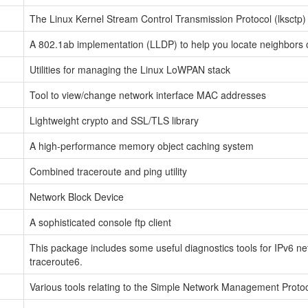
The Linux Kernel Stream Control Transmission Protocol (lksctp) 
A 802.1ab implementation (LLDP) to help you locate neighbors o
Utilities for managing the Linux LoWPAN stack
Tool to view/change network interface MAC addresses
Lightweight crypto and SSL/TLS library
A high-performance memory object caching system
Combined traceroute and ping utility
Network Block Device
A sophisticated console ftp client
This package includes some useful diagnostics tools for IPv6 ne
traceroute6.
Various tools relating to the Simple Network Management Proto