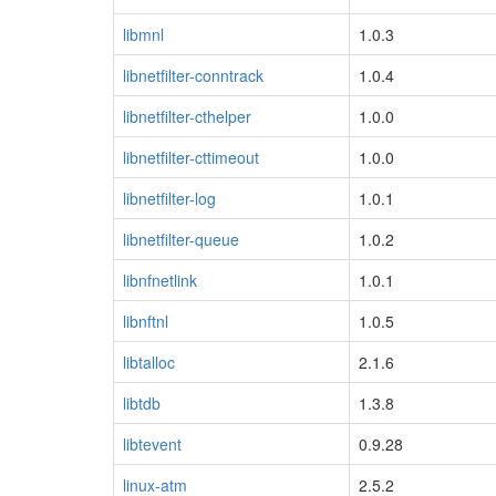
libmnl
1.0.3
libnetfilter-conntrack
1.0.4
libnetfilter-cthelper
1.0.0
libnetfilter-cttimeout
1.0.0
libnetfilter-log
1.0.1
libnetfilter-queue
1.0.2
libnfnetlink
1.0.1
libnftnl
1.0.5
libtalloc
2.1.6
libtdb
1.3.8
libtevent
0.9.28
linux-atm
2.5.2