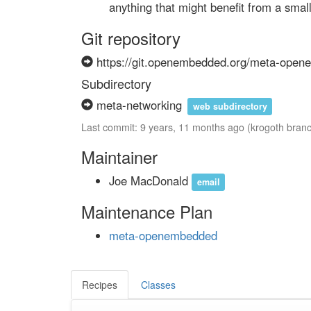
        anything that might benefit from a sma
Git repository
https://git.openembedded.org/meta-ope
Subdirectory
meta-networking
web subdirectory
Last commit: 9 years, 11 months ago (krogoth bran
Maintainer
Joe MacDonald
email
Maintenance Plan
meta-openembedded
Recipes
Classes