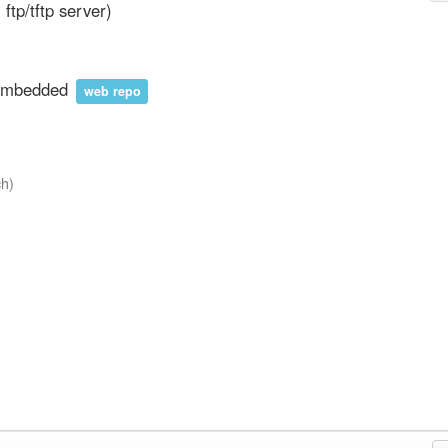
ll ftp/tftp server)
nembedded
web repo
ch)