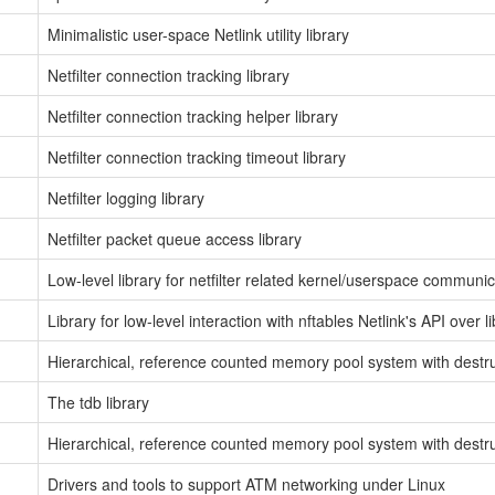
Minimalistic user-space Netlink utility library
Netfilter connection tracking library
Netfilter connection tracking helper library
Netfilter connection tracking timeout library
Netfilter logging library
Netfilter packet queue access library
Low-level library for netfilter related kernel/userspace communic
Library for low-level interaction with nftables Netlink's API over l
Hierarchical, reference counted memory pool system with destr
The tdb library
Hierarchical, reference counted memory pool system with destr
Drivers and tools to support ATM networking under Linux