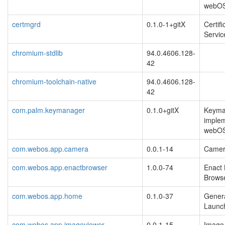
webO
certmgrd
0.1.0-1+gitX
Certif
Servic
chromium-stdlib
94.0.4606.128-
42
chromium-toolchain-native
94.0.4606.128-
42
com.palm.keymanager
0.1.0+gitX
Keyma
implem
webOS
com.webos.app.camera
0.0.1-14
Camera
com.webos.app.enactbrowser
1.0.0-74
Enact
Brows
com.webos.app.home
0.1.0-37
Gener
Launch
com.webos.app.imageviewer
0.0.1-15
Image