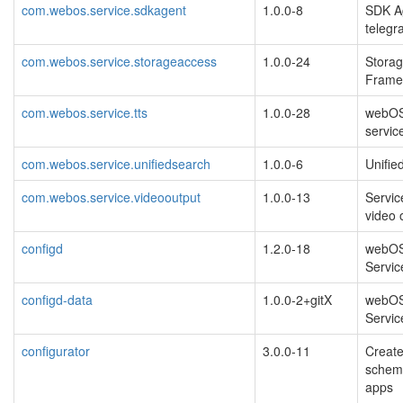
com.webos.service.sdkagent
1.0.0-8
SDK Ag
telegra
com.webos.service.storageaccess
1.0.0-24
Stora
Frame
com.webos.service.tts
1.0.0-28
webOS 
servic
com.webos.service.unifiedsearch
1.0.0-6
Unifie
com.webos.service.videooutput
1.0.0-13
Servic
video 
configd
1.2.0-18
webOS
Servic
configd-data
1.0.0-2+gitX
webOS
Servic
configurator
3.0.0-11
Create
schem
apps