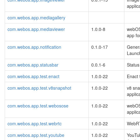
applic
com.webos.app.mediagallery
com.webos.app.mediaviewer
1.0.0-8
webOS
app fo
com.webos.app.notification
0.1.0-17
Gener
Launch
com.webos.app.statusbar
0.0.1-6
Status
com.webos.app.test.enact
1.0.0-22
Enact 
com.webos.app.test.v8snapshot
1.0.0-22
v8 sna
applic
com.webos.app.test.webosose
1.0.0-22
webOS
applic
com.webos.app.test.webrtc
1.0.0-22
WebR
com.webos.app.test.youtube
1.0.0-22
YouTu