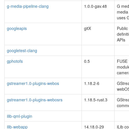
g-media-pipeline-clang
1.0.0-gav.48
G medi
media 
uses 
googleapis
gitX
Public
defini
APIs
googletest-clang
gphotofs
0.5
FUSE f
modul
camer
gstreamer1.0-plugins-webos
1.18.2-6
GStrea
webO
gstreamer1.0-plugins-webosrs
1.18.5-rust.3
GStrea
commo
ilib-qml-plugin
ilib-webapp
14.18.0-29
iLib c