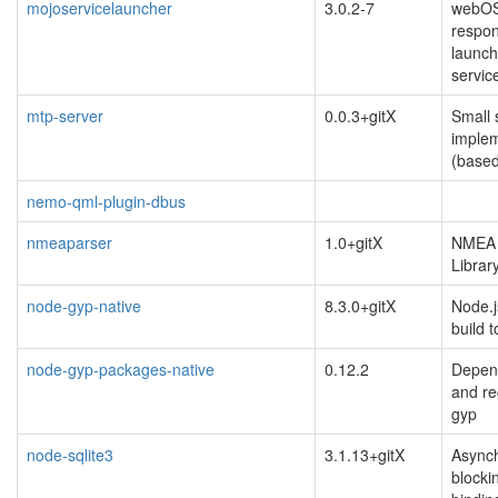
mojoservicelauncher
3.0.2-7
webOS
respon
launch
servic
mtp-server
0.0.3+gitX
Small 
implem
(based
nemo-qml-plugin-dbus
nmeaparser
1.0+gitX
NMEA 
Librar
node-gyp-native
8.3.0+gitX
Node.j
build t
node-gyp-packages-native
0.12.2
Depen
and re
gyp
node-sqlite3
3.1.13+gitX
Async
blocki