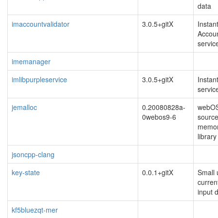
data
imaccountvalidator
3.0.5+gitX
Instan
Accoun
servic
imemanager
imlibpurpleservice
3.0.5+gitX
Instan
servic
jemalloc
0.20080828a-
webOS
0webos9-6
sourc
memory
library
jsoncpp-clang
key-state
0.0.1+gitX
Small u
curren
input 
kf5bluezqt-mer