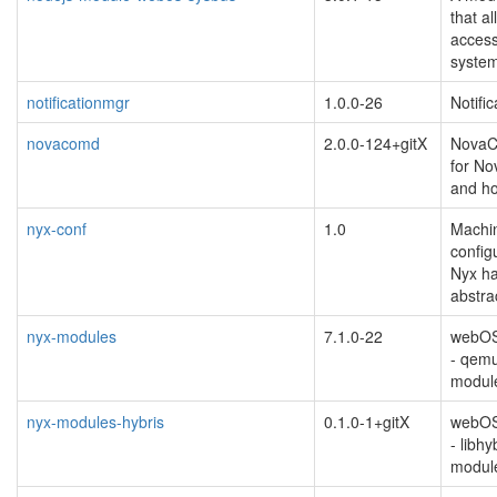
that a
acces
syste
notificationmgr
1.0.0-26
Notifi
novacomd
2.0.0-124+gitX
NovaC
for N
and ho
nyx-conf
1.0
Machin
configu
Nyx h
abstra
nyx-modules
7.1.0-22
webOS 
- qemu
modul
nyx-modules-hybris
0.1.0-1+gitX
webOS 
- libh
modul