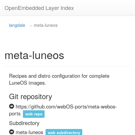
OpenEmbedded Layer Index
langdale
meta-luneos
meta-luneos
Recipes and distro configuration for complete 
LuneOS images.
Git repository
https://github.com/webOS-ports/meta-webos-
ports
web repo
Subdirectory
meta-luneos
web subdirectory