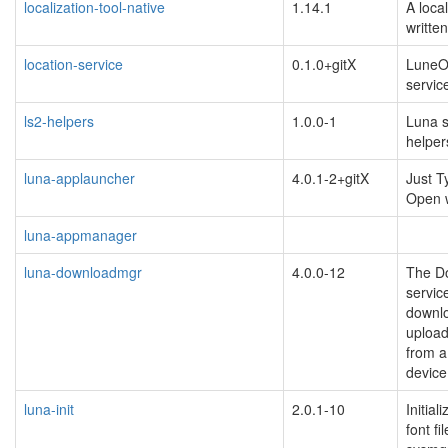
localization-tool-native
1.14.1
A local
writte
location-service
0.1.0+gitX
LuneO
servic
ls2-helpers
1.0.0-1
Luna 
helpers
luna-applauncher
4.0.1-2+gitX
Just T
Open
luna-appmanager
luna-downloadmgr
4.0.0-12
The D
servic
downl
upload
from 
device
luna-init
2.0.1-10
Initial
font fi