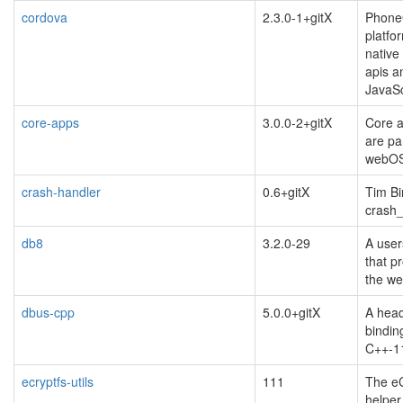
cordova
2.3.0-1+gitX
Phone
platfo
native
apis a
JavaSc
core-apps
3.0.0-2+gitX
Core a
are pa
webO
crash-handler
0.6+gitX
Tim Bi
crash_
db8
3.2.0-29
A user
that p
the w
dbus-cpp
5.0.0+gitX
A head
bindin
C++-1
ecryptfs-utils
111
The eC
helper