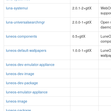
luna-systemui
2.0.1-2+gitX
WebOS 
suppo
luna-universalsearchmgr
2.0.0-1+gitX
Open 
daem
luneos-components
0.5+gitX
Lune
compo
luneos-default-wallpapers
1.0.0-1+gitX
LuneO
wallpa
luneos-dev-emulator-appliance
luneos-dev-image
luneos-dev-package
luneos-emulator-appliance
luneos-image
luneos-package