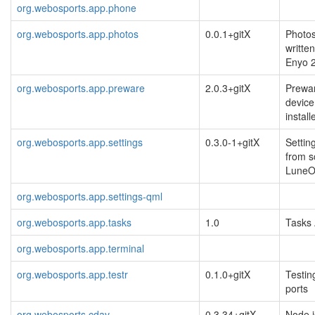
org.webosports.app.phone
org.webosports.app.photos
0.0.1+gitX
Photos
writte
Enyo 
org.webosports.app.preware
2.0.3+gitX
Prewar
devic
installe
org.webosports.app.settings
0.3.0-1+gitX
Settin
from s
Lune
org.webosports.app.settings-qml
org.webosports.app.tasks
1.0
Tasks
org.webosports.app.terminal
org.webosports.app.testr
0.1.0+gitX
Testin
ports
org.webosports.cdav
0.3.34+gitX
Node.j