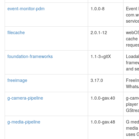
event-monitor-pdm
1.0.0-8
Event 
com.w
servic
filecache
2.0.1-12
webOS
cache 
reques
foundation-frameworks
1.1-3+gitX
Loadab
framew
and se
freeimage
3.17.0
FreeIm
Whats
g-camera-pipeline
1.0.0-gav.40
g-came
player
GStre
g-media-pipeline
1.0.0-gav.48
G medi
media 
uses 