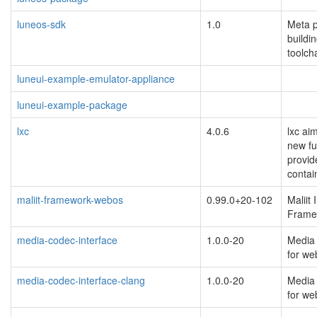
luneos-sdk
1.0
Meta p
buildin
toolch
luneui-example-emulator-appliance
luneui-example-package
lxc
4.0.6
lxc ai
new fu
provid
contai
maliit-framework-webos
0.99.0+20-102
Maliit
Frame
media-codec-interface
1.0.0-20
Media 
for w
media-codec-interface-clang
1.0.0-20
Media 
for w