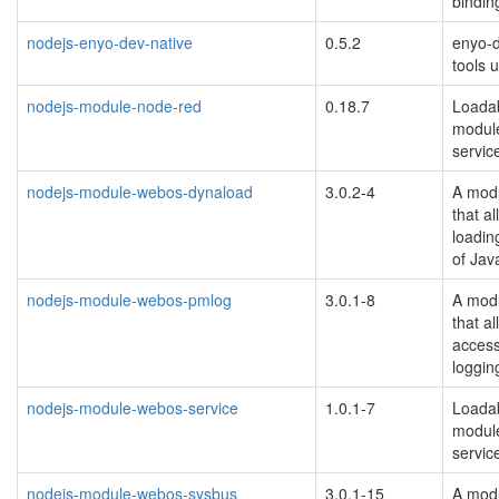
bindin
nodejs-enyo-dev-native
0.5.2
enyo-
tools
nodejs-module-node-red
0.18.7
Loada
module
servic
nodejs-module-webos-dynaload
3.0.2-4
A modu
that a
loadin
of Java
nodejs-module-webos-pmlog
3.0.1-8
A modu
that a
acces
loggin
nodejs-module-webos-service
1.0.1-7
Loadab
modul
servic
nodejs-module-webos-sysbus
3.0.1-15
A modu