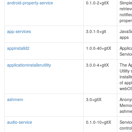
android-property-service
0.1.0-2+gitX
Simple
retrie
notifi
proper
app-services
3.0.1-5+git
JavaSc
apps
appinstalld2
1.0.0-40+gitX
Applica
Servic
applicationinstallerutility
3.0.0-4+gitX
The Ap
Utility
instal
of app
webOS
ashmem
3.0+gitX
Anony
Memor
ashm
audio-service
0.1.0-10+gitX
Servic
contro