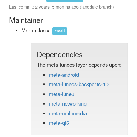
Last commit: 2 years, 5 months ago (langdale branch)
Maintainer
Martin Jansa
email
Dependencies
The meta-luneos layer depends upon:
meta-android
meta-luneos-backports-4.3
meta-luneui
meta-networking
meta-multimedia
meta-qt6