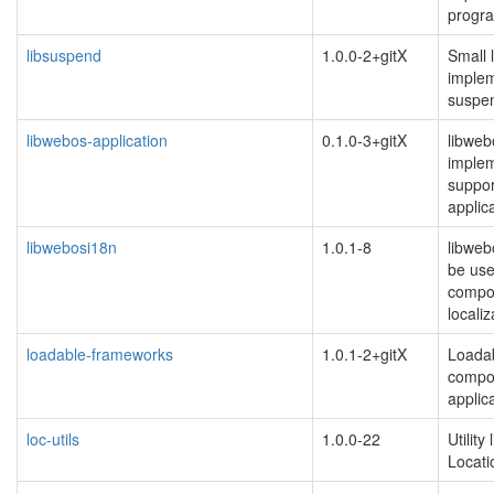
progr
libsuspend
1.0.0-2+gitX
Small l
implem
suspe
libwebos-application
0.1.0-3+gitX
libweb
implem
suppor
applic
libwebosi18n
1.0.1-8
libweb
be us
compo
localiz
loadable-frameworks
1.0.1-2+gitX
Loada
compon
applic
loc-utils
1.0.0-22
Utility
Locat