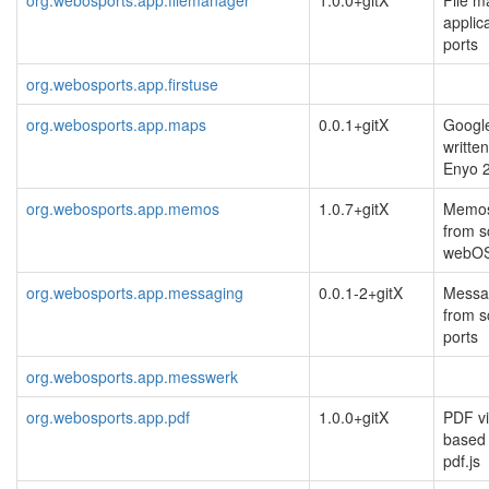
applic
ports
org.webosports.app.firstuse
org.webosports.app.maps
0.0.1+gitX
Googl
writte
Enyo 
org.webosports.app.memos
1.0.7+gitX
Memos 
from s
webO
org.webosports.app.messaging
0.0.1-2+gitX
Messag
from s
ports
org.webosports.app.messwerk
org.webosports.app.pdf
1.0.0+gitX
PDF vi
based 
pdf.js