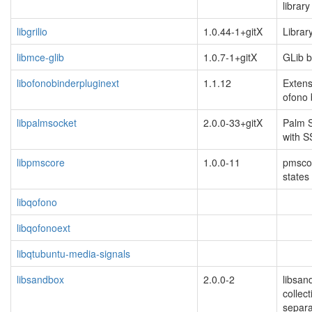
library
libgrilio
1.0.44-1+gitX
Library
libmce-glib
1.0.7-1+gitX
GLib b
libofonobinderpluginext
1.1.12
Extens
ofono 
libpalmsocket
2.0.0-33+gitX
Palm S
with S
libpmscore
1.0.0-11
pmscor
states
libqofono
libqofonoext
libqtubuntu-media-signals
libsandbox
2.0.0-2
libsan
collect
separa