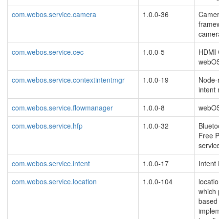
com.webos.service.camera
1.0.0-36
Camer
framew
camer
com.webos.service.cec
1.0.0-5
HDMI C
webO
com.webos.service.contextintentmgr
1.0.0-19
Node-r
intent
com.webos.service.flowmanager
1.0.0-8
webOS
com.webos.service.hfp
1.0.0-32
Bluet
Free P
servic
com.webos.service.intent
1.0.0-17
Intent
com.webos.service.location
1.0.0-104
locati
which 
based 
implem