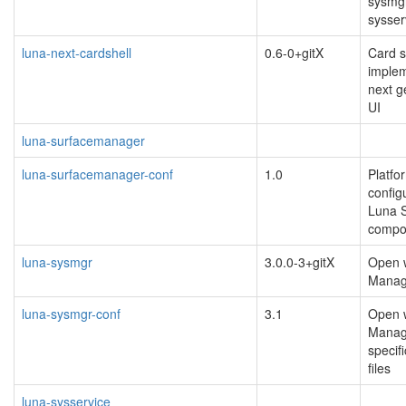
sysmgr
sysser
luna-next-cardshell
0.6-0+gitX
Card s
implem
next 
UI
luna-surfacemanager
luna-surfacemanager-conf
1.0
Platfo
configu
Luna 
compos
luna-sysmgr
3.0.0-3+gitX
Open 
Manag
luna-sysmgr-conf
3.1
Open 
Manag
specif
files
luna-sysservice