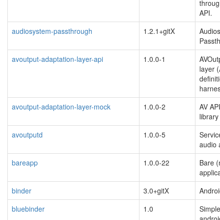
throug
API.
audiosystem-passthrough
1.2.1+gitX
Audio
Passt
avoutput-adaptation-layer-api
1.0.0-1
AVOutp
layer 
definit
harne
avoutput-adaptation-layer-mock
1.0.0-2
AV API
librar
avoutputd
1.0.0-5
Servic
audio 
bareapp
1.0.0-22
Bare (
applic
binder
3.0+gitX
Andro
bluebinder
1.0
Simple
androi