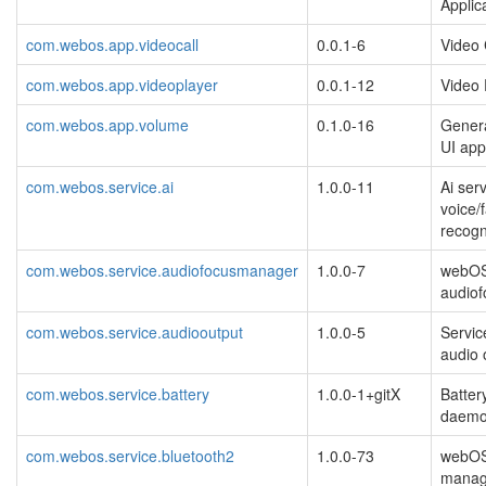
Applic
com.webos.app.videocall
0.0.1-6
Video 
com.webos.app.videoplayer
0.0.1-12
Video 
com.webos.app.volume
0.1.0-16
Gener
UI app
com.webos.service.ai
1.0.0-11
Ai serv
voice/
recogn
com.webos.service.audiofocusmanager
1.0.0-7
webO
audio
com.webos.service.audiooutput
1.0.0-5
Servic
audio 
com.webos.service.battery
1.0.0-1+gitX
Batter
daem
com.webos.service.bluetooth2
1.0.0-73
webOS
manag