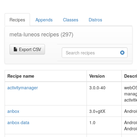
Recipes
Appends
Classes
Distros
meta-luneos recipes
(297)
Export CSV
Recipe name
Version
Descr
activitymanager
3.0.0-40
webOS
manage
activit
anbox
3.0+gitX
Androi
anbox-data
1.0
Androi
Andro