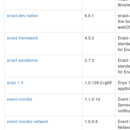
librari
enact-dev-native
6.0.1
enact
line t
webO
enact-framework
4.5.3
Enact
standa
for En
enact-sandstone
2.7.3
Enact
standa
for En
enyo-1.0
1.0-128.2+gitX
Enyo 1
applic
event-monitor
1.1.0-14
Event 
Servic
notific
event-monitor-network
1.0.0-5
Event 
Networ