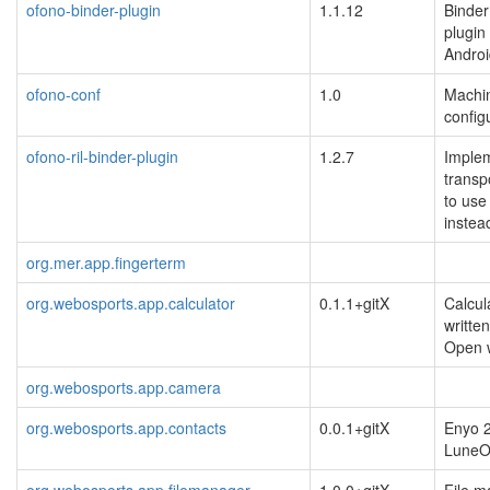
ofono-binder-plugin
1.1.12
Binder
plugin
Androi
ofono-conf
1.0
Machin
config
ofono-ril-binder-plugin
1.2.7
Implem
transp
to use
instea
org.mer.app.fingerterm
org.webosports.app.calculator
0.1.1+gitX
Calcul
writte
Open
org.webosports.app.camera
org.webosports.app.contacts
0.0.1+gitX
Enyo 2
Lune
org.webosports.app.filemanager
1.0.0+gitX
File m