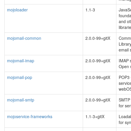
mojoloader
1.1-3
JavaSc
founda
and ot
librari
mojomail-common
2.0.0-99+gitX
Commo
Librar
email 
mojomail-imap
2.0.0-99+gitX
IMAP s
Open
mojomail-pop
2.0.0-99+gitX
POP3 e
servic
webO
mojomail-smtp
2.0.0-99+gitX
SMTP t
for se
mojoservice-frameworks
1.1-3+gitX
Loada
for sy