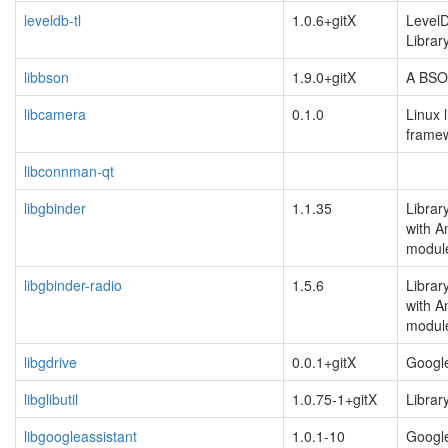
leveldb-tl
1.0.6+gitX
Level
Librar
libbson
1.9.0+gitX
A BSON 
libcamera
0.1.0
Linux 
frame
libconnman-qt
libgbinder
1.1.35
Librar
with A
modul
libgbinder-radio
1.5.6
Librar
with A
modul
libgdrive
0.0.1+gitX
Google
libglibutil
1.0.75-1+gitX
Library
libgoogleassistant
1.0.1-10
Google