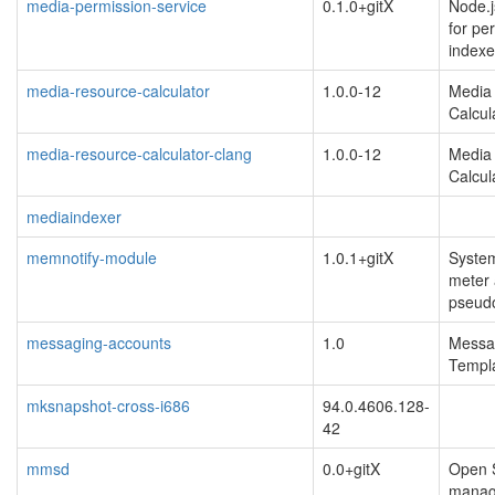
media-permission-service
0.1.0+gitX
Node.j
for pe
indexe
media-resource-calculator
1.0.0-12
Media
Calcul
media-resource-calculator-clang
1.0.0-12
Media
Calcul
mediaindexer
memnotify-module
1.0.1+gitX
Syste
meter 
pseud
messaging-accounts
1.0
Messa
Templa
mksnapshot-cross-i686
94.0.4606.128-
42
mmsd
0.0+gitX
Open 
manag