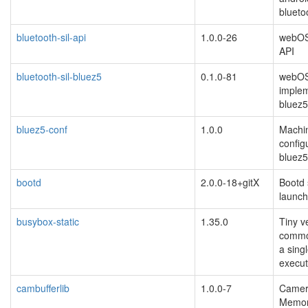
blueto
bluetooth-sil-api
1.0.0-26
webOS
API
bluetooth-sil-bluez5
0.1.0-81
webOS
implem
bluez5
bluez5-conf
1.0.0
Machin
configu
bluez5
bootd
2.0.0-18+gitX
Bootd 
launch
busybox-static
1.35.0
Tiny v
common
a sing
execut
cambufferlib
1.0.0-7
Camer
Memory