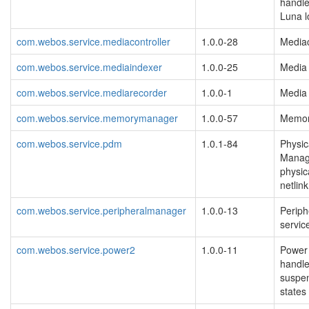
handle
Luna l
com.webos.service.mediacontroller
1.0.0-28
Mediac
com.webos.service.mediaindexer
1.0.0-25
Media 
com.webos.service.mediarecorder
1.0.0-1
Media 
com.webos.service.memorymanager
1.0.0-57
Memor
com.webos.service.pdm
1.0.1-84
Physic
Manag
physic
netlin
com.webos.service.peripheralmanager
1.0.0-13
Periph
servi
com.webos.service.power2
1.0.0-11
Power
handle
suspen
states