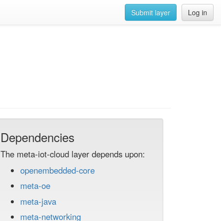
Submit layer
Log in
Dependencies
The meta-iot-cloud layer depends upon:
openembedded-core
meta-oe
meta-java
meta-networking