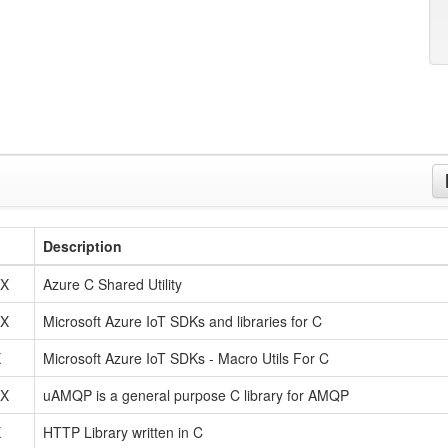
Description
tX
Azure C Shared Utility
tX
Microsoft Azure IoT SDKs and libraries for C
X
Microsoft Azure IoT SDKs - Macro Utils For C
tX
uAMQP is a general purpose C library for AMQP
X
HTTP Library written in C