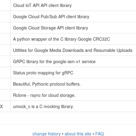
Cloud IoT API API client library
Google Cloud Pub/Sub API client library
Google Cloud Storage API client library
A python wrapper of the C library Google CRC32C
Utilities for Google Media Downloads and Resumable Uploads
GRPC library for the google-iam-v1 service
Status proto mapping for gRPC
Beautiful, Pythonic protocol buffers.
Rclone - rsync for cloud storage.
tX
umock_c is a C mocking library.
change history
•
about this site
•
FAQ