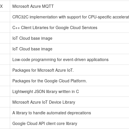
tX
Microsoft Azure MQTT
CRC32C implementation with support for CPU-specific accelerati
C++ Client Libraries for Google Cloud Services
IoT Cloud base image
IoT Cloud base image
Low-code programming for event-driven applications
Packages for Microsoft Azure IoT.
Packages for the Google Cloud Platform.
Lightweight JSON library written in C
Microsoft Azure IoT Device Library
A library to handle automated deprecations
Google Cloud API client core library