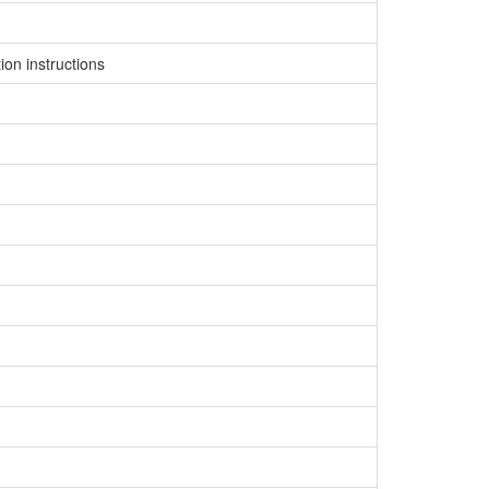
on instructions