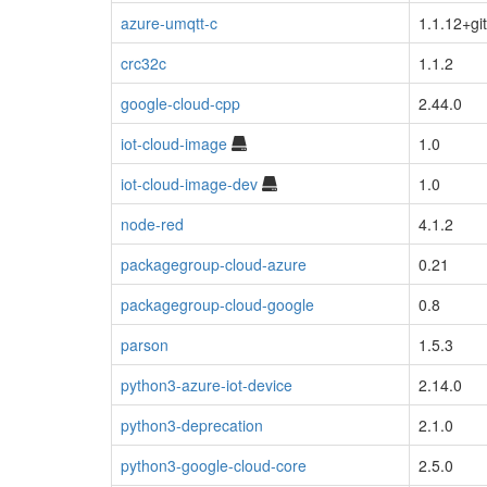
azure-umqtt-c
1.1.12+gi
crc32c
1.1.2
google-cloud-cpp
2.44.0
iot-cloud-image
1.0
iot-cloud-image-dev
1.0
node-red
4.1.2
packagegroup-cloud-azure
0.21
packagegroup-cloud-google
0.8
parson
1.5.3
python3-azure-iot-device
2.14.0
python3-deprecation
2.1.0
python3-google-cloud-core
2.5.0