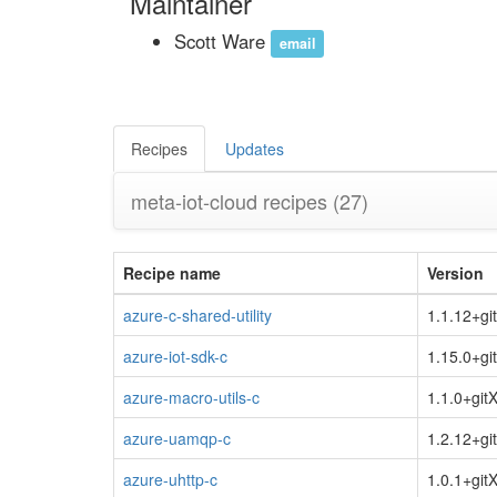
Maintainer
Scott Ware
email
Recipes
Updates
meta-iot-cloud recipes
(27)
Recipe name
Version
azure-c-shared-utility
1.1.12+gi
azure-iot-sdk-c
1.15.0+gi
azure-macro-utils-c
1.1.0+git
azure-uamqp-c
1.2.12+gi
azure-uhttp-c
1.0.1+git