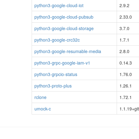
python3-google-cloud-iot
2.9.2
python3-google-cloud-pubsub
2.33.0
python3-google-cloud-storage
3.7.0
python3-google-crc32c
1.7.1
python3-google-resumable-media
2.8.0
python3-grpc-google-iam-v1
0.14.3
python3-grpcio-status
1.76.0
python3-proto-plus
1.26.1
rclone
1.72.1
umock-c
1.1.19+gi