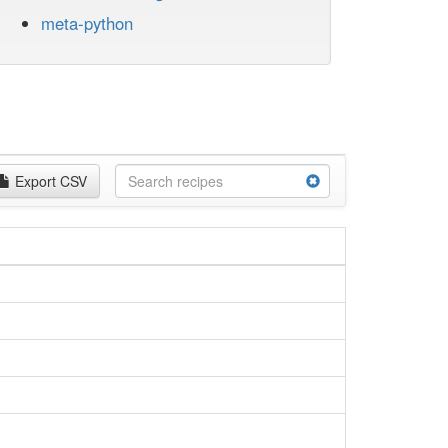
meta-python
Export CSV