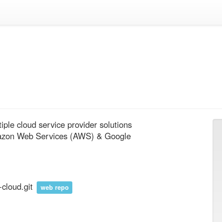
le cloud service provider solutions 
mazon Web Services (AWS) & Google 
-cloud.git
web repo