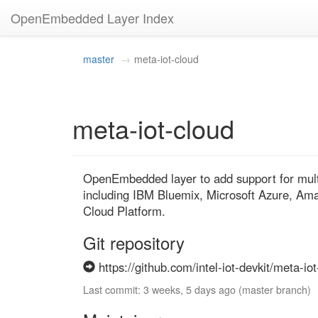
OpenEmbedded Layer Index
master
meta-iot-cloud
meta-iot-cloud
OpenEmbedded layer to add support for multip
including IBM Bluemix, Microsoft Azure, A
Cloud Platform.
Git repository
https://github.com/intel-iot-devkit/meta-iot
Last commit: 3 weeks, 5 days ago (master branch)