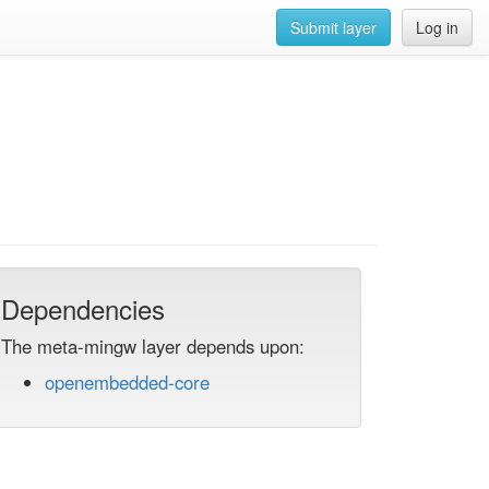
Submit layer
Log in
Dependencies
The meta-mingw layer depends upon:
openembedded-core