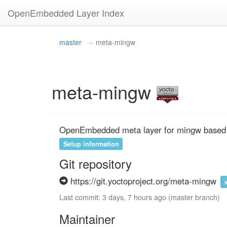
OpenEmbedded Layer Index
master
meta-mingw
meta-mingw
OpenEmbedded meta layer for mingw base
Setup information
Git repository
https://git.yoctoproject.org/meta-mingw
Last commit: 3 days, 7 hours ago (master branch)
Maintainer