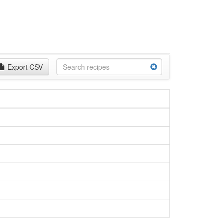
Export CSV