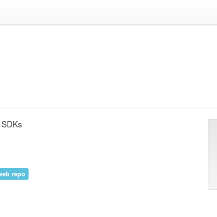
d SDKs
web repo