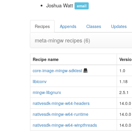
Joshua Watt
email
Recipes
Appends
Classes
Updates
meta-mingw recipes
(6)
Recipe name
Versi
core-image-mingw-sdktest
1.0
libiconv
1.18
mingw-libgnurx
2.5.1
nativesdk-mingw-w64-headers
14.0.0
nativesdk-mingw-w64-runtime
14.0.0
nativesdk-mingw-w64-winpthreads
14.0.0