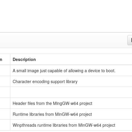
on
Description
A small image just capable of allowing a device to boot.
Character encoding support library
Header files from the MingGW-w64 project
Runtime libraries from MinGW-w64 project
Winpthreads runtime libraries from MinGW-w64 project