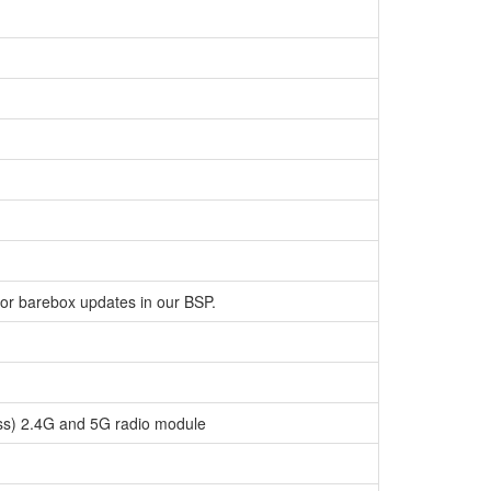
for barebox updates in our BSP.
ess) 2.4G and 5G radio module