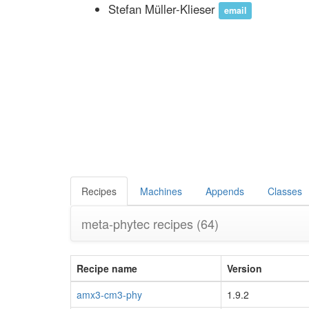
Stefan Müller-Klieser
email
Recipes
Machines
Appends
Classes
meta-phytec recipes
(64)
Recipe name
Version
amx3-cm3-phy
1.9.2