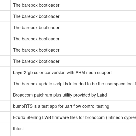
The barebox bootloader
The barebox bootloader
The barebox bootloader
The barebox bootloader
The barebox bootloader
The barebox bootloader
bayer2rgb color conversion with ARM neon support
The barebox update script is intended to be the userspace tool 
Broadcom patchram plus utility provided by Laird
bumbRTS is a test app for uart flow control testing
Ezurio Sterling LWB firmware files for broadcom (Infineon cypr
fbtest