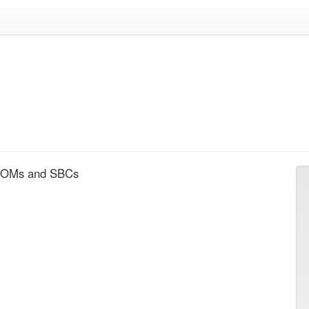
 SOMs and SBCs