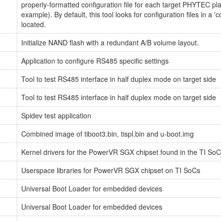
properly-formatted configuration file for each target PHYTEC p
example). By default, this tool looks for configuration files in a '
located.
Initialize NAND flash with a redundant A/B volume layout.
Application to configure RS485 specific settings
Tool to test RS485 interface in half duplex mode on target side
Tool to test RS485 interface in half duplex mode on target side
Spidev test application
Combined image of tiboot3.bin, tispl.bin and u-boot.img
Kernel drivers for the PowerVR SGX chipset found in the TI So
Userspace libraries for PowerVR SGX chipset on TI SoCs
Universal Boot Loader for embedded devices
Universal Boot Loader for embedded devices