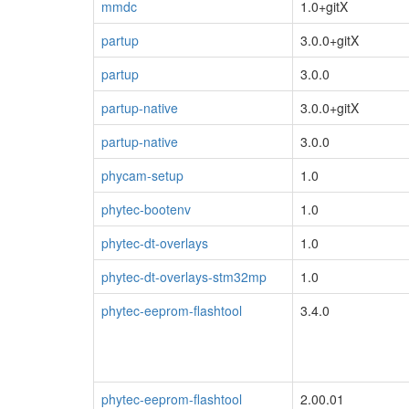
mmdc
1.0+gitX
partup
3.0.0+gitX
partup
3.0.0
partup-native
3.0.0+gitX
partup-native
3.0.0
phycam-setup
1.0
phytec-bootenv
1.0
phytec-dt-overlays
1.0
phytec-dt-overlays-stm32mp
1.0
phytec-eeprom-flashtool
3.4.0
phytec-eeprom-flashtool
2.00.01