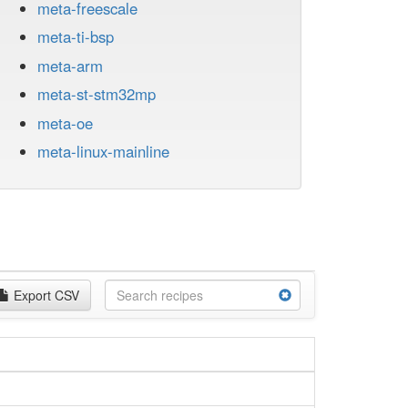
meta-freescale
meta-ti-bsp
meta-arm
meta-st-stm32mp
meta-oe
meta-linux-mainline
Export CSV