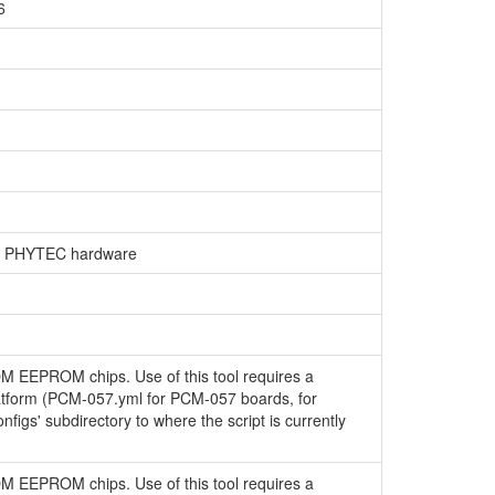
6
on PHYTEC hardware
OM EEPROM chips. Use of this tool requires a
latform (PCM-057.yml for PCM-057 boards, for
configs' subdirectory to where the script is currently
OM EEPROM chips. Use of this tool requires a