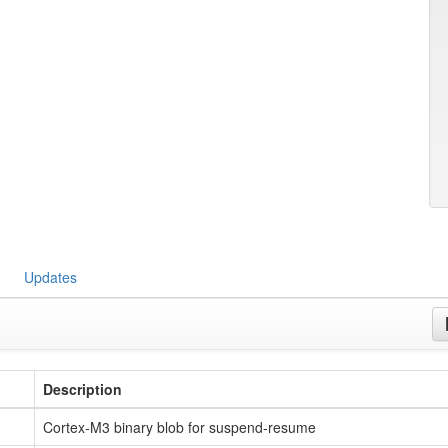
Updates
Description
Cortex-M3 binary blob for suspend-resume