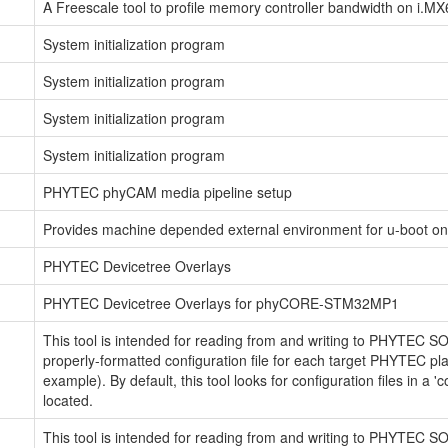
A Freescale tool to profile memory controller bandwidth on i.MX
System initialization program
System initialization program
System initialization program
System initialization program
PHYTEC phyCAM media pipeline setup
Provides machine depended external environment for u-boot 
PHYTEC Devicetree Overlays
PHYTEC Devicetree Overlays for phyCORE-STM32MP1
This tool is intended for reading from and writing to PHYTEC S
properly-formatted configuration file for each target PHYTEC p
example). By default, this tool looks for configuration files in a '
located.
This tool is intended for reading from and writing to PHYTEC S