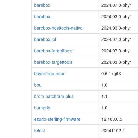
barebox
2024.07.0-phy1
barebox
2024.03.0-phy1
barebox-hosttools-native
2024.03.0-phy1
barebox-ipl
2024.07.0-phy1
barebox-targettools
2024.07.0-phy1
barebox-targettools
2024.03.0-phy1
bayer2rgb-neon
0.6.1+gitX
bbu
1.0
brcm-patchram-plus
1.1
bumprts
1.0
ezurio-sterling-firmware
12.103.0.5
fbtest
20041102-1