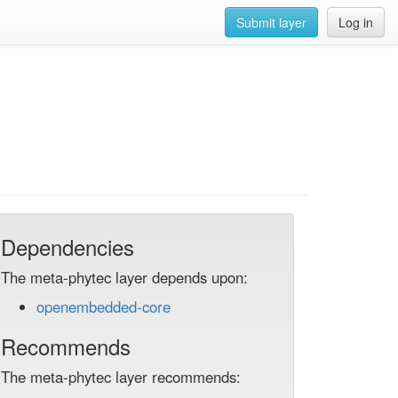
Submit layer
Log in
Dependencies
The meta-phytec layer depends upon:
openembedded-core
Recommends
The meta-phytec layer recommends: