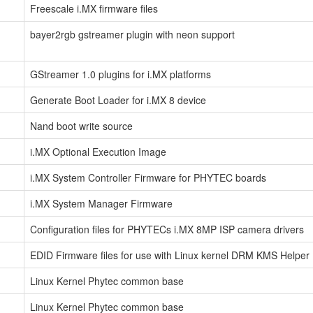
Freescale i.MX firmware files
bayer2rgb gstreamer plugin with neon support
GStreamer 1.0 plugins for i.MX platforms
Generate Boot Loader for i.MX 8 device
Nand boot write source
i.MX Optional Execution Image
i.MX System Controller Firmware for PHYTEC boards
i.MX System Manager Firmware
Configuration files for PHYTECs i.MX 8MP ISP camera drivers
EDID Firmware files for use with Linux kernel DRM KMS Helper
Linux Kernel Phytec common base
Linux Kernel Phytec common base