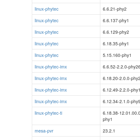
linux-phytec
6.6.21-phy2
linux-phytec
6.6.137-phy1
linux-phytec
6.6.129-phy2
linux-phytec
6.18.35-phy1
linux-phytec
5.15.160-phy1
linux-phytec-imx
6.6.52-2.2.0-phy2
linux-phytec-imx
6.18.20-2.0.0-phy
linux-phytec-imx
6.12.49-2.2.0-phy
linux-phytec-imx
6.12.34-2.1.0-phy
linux-phytec-ti
6.18.38-12.01.00.
phy1
mesa-pvr
23.2.1