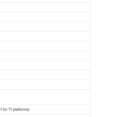
 for TI platforms)