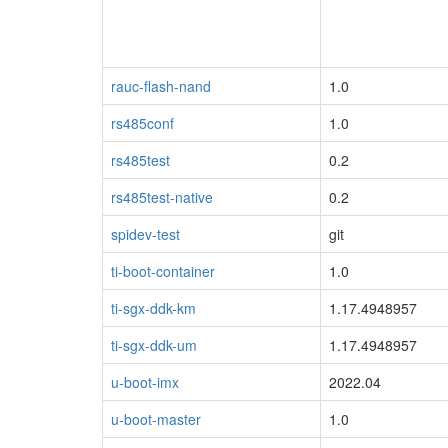
rauc-flash-nand
1.0
rs485conf
1.0
rs485test
0.2
rs485test-native
0.2
spidev-test
git
ti-boot-container
1.0
ti-sgx-ddk-km
1.17.4948957
ti-sgx-ddk-um
1.17.4948957
u-boot-imx
2022.04
u-boot-master
1.0