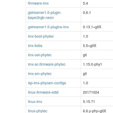
firmware-imx
5.4
gstreamer1.0-plugin-
0.6.1
bayer2rgb-neon
gstreamer1.0-plugins-imx
0.13.1+gitX
imx-boot-phytec
1.0
imx-kobs
5.5+gitX
imx-oei-phytec
git
imx-sc-firmware-phytec
1.15.0-phy1
imx-sm-phytec
git
isp-imx-phycam-configs
1.0
linux-firmware-edid
20171024
linux-imx
5.15.71
linux-phytec
6.6.y-phy+gitX