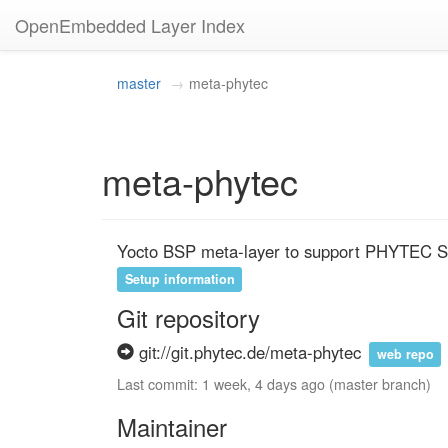
OpenEmbedded Layer Index
master
meta-phytec
meta-phytec
Yocto BSP meta-layer to support PHYTEC
Setup information
Git repository
git://git.phytec.de/meta-phytec
web repo
Last commit: 1 week, 4 days ago (master branch)
Maintainer