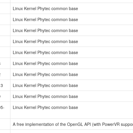
Linux Kernel Phytec common base
Linux Kernel Phytec common base
Linux Kernel Phytec common base
Linux Kernel Phytec common base
Linux Kernel Phytec common base
6
Linux Kernel Phytec common base
2
Linux Kernel Phytec common base
13
Linux Kernel Phytec common base
9
Linux Kernel Phytec common base
05-
Linux Kernel Phytec common base
A free implementation of the OpenGL API (with PowerVR support