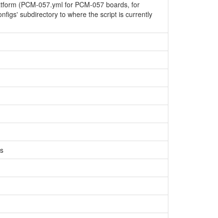
latform (PCM-057.yml for PCM-057 boards, for
configs' subdirectory to where the script is currently
Cs