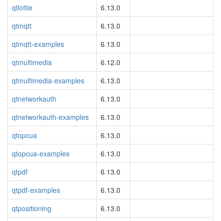
qtlottie
6.13.0
qtmqtt
6.13.0
qtmqtt-examples
6.13.0
qtmultimedia
6.12.0
qtmultimedia-examples
6.13.0
qtnetworkauth
6.13.0
qtnetworkauth-examples
6.13.0
qtopcua
6.13.0
qtopcua-examples
6.13.0
qtpdf
6.13.0
qtpdf-examples
6.13.0
qtpositioning
6.13.0