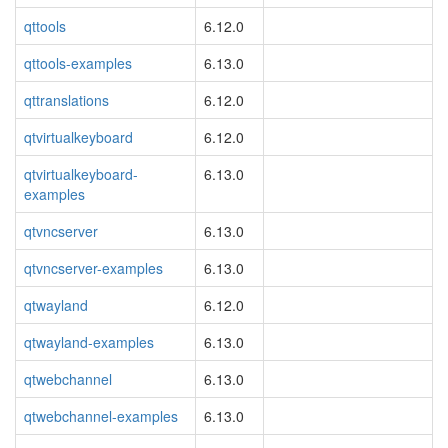
qttools
6.12.0
qttools-examples
6.13.0
qttranslations
6.12.0
qtvirtualkeyboard
6.12.0
qtvirtualkeyboard-
6.13.0
examples
qtvncserver
6.13.0
qtvncserver-examples
6.13.0
qtwayland
6.12.0
qtwayland-examples
6.13.0
qtwebchannel
6.13.0
qtwebchannel-examples
6.13.0