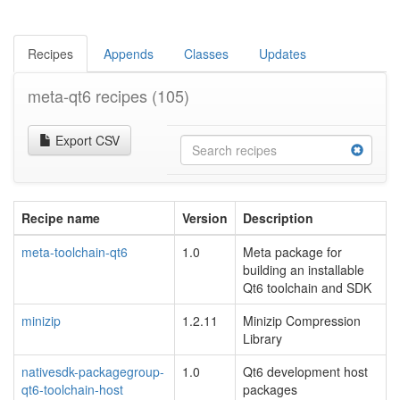
Recipes
Appends
Classes
Updates
meta-qt6 recipes
(105)
Export CSV
Recipe name
Version
Description
meta-toolchain-qt6
1.0
Meta package for
building an installable
Qt6 toolchain and SDK
minizip
1.2.11
Minizip Compression
Library
nativesdk-packagegroup-
1.0
Qt6 development host
qt6-toolchain-host
packages