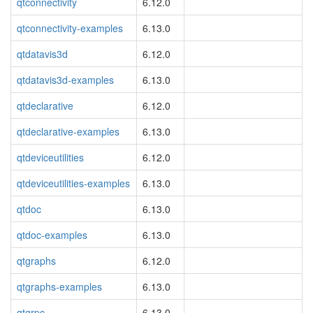
qtconnectivity
6.12.0
qtconnectivity-examples
6.13.0
qtdatavis3d
6.12.0
qtdatavis3d-examples
6.13.0
qtdeclarative
6.12.0
qtdeclarative-examples
6.13.0
qtdeviceutilities
6.12.0
qtdeviceutilities-examples
6.13.0
qtdoc
6.13.0
qtdoc-examples
6.13.0
qtgraphs
6.12.0
qtgraphs-examples
6.13.0
qtgrpc
6.13.0