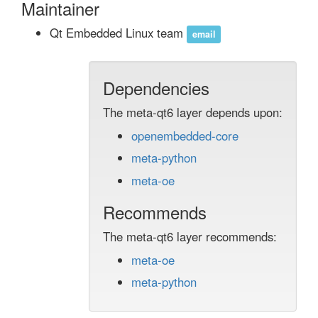
Maintainer
Qt Embedded Linux team
email
Dependencies
The meta-qt6 layer depends upon:
openembedded-core
meta-python
meta-oe
Recommends
The meta-qt6 layer recommends:
meta-oe
meta-python