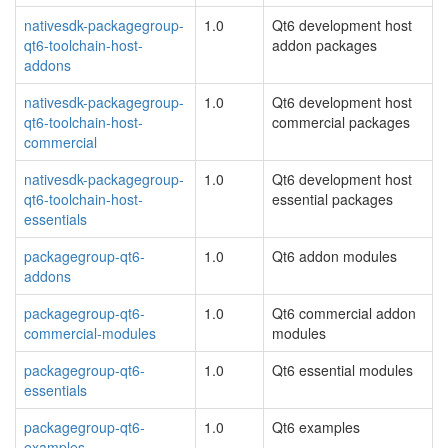
nativesdk-packagegroup-
1.0
Qt6 development host
qt6-toolchain-host-
addon packages
addons
nativesdk-packagegroup-
1.0
Qt6 development host
qt6-toolchain-host-
commercial packages
commercial
nativesdk-packagegroup-
1.0
Qt6 development host
qt6-toolchain-host-
essential packages
essentials
packagegroup-qt6-
1.0
Qt6 addon modules
addons
packagegroup-qt6-
1.0
Qt6 commercial addon
commercial-modules
modules
packagegroup-qt6-
1.0
Qt6 essential modules
essentials
packagegroup-qt6-
1.0
Qt6 examples
examples