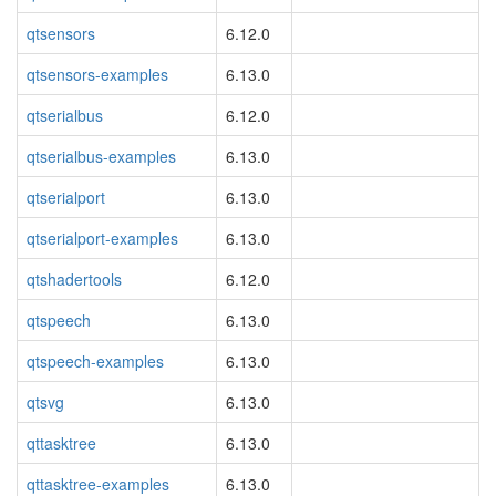
qtsensors
6.12.0
qtsensors-examples
6.13.0
qtserialbus
6.12.0
qtserialbus-examples
6.13.0
qtserialport
6.13.0
qtserialport-examples
6.13.0
qtshadertools
6.12.0
qtspeech
6.13.0
qtspeech-examples
6.13.0
qtsvg
6.13.0
qttasktree
6.13.0
qttasktree-examples
6.13.0