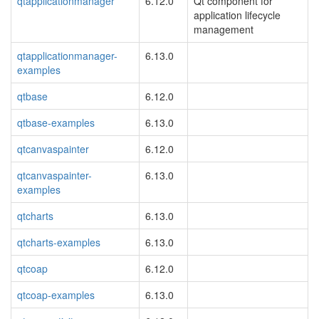
qtapplicationmanager
6.12.0
Qt component for
application lifecycle
management
qtapplicationmanager-
6.13.0
examples
qtbase
6.12.0
qtbase-examples
6.13.0
qtcanvaspainter
6.12.0
qtcanvaspainter-
6.13.0
examples
qtcharts
6.13.0
qtcharts-examples
6.13.0
qtcoap
6.12.0
qtcoap-examples
6.13.0