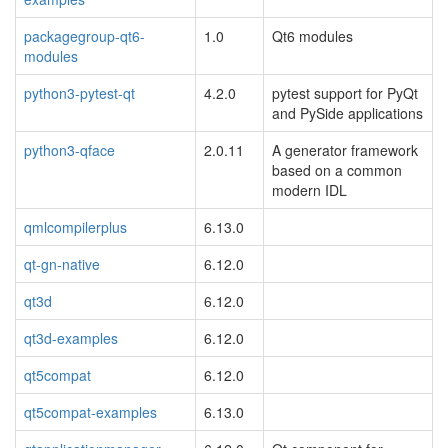
packagegroup-qt6-
1.0
Qt6 modules
modules
python3-pytest-qt
4.2.0
pytest support for PyQt
and PySide applications
python3-qface
2.0.11
A generator framework
based on a common
modern IDL
qmlcompilerplus
6.13.0
qt-gn-native
6.12.0
qt3d
6.12.0
qt3d-examples
6.12.0
qt5compat
6.12.0
qt5compat-examples
6.13.0