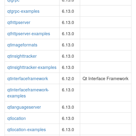
qtgrpc-examples
6.13.0
qthttpserver
6.13.0
qthttpserver-examples
6.13.0
qtimageformats
6.13.0
qtinsighttracker
6.13.0
qtinsighttracker-examples
6.13.0
qtinterfaceframework
6.12.0
Qt Interface Framework
qtinterfaceframework-
6.13.0
examples
qtlanguageserver
6.13.0
qtlocation
6.13.0
qtlocation-examples
6.13.0