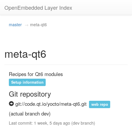
OpenEmbedded Layer Index
master
meta-qt6
meta-qt6
Recipes for Qt6 modules
Setup information
Git repository
git://code.qt.io/yocto/meta-qt6.git
web repo
(actual branch dev)
Last commit: 1 week, 5 days ago (dev branch)