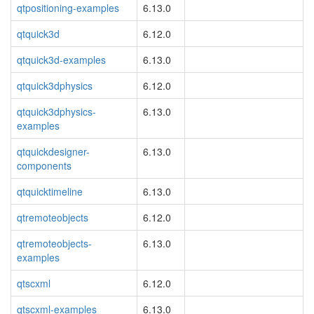
qtpositioning-examples
6.13.0
qtquick3d
6.12.0
qtquick3d-examples
6.13.0
qtquick3dphysics
6.12.0
qtquick3dphysics-
6.13.0
examples
qtquickdesigner-
6.13.0
components
qtquicktimeline
6.13.0
qtremoteobjects
6.12.0
qtremoteobjects-
6.13.0
examples
qtscxml
6.12.0
qtscxml-examples
6.13.0