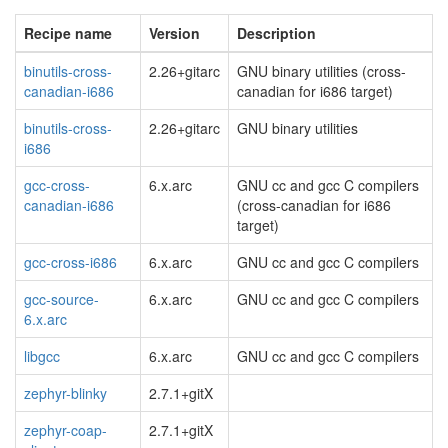
Recipe name
Version
Description
binutils-cross-
2.26+gitarc
GNU binary utilities (cross-
canadian-i686
canadian for i686 target)
binutils-cross-
2.26+gitarc
GNU binary utilities
i686
gcc-cross-
6.x.arc
GNU cc and gcc C compilers
canadian-i686
(cross-canadian for i686
target)
gcc-cross-i686
6.x.arc
GNU cc and gcc C compilers
gcc-source-
6.x.arc
GNU cc and gcc C compilers
6.x.arc
libgcc
6.x.arc
GNU cc and gcc C compilers
zephyr-blinky
2.7.1+gitX
zephyr-coap-
2.7.1+gitX