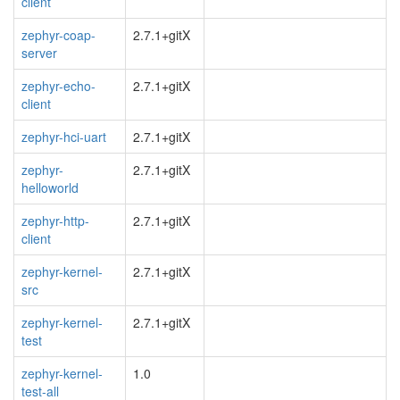
client
zephyr-coap-
2.7.1+gitX
server
zephyr-echo-
2.7.1+gitX
client
zephyr-hci-uart
2.7.1+gitX
zephyr-
2.7.1+gitX
helloworld
zephyr-http-
2.7.1+gitX
client
zephyr-kernel-
2.7.1+gitX
src
zephyr-kernel-
2.7.1+gitX
test
zephyr-kernel-
1.0
test-all