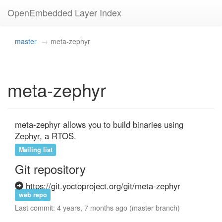
OpenEmbedded Layer Index
master
meta-zephyr
meta-zephyr
meta-zephyr allows you to build binaries using 
Zephyr, a RTOS.
Mailing list
Git repository
https://git.yoctoproject.org/git/meta-zephyr
web repo
Last commit: 4 years, 7 months ago (master branch)