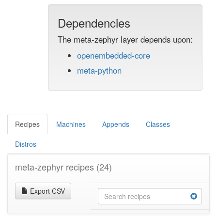
Dependencies
The meta-zephyr layer depends upon:
openembedded-core
meta-python
Recipes
Machines
Appends
Classes
Distros
meta-zephyr recipes
(24)
Export CSV