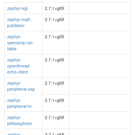
zephyr-lvgl
2.7.1+gitX
zephyr-mqtt-
2.7.1+gitX
publisher
zephyr-
2.7.1+gitX
openamp-rsc-
table
zephyr-
2.7.1+gitX
openthread-
echo-client
zephyr-
2.7.1+gitX
peripheral-esp
zephyr-
2.7.1+gitX
peripheral-hr
zephyr-
2.7.1+gitX
philosophers
zephyr-
2.7.1+gitX