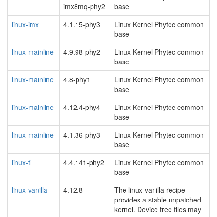
imx8mq-phy2
base
linux-imx
4.1.15-phy3
Linux Kernel Phytec common
base
linux-mainline
4.9.98-phy2
Linux Kernel Phytec common
base
linux-mainline
4.8-phy1
Linux Kernel Phytec common
base
linux-mainline
4.12.4-phy4
Linux Kernel Phytec common
base
linux-mainline
4.1.36-phy3
Linux Kernel Phytec common
base
linux-ti
4.4.141-phy2
Linux Kernel Phytec common
base
linux-vanilla
4.12.8
The linux-vanilla recipe
provides a stable unpatched
kernel. Device tree files may