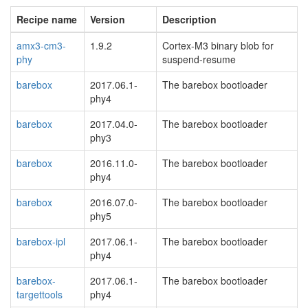
Recipe name
Version
Description
amx3-cm3-
1.9.2
Cortex-M3 binary blob for
phy
suspend-resume
barebox
2017.06.1-
The barebox bootloader
phy4
barebox
2017.04.0-
The barebox bootloader
phy3
barebox
2016.11.0-
The barebox bootloader
phy4
barebox
2016.07.0-
The barebox bootloader
phy5
barebox-ipl
2017.06.1-
The barebox bootloader
phy4
barebox-
2017.06.1-
The barebox bootloader
targettools
phy4