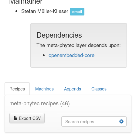
Maintainer
Stefan Müller-Klieser
email
Dependencies
The meta-phytec layer depends upon:
openembedded-core
Recipes
Machines
Appends
Classes
meta-phytec recipes
(46)
Export CSV