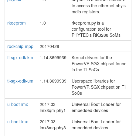
to access the ethernet phy's
mdio registers.
rkeeprom
1.0
rkeeprom.py is a
configuration tool for
PHYTEC's RK3288 SoMs
rockchip-mpp
20170428
ti-sgx-ddk-km
1.14.3699939
Kernel drivers for the
PowerVR SGX chipset found
in the TI SoCs
ti-sgx-ddk-um
1.14.3699939
Userspace libraries for
PowerVR SGX chipset on TI
SoCs
u-boot-imx
2017.03-
Universal Boot Loader for
imx8qm-phy1
embedded devices
u-boot-imx
2017.03-
Universal Boot Loader for
imx8mq-phy3
embedded devices