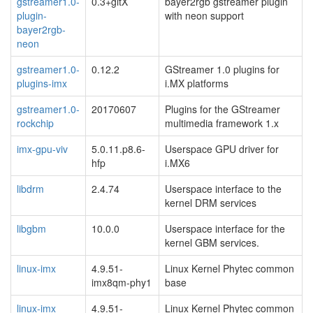
gstreamer1.0-
0.3+gitX
bayer2rgb gstreamer plugin
plugin-
with neon support
bayer2rgb-
neon
gstreamer1.0-
0.12.2
GStreamer 1.0 plugins for
plugins-imx
i.MX platforms
gstreamer1.0-
20170607
Plugins for the GStreamer
rockchip
multimedia framework 1.x
imx-gpu-viv
5.0.11.p8.6-
Userspace GPU driver for
hfp
i.MX6
libdrm
2.4.74
Userspace interface to the
kernel DRM services
libgbm
10.0.0
Userspace interface for the
kernel GBM services.
linux-imx
4.9.51-
Linux Kernel Phytec common
imx8qm-phy1
base
linux-imx
4.9.51-
Linux Kernel Phytec common