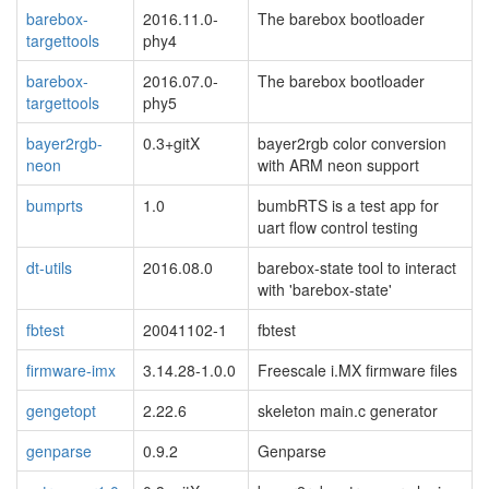
barebox-
2016.11.0-
The barebox bootloader
targettools
phy4
barebox-
2016.07.0-
The barebox bootloader
targettools
phy5
bayer2rgb-
0.3+gitX
bayer2rgb color conversion
neon
with ARM neon support
bumprts
1.0
bumbRTS is a test app for
uart flow control testing
dt-utils
2016.08.0
barebox-state tool to interact
with 'barebox-state'
fbtest
20041102-1
fbtest
firmware-imx
3.14.28-1.0.0
Freescale i.MX firmware files
gengetopt
2.22.6
skeleton main.c generator
genparse
0.9.2
Genparse