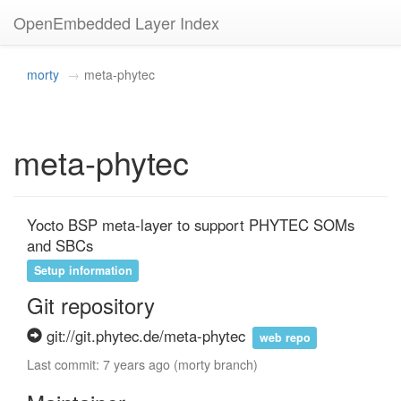
OpenEmbedded Layer Index
morty
meta-phytec
meta-phytec
Yocto BSP meta-layer to support PHYTEC SOMs 
and SBCs
Setup information
Git repository
git://git.phytec.de/meta-phytec
web repo
Last commit: 7 years ago (morty branch)