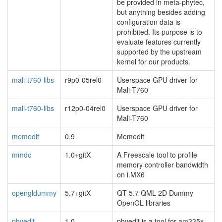
be provided in meta-phytec,
but anything besides adding
configuration data is
prohibited. Its purpose is to
evaluate features currently
supported by the upstream
kernel for our products.
mali-t760-libs
r9p0-05rel0
Userspace GPU driver for
Mali-T760
mali-t760-libs
r12p0-04rel0
Userspace GPU driver for
Mali-T760
memedit
0.9
Memedit
mmdc
1.0+gitX
A Freescale tool to profile
memory controller bandwidth
on i.MX6
opengldummy
5.7+gitX
QT 5.7 QML 2D Dummy
OpenGL libraries
phyedit
1.0
phyedit is a tool for am335x