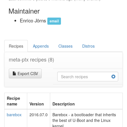
Maintainer
Enrico Jörns
email
Recipes
Appends
Classes
Distros
meta-ptx recipes
(8)
Export CSV
Recipe
name
Version
Description
barebox
2016.07.0
Barebox - a bootloader that inherits
the best of U-Boot and the Linux
kernel