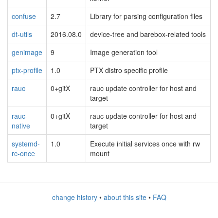
confuse
2.7
Library for parsing configuration files
dt-utils
2016.08.0
device-tree and barebox-related tools
genimage
9
Image generation tool
ptx-profile
1.0
PTX distro specific profile
rauc
0+gitX
rauc update controller for host and
target
rauc-
0+gitX
rauc update controller for host and
native
target
systemd-
1.0
Execute initial services once with rw
rc-once
mount
change history
•
about this site
•
FAQ