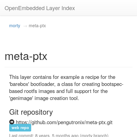
OpenEmbedded Layer Index
morty
meta-ptx
meta-ptx
This layer contains for example a recipe for the 
'barebox' bootloader, a class for creating bootspec-
based rootfs images and full support for the 
'genimage' image creation tool.
Git repository
https://github.com/pengutronix/meta-ptx.git
web repo
Last commit: 8 years, 5 months ago (morty branch)