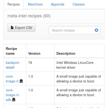
Recipes
Machines
Appends
Classes
meta-intel recipes
(60)
Export CSV
Recipe
name
Version
Description
backport-
79
Intel Wireless LinuxCore
iwlwifi
kernel driver
core-
1.0
A small image just capable of
image-rt
allowing a device to boot.
core-
1.0
A small image just capable of
image-rt-
allowing a device to boot.
sdk