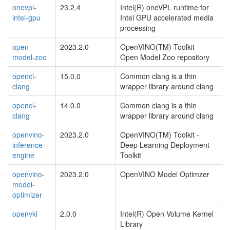
onevpl-
23.2.4
Intel(R) oneVPL runtime for
intel-gpu
Intel GPU accelerated media
processing
open-
2023.2.0
OpenVINO(TM) Toolkit -
model-zoo
Open Model Zoo repository
opencl-
15.0.0
Common clang is a thin
clang
wrapper library around clang
opencl-
14.0.0
Common clang is a thin
clang
wrapper library around clang
openvino-
2023.2.0
OpenVINO(TM) Toolkit -
inference-
Deep Learning Deployment
engine
Toolkit
openvino-
2023.2.0
OpenVINO Model Optimzer
model-
optimizer
openvkl
2.0.0
Intel(R) Open Volume Kernel
Library