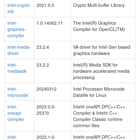
intel-crypto-
2021.9.0
Crypto Multi-buffer Library
mb
intel-
1.0.14062.11
The Intel(R) Graphics
graphics-
Compiler for OpenCL(TM)
compiler
intel-media-
23.2.4
VA driver for Intel Gen based
driver
graphics hardware
intel-
23.2.2
Intel(R) Media SDK for
mediasdk
hardware accelerated media
processing
intel-
20240312
Intel Processor Microcode
microcode
Datafile for Linux
intel-
2023.0.0-
Intel® oneAPI DPC++/C++
oneapi-
25370
Compiler & Intel® C++
compiler
Compiler Classic runtime
common files
intel-
2023.1.0-
Intel® oneAPI DPC++/C++