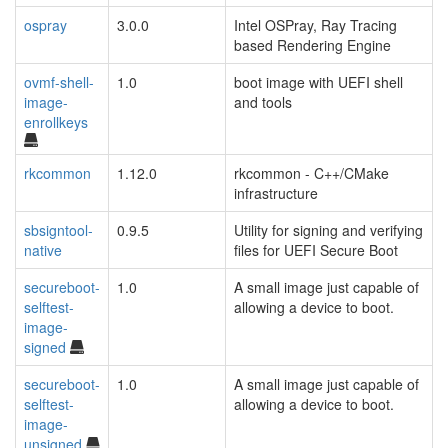
ospray
3.0.0
Intel OSPray, Ray Tracing
based Rendering Engine
ovmf-shell-
1.0
boot image with UEFI shell
image-
and tools
enrollkeys
rkcommon
1.12.0
rkcommon - C++/CMake
infrastructure
sbsigntool-
0.9.5
Utility for signing and verifying
native
files for UEFI Secure Boot
secureboot-
1.0
A small image just capable of
selftest-
allowing a device to boot.
image-
signed
secureboot-
1.0
A small image just capable of
selftest-
allowing a device to boot.
image-
unsigned