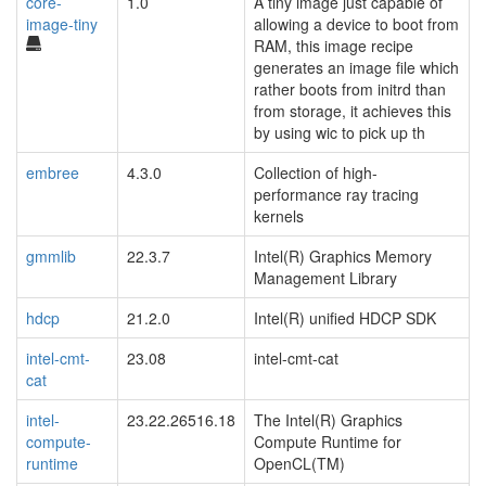
core-
1.0
A tiny image just capable of
image-tiny
allowing a device to boot from
RAM, this image recipe
generates an image file which
rather boots from initrd than
from storage, it achieves this
by using wic to pick up th
embree
4.3.0
Collection of high-
performance ray tracing
kernels
gmmlib
22.3.7
Intel(R) Graphics Memory
Management Library
hdcp
21.2.0
Intel(R) unified HDCP SDK
intel-cmt-
23.08
intel-cmt-cat
cat
intel-
23.22.26516.18
The Intel(R) Graphics
compute-
Compute Runtime for
runtime
OpenCL(TM)