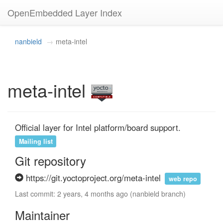
OpenEmbedded Layer Index
nanbield
meta-intel
meta-intel
Official layer for Intel platform/board support.
Mailing list
Git repository
https://git.yoctoproject.org/meta-intel
web repo
Last commit: 2 years, 4 months ago (nanbield branch)
Maintainer