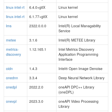
linux-intel-rt
6.4.0+gitX
Linux kernel
linux-intel-rt
6.1.77+gitX
Linux kernel
lms
2322.0.0.0
Intel(R) Local Managability
Service
metee
3.1.6
Intel(R) METEE Library
metrics-
1.12.165.1
Intel Metrics Discovery
discovery
Application Programming
Interface
oidn
1.4.3
Intel® Open Image Denoise
onednn
3.3.4
Deep Neural Network Library
onedpl
2022.2.0
oneAPI DPC++ Library
(oneDPL)
onevpl
2023.3.0
oneAPI Video Processing
Library