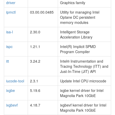
driver
Graphics family
ipmctl
03.00.00.0485
Utility for managing Intel
Optane DC persistent
memory modules
isa-l
2.30.0
Intelligent Storage
Acceleration Library
ispc
1.21.1
Intel(R) Implicit SPMD
Program Compiler
itt
3.24.2
Intel® Instrumentation and
Tracing Technology (ITT) and
Just-In-Time (JIT) API
iucode-tool
2.3.1
Update Intel CPU microcode
ixgbe
5.19.6
ixgbe kernel driver for Intel
Magnolia Park 10GbE
ixgbevf
4.18.7
ixgbevf kernel driver for Intel
Magnolia Park 10GbE