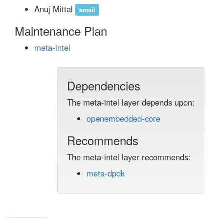
Anuj Mittal
email
Maintenance Plan
meta-intel
Dependencies
The meta-intel layer depends upon:
openembedded-core
Recommends
The meta-intel layer recommends:
meta-dpdk