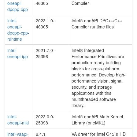
oneapi-
46305
Compiler
dpcpp-cpp
intel-
2023.1.0-
Intel® oneAPI DPC++/C++
oneapi-
46305
Compiler runtime files
dpcpp-cpp-
runtime
intel-
2021.7.0-
Intel® Integrated
oneapi-ipp
25396
Performance Primitives are
production-ready building
blocks for cross-platform
performance. Develop high-
performance vision, signal,
security, and storage
applications with this
multithreaded software
library.
intel-
2023.0.0-
Intel® oneAPI Math Kernel
oneapi-mkl
25398
Library (oneMKL)
intel-vaapi-
2.4.1
VA driver for Intel G45 & HD