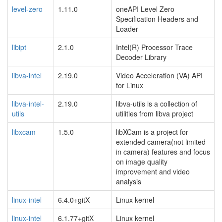
level-zero
1.11.0
oneAPI Level Zero
Specification Headers and
Loader
libipt
2.1.0
Intel(R) Processor Trace
Decoder Library
libva-intel
2.19.0
Video Acceleration (VA) API
for Linux
libva-intel-
2.19.0
libva-utils is a collection of
utils
utilities from libva project
libxcam
1.5.0
libXCam is a project for
extended camera(not limited
in camera) features and focus
on image quality
improvement and video
analysis
linux-intel
6.4.0+gitX
Linux kernel
linux-intel
6.1.77+gitX
Linux kernel