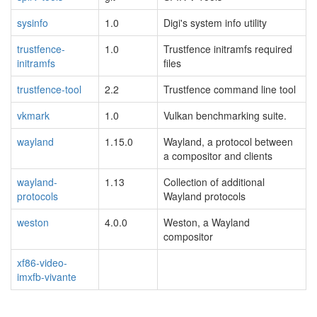
sysinfo
1.0
Digi's system info utility
trustfence-
1.0
Trustfence initramfs required
initramfs
files
trustfence-tool
2.2
Trustfence command line tool
vkmark
1.0
Vulkan benchmarking suite.
wayland
1.15.0
Wayland, a protocol between
a compositor and clients
wayland-
1.13
Collection of additional
protocols
Wayland protocols
weston
4.0.0
Weston, a Wayland
compositor
xf86-video-
imxfb-vivante