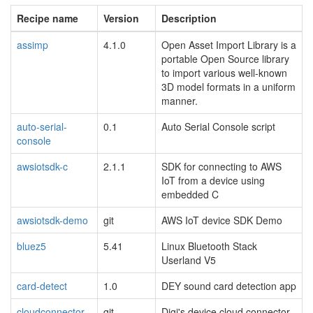
Recipe name
Version
Description
assimp
4.1.0
Open Asset Import Library is a
portable Open Source library
to import various well-known
3D model formats in a uniform
manner.
auto-serial-
0.1
Auto Serial Console script
console
awsiotsdk-c
2.1.1
SDK for connecting to AWS
IoT from a device using
embedded C
awsiotsdk-demo
git
AWS IoT device SDK Demo
bluez5
5.41
Linux Bluetooth Stack
Userland V5
card-detect
1.0
DEY sound card detection app
cloudconnector
git
Digi's device cloud connector