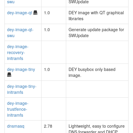
swu
SWUpdate
dey-image-qt
1.0
DEY image with QT graphical
libraries
dey-image-qt-
1.0
Generate update package for
swu
SWUpdate
dey-image-
recovery-
initramfs
dey-image-tiny
1.0
DEY busybox only based
image.
dey-image-tiny-
initramfs
dey-image-
trustfence-
initramfs
dnsmasq
2.78
Lightweight, easy to configure
DNS forwarder and DHCP