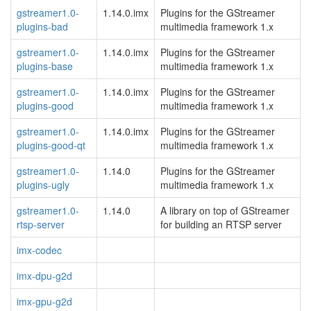
gstreamer1.0-
1.14.0.imx
Plugins for the GStreamer
plugins-bad
multimedia framework 1.x
gstreamer1.0-
1.14.0.imx
Plugins for the GStreamer
plugins-base
multimedia framework 1.x
gstreamer1.0-
1.14.0.imx
Plugins for the GStreamer
plugins-good
multimedia framework 1.x
gstreamer1.0-
1.14.0.imx
Plugins for the GStreamer
plugins-good-qt
multimedia framework 1.x
gstreamer1.0-
1.14.0
Plugins for the GStreamer
plugins-ugly
multimedia framework 1.x
gstreamer1.0-
1.14.0
A library on top of GStreamer
rtsp-server
for building an RTSP server
imx-codec
imx-dpu-g2d
imx-gpu-g2d