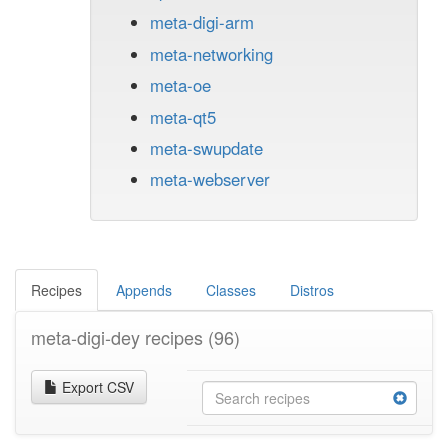
meta-digi-arm
meta-networking
meta-oe
meta-qt5
meta-swupdate
meta-webserver
Recipes
Appends
Classes
Distros
meta-digi-dey recipes
(96)
Export CSV