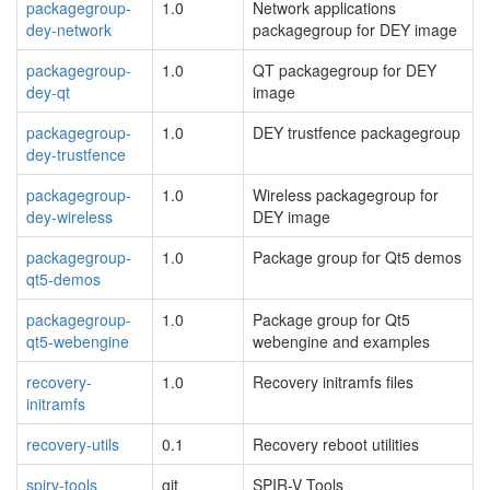
packagegroup-
1.0
Network applications
dey-network
packagegroup for DEY image
packagegroup-
1.0
QT packagegroup for DEY
dey-qt
image
packagegroup-
1.0
DEY trustfence packagegroup
dey-trustfence
packagegroup-
1.0
Wireless packagegroup for
dey-wireless
DEY image
packagegroup-
1.0
Package group for Qt5 demos
qt5-demos
packagegroup-
1.0
Package group for Qt5
qt5-webengine
webengine and examples
recovery-
1.0
Recovery initramfs files
initramfs
recovery-utils
0.1
Recovery reboot utilities
spirv-tools
git
SPIR-V Tools