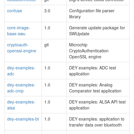
confuse
3.0
Configuration file parser
library
core-image-
1.0
Generate update package for
base-swu
SWUpdate
cryptoauth-
git
Microchip
openssl-engine
CryptoAuthentication
OpenSSL engine
dey-examples-
1.0
DEY examples: ADC test
adc
application
dey-examples-
1.0
DEY examples: Analog
adc-cmp
Comparator test application
dey-examples-
1.0
DEY examples: ALSA API test
alsa
application
dey-examples-bt
1.0
DEY examples: application to
transfer data over bluetooth