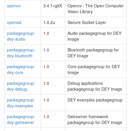
opencv
3.4.1+gitX
Opencv : The Open Computer
Vision Library
openssl
1.0.2u
Secure Socket Layer
packagegroup-
1.0
Audio packagegroup for DEY
dey-audio
image
packagegroup-
1.0
Bluetooth packagegroup for
dey-bluetooth
DEY image
packagegroup-
1.0
Core packagegroup for DEY
dey-core
image
packagegroup-
1.0
Debug applications
dey-debug
packagegroup for DEY image
packagegroup-
1.0
DEY examples packagegroup
dey-examples
packagegroup-
1.0
Gstreamer framework
dey-gstreamer
packagegroup for DEY image