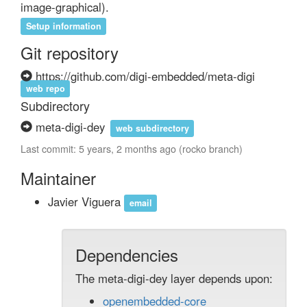
image-graphical).
Setup information
Git repository
https://github.com/digi-embedded/meta-digi
web repo
Subdirectory
meta-digi-dey
web subdirectory
Last commit: 5 years, 2 months ago (rocko branch)
Maintainer
Javier Viguera
email
Dependencies
The meta-digi-dey layer depends upon:
openembedded-core