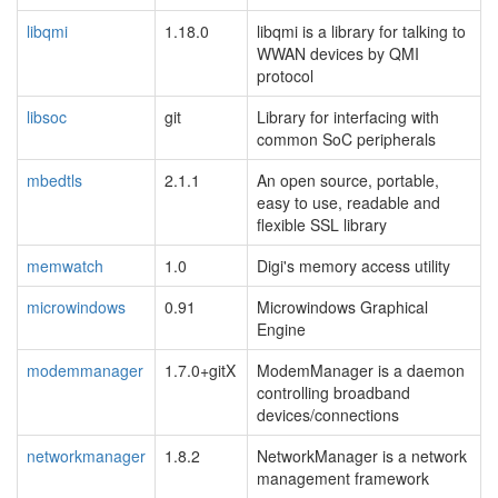
libqmi
1.18.0
libqmi is a library for talking to
WWAN devices by QMI
protocol
libsoc
git
Library for interfacing with
common SoC peripherals
mbedtls
2.1.1
An open source, portable,
easy to use, readable and
flexible SSL library
memwatch
1.0
Digi's memory access utility
microwindows
0.91
Microwindows Graphical
Engine
modemmanager
1.7.0+gitX
ModemManager is a daemon
controlling broadband
devices/connections
networkmanager
1.8.2
NetworkManager is a network
management framework