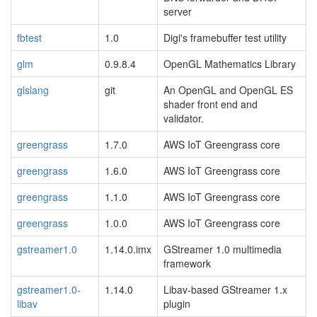
server
fbtest
1.0
Digi's framebuffer test utility
glm
0.9.8.4
OpenGL Mathematics Library
glslang
git
An OpenGL and OpenGL ES
shader front end and
validator.
greengrass
1.7.0
AWS IoT Greengrass core
greengrass
1.6.0
AWS IoT Greengrass core
greengrass
1.1.0
AWS IoT Greengrass core
greengrass
1.0.0
AWS IoT Greengrass core
gstreamer1.0
1.14.0.imx
GStreamer 1.0 multimedia
framework
gstreamer1.0-
1.14.0
Libav-based GStreamer 1.x
libav
plugin