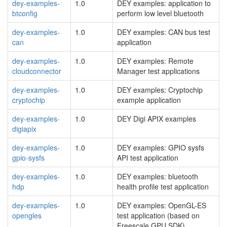
dey-examples-
1.0
DEY examples: application to
btconfig
perform low level bluetooth
dey-examples-
1.0
DEY examples: CAN bus test
can
application
dey-examples-
1.0
DEY examples: Remote
cloudconnector
Manager test applications
dey-examples-
1.0
DEY examples: Cryptochip
cryptochip
example application
dey-examples-
1.0
DEY Digi APIX examples
digiapix
dey-examples-
1.0
DEY examples: GPIO sysfs
gpio-sysfs
API test application
dey-examples-
1.0
DEY examples: bluetooth
hdp
health profile test application
dey-examples-
1.0
DEY examples: OpenGL-ES
opengles
test application (based on
Freescale GPU SDK)