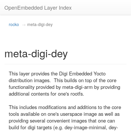
OpenEmbedded Layer Index
rocko
meta-digi-dey
meta-digi-dey
This layer provides the Digi Embedded Yocto 
distribution images.  This builds on top of the core 
functionality provided by meta-digi-arm by providing 
additional contents for one's rootfs.

This includes modifications and additions to the core 
tools available on one's userspace image as well as 
providing several convenient images that one can 
build for digi targets (e.g. dey-image-minimal, dey-