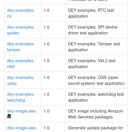
dey-examples-
1.0
DEY examples: RTC test
rtc
application
dey-examples-
1.0
DEY examples: SPI device
spidev
driver test application
dey-examples-
1.0
DEY examples: Tamper test
tamper
application
dey-examples-
1.0
DEY examples: V4L2 test
v4l2
application
dey-examples-
1.0
DEY examples: OSS (open
vplay
sound system) test application
dey-examples-
1.0
DEY examples: watchdog test
watchdog
application
dey-image-aws
1.0
DEY image including Amazon
Web Services packages
dey-image-aws-
1.0
Generate update package for