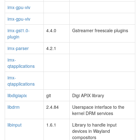
imx-gpu-viv
imx-gpu-viv
imx-gst1.0-
4.4.0
Gstreamer freescale plugins
plugin
imx-parser
4.2.1
imx-
qtapplications
imx-
qtapplications
libdigiapix
git
Digi APIX library
libdrm
2.4.84
Userspace interface to the
kernel DRM services
libinput
1.6.1
Library to handle input
devices in Wayland
compositors