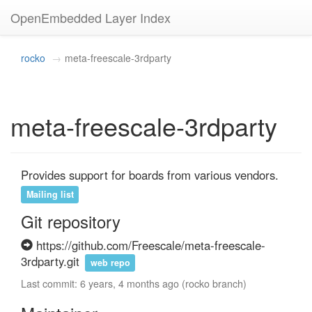
OpenEmbedded Layer Index
rocko
meta-freescale-3rdparty
meta-freescale-3rdparty
Provides support for boards from various vendors.
Mailing list
Git repository
https://github.com/Freescale/meta-freescale-
3rdparty.git
web repo
Last commit: 6 years, 4 months ago (rocko branch)