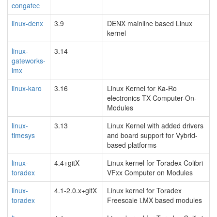
congatec
linux-denx
3.9
DENX mainline based Linux
kernel
linux-
3.14
gateworks-
imx
linux-karo
3.16
Linux Kernel for Ka-Ro
electronics TX Computer-On-
Modules
linux-
3.13
Linux Kernel with added drivers
timesys
and board support for Vybrid-
based platforms
linux-
4.4+gitX
Linux kernel for Toradex Colibri
toradex
VFxx Computer on Modules
linux-
4.1-2.0.x+gitX
Linux kernel for Toradex
toradex
Freescale i.MX based modules