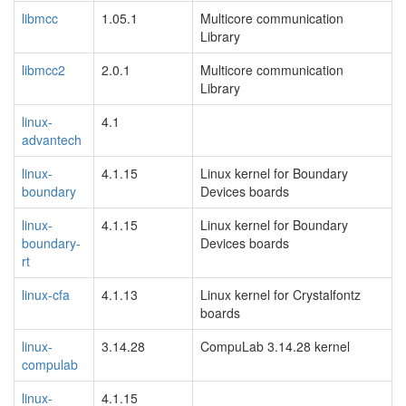
libmcc
1.05.1
Multicore communication
Library
libmcc2
2.0.1
Multicore communication
Library
linux-
4.1
advantech
linux-
4.1.15
Linux kernel for Boundary
boundary
Devices boards
linux-
4.1.15
Linux kernel for Boundary
boundary-
Devices boards
rt
linux-cfa
4.1.13
Linux kernel for Crystalfontz
boards
linux-
3.14.28
CompuLab 3.14.28 kernel
compulab
linux-
4.1.15