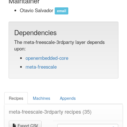
Maintainer
Otavio Salvador
email
Dependencies
The meta-freescale-3rdparty layer depends
upon:
openembedded-core
meta-freescale
Recipes
Machines
Appends
meta-freescale-3rdparty recipes
(35)
Export CSV