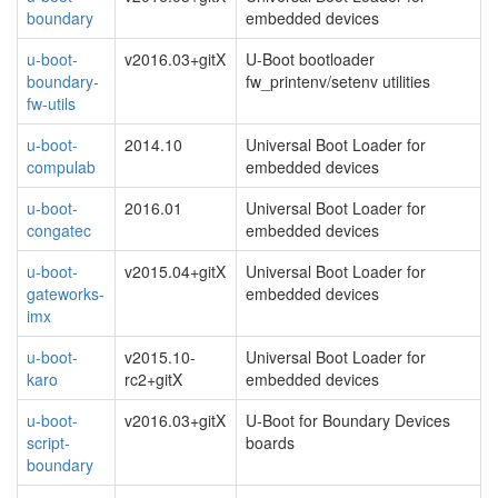
boundary
embedded devices
u-boot-
v2016.03+gitX
U-Boot bootloader
boundary-
fw_printenv/setenv utilities
fw-utils
u-boot-
2014.10
Universal Boot Loader for
compulab
embedded devices
u-boot-
2016.01
Universal Boot Loader for
congatec
embedded devices
u-boot-
v2015.04+gitX
Universal Boot Loader for
gateworks-
embedded devices
imx
u-boot-
v2015.10-
Universal Boot Loader for
karo
rc2+gitX
embedded devices
u-boot-
v2016.03+gitX
U-Boot for Boundary Devices
script-
boards
boundary