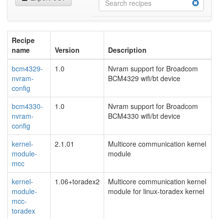
Recipe
name
Version
Description
bcm4329-
1.0
Nvram support for Broadcom
nvram-
BCM4329 wifi/bt device
config
bcm4330-
1.0
Nvram support for Broadcom
nvram-
BCM4330 wifi/bt device
config
kernel-
2.1.01
Multicore communication kernel
module-
module
mcc
kernel-
1.06+toradex2
Multicore communication kernel
module-
module for linux-toradex kernel
mcc-
toradex