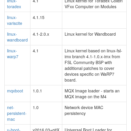
linux-
4.1
Linux kernel for Toradex Colibri
toradex
VFxx Computer on Modules
linux-
4.1.15
variscite
linux-
4.1-2.0.x
Linux kernel for Wandboard
wandboard
linux-
4.1
Linux kernel based on linux-fsl-
warp7
imx branch 4.1-1.0.x-imx from
FSL Community BSP with
additional patches to cover
devices specific on WaRP7
board.
mqxboot
1.0.1
MQX Image loader - starts an
MQX image on the M4
net-
1.0
Network device MAC
persistent-
persistency
mac
u-boot-
v2016.03+gitX
Universal Boot Loader for