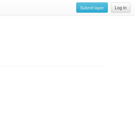
Submit layer
Log in