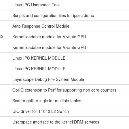
Linux IPC Userspace Tool
Scripts and configuration files for ipsec demo
Auto Response Control Module
tX
Kernel loadable module for Vivante GPU
Kernel loadable module for Vivante GPU
Linux IPC KERNEL MODULE
Linux IPC KERNEL MODULE
Layerscape Debug File System Module
QorIQ extension to Perf for supporting non core counters
Scatter-gather logic for multiple tables
UIO driver for T1040 L2 Switch
Userspace interface to the kernel DRM services