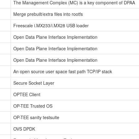
The Management Complex (MC) is a key component of DPAA
Merge prebuilt/extra files into rootfs
Freescale i.MX233/i.MX28 USB loader
Open Data Plane Interface Implementation
Open Data Plane Interface Implementation
Open Data Plane Interface Implementation
An open source user space fast path TCP/IP stack
Secure Socket Layer
OPTEE Client
OP-TEE Trusted OS
OP-TEE sanity testsuite
OVS DPDK