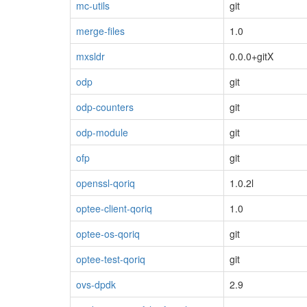
mc-utils
git
merge-files
1.0
mxsldr
0.0.0+gitX
odp
git
odp-counters
git
odp-module
git
ofp
git
openssl-qoriq
1.0.2l
optee-client-qoriq
1.0
optee-os-qoriq
git
optee-test-qoriq
git
ovs-dpdk
2.9