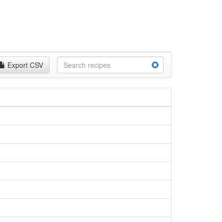
Export CSV