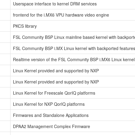
Userspace interface to kernel DRM services
frontend for the i.MX6 VPU hardware video engine
PKCS library
FSL Community BSP Linux mainline based kernel with backporte
FSL Community BSP i.MX Linux kernel with backported features
Realtime version of the FSL Community BSP i.MX6 Linux kernel 
Linux Kernel provided and supported by NXP
Linux Kernel provided and supported by NXP
Linux Kernel for Freescale QorIQ platforms
Linux Kernel for NXP QorIQ platforms
Firmwares and Standalone Applications
DPAA2 Management Complex Firmware