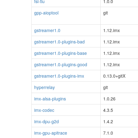
fsl-tlu
1.0.0
gpp-aioptool
git
gstreamer1.0
1.12.imx
gstreamer1.0-plugins-bad
1.12.imx
gstreamer1.0-plugins-base
1.12.imx
gstreamer1.0-plugins-good
1.12.imx
gstreamer1.0-plugins-imx
0.13.0+gitX
hyperrelay
git
imx-alsa-plugins
1.0.26
imx-codec
4.3.5
imx-dpu-g2d
1.4.2
imx-gpu-apitrace
7.1.0