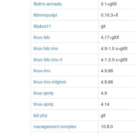
libdrm-armada
0.1+gitX
libimxvpuapi
0.10.3+X
libpkcs11
git
linux-fslc
4.17+gitX
linux-fslc-imx
4.9-1.0.x+gitX
linux-fslc-imx-rt
4.1-2.0.x+gitX
linux-imx
4.9.88
linux-imx-mfgtool
4.9.88
linux-qoriq
4.9
linux-qoriq
4.14
ls2-phy
git
management-complex
10.8.0