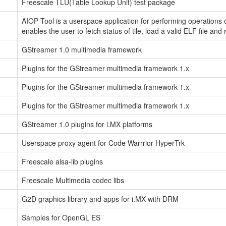
Freescale TLU(Table Lookup Unit) test package
AIOP Tool is a userspace application for performing operations 
enables the user to fetch status of tile, load a valid ELF file and 
GStreamer 1.0 multimedia framework
Plugins for the GStreamer multimedia framework 1.x
Plugins for the GStreamer multimedia framework 1.x
Plugins for the GStreamer multimedia framework 1.x
GStreamer 1.0 plugins for i.MX platforms
Userspace proxy agent for Code Warrrior HyperTrk
Freescale alsa-lib plugins
Freescale Multimedia codec libs
G2D graphics library and apps for i.MX with DRM
Samples for OpenGL ES