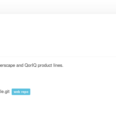
yerscape and QorIQ product lines.
le.git
web repo