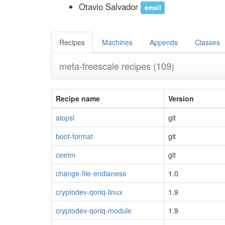
Otavio Salvador
email
Recipes
Machines
Appends
Classes
meta-freescale recipes
(109)
Recipe name
Version
aiopsl
git
boot-format
git
ceetm
git
change-file-endianess
1.0
cryptodev-qoriq-linux
1.9
cryptodev-qoriq-module
1.9