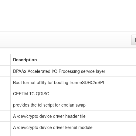
Description
DPAA2 Accelerated I/O Processing service layer
Boot format utility for booting from eSDHC/eSPI
CEETM TC QDISC
provides the tcl script for endian swap
A /dev/crypto device driver header file
A /dev/crypto device driver kernel module