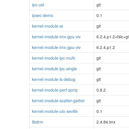
ipc-ust
git
ipsec-demo
0.1
kernel-module-ar
git
kernel-module-imx-gpu-viv
6.2.4.p1.2+fslc+gi
kernel-module-imx-gpu-viv
6.2.4.p1.2
kernel-module-ipc-multi
git
kernel-module-ipc-single
git
kernel-module-ls-debug
git
kernel-module-perf-qoriq
0.8.2
kernel-module-scatter-gather
git
kernel-module-uio-seville
0.1
libdrm
2.4.84.imx