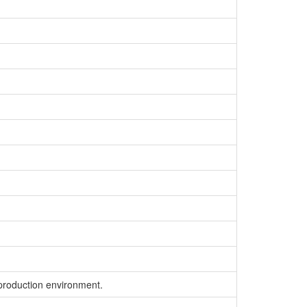
 production environment.