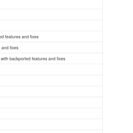
d features and fixes
 and fixes
with backported features and fixes