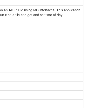
on an AIOP Tile using MC interfaces. This application
run it on a tile and get and set time of day.