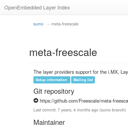
OpenEmbedded Layer Index
sumo
meta-freescale
meta-freescale
The layer providers support for the i.MX, La
Setup information
Mailing list
Git repository
https://github.com/Freescale/meta-freesca
Last commit: 7 years, 4 months ago (sumo branch)
Maintainer