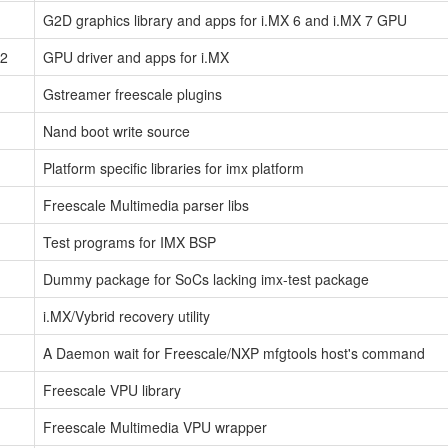
G2D graphics library and apps for i.MX 6 and i.MX 7 GPU
32
GPU driver and apps for i.MX
Gstreamer freescale plugins
Nand boot write source
Platform specific libraries for imx platform
Freescale Multimedia parser libs
Test programs for IMX BSP
Dummy package for SoCs lacking imx-test package
i.MX/Vybrid recovery utility
A Daemon wait for Freescale/NXP mfgtools host's command
Freescale VPU library
Freescale Multimedia VPU wrapper