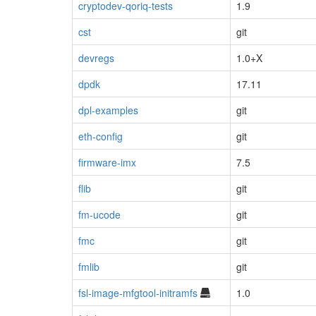
cryptodev-qoriq-tests
1.9
cst
git
devregs
1.0+X
dpdk
17.11
dpl-examples
git
eth-config
git
firmware-imx
7.5
flib
git
fm-ucode
git
fmc
git
fmlib
git
fsl-image-mfgtool-initramfs
1.0