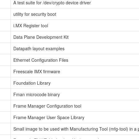
A test suite for /dev/crypto device driver
utility for security boot
i.MX Register tool
Data Plane Development Kit
Datapath layout examples
Ethernet Configuration Files
Freescale IMX firmware
Foundation Library
Fman microcode binary
Frame Manager Configuration tool
Frame Manager User Space Library
Small image to be used with Manufacturing Tool (mfg-tool) in a