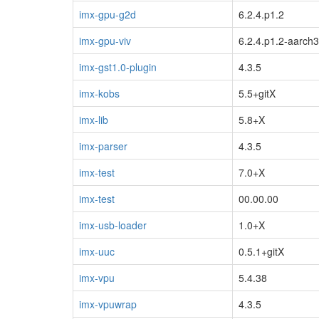
imx-gpu-g2d
6.2.4.p1.2
imx-gpu-viv
6.2.4.p1.2-aarch
imx-gst1.0-plugin
4.3.5
imx-kobs
5.5+gitX
imx-lib
5.8+X
imx-parser
4.3.5
imx-test
7.0+X
imx-test
00.00.00
imx-usb-loader
1.0+X
imx-uuc
0.5.1+gitX
imx-vpu
5.4.38
imx-vpuwrap
4.3.5