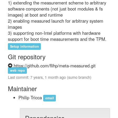
1) extending the measurement scheme to arbitrary 
software components (not just boot modules & fs 
images) at boot and runtime

2) enabling measured launch for arbitrary system 
images

3) supporting non-Intel platforms with hardware 
support for boot time measurements and the TPM.
Setup information
Git repository
https://github.com/flihp/meta-measured.git
web repo
Last commit: 7 years, 1 month ago (sumo branch)
Maintainer
Philip Tricca
email
Dependencies