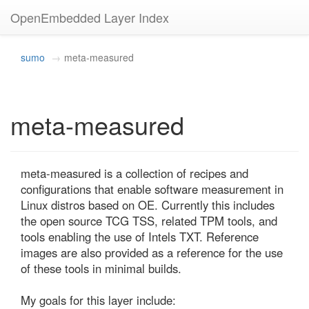
OpenEmbedded Layer Index
sumo
meta-measured
meta-measured
meta-measured is a collection of recipes and 
configurations that enable software measurement in 
Linux distros based on OE. Currently this includes 
the open source TCG TSS, related TPM tools, and 
tools enabling the use of Intels TXT. Reference 
images are also provided as a reference for the use 
of these tools in minimal builds.

My goals for this layer include:
