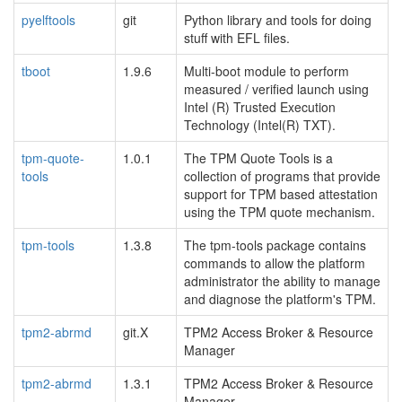
pyelftools
git
Python library and tools for doing
stuff with EFL files.
tboot
1.9.6
Multi-boot module to perform
measured / verified launch using
Intel (R) Trusted Execution
Technology (Intel(R) TXT).
tpm-quote-
1.0.1
The TPM Quote Tools is a
tools
collection of programs that provide
support for TPM based attestation
using the TPM quote mechanism.
tpm-tools
1.3.8
The tpm-tools package contains
commands to allow the platform
administrator the ability to manage
and diagnose the platform's TPM.
tpm2-abrmd
git.X
TPM2 Access Broker & Resource
Manager
tpm2-abrmd
1.3.1
TPM2 Access Broker & Resource
Manager