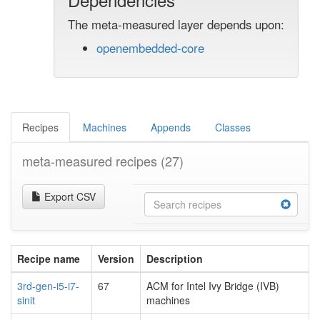
The meta-measured layer depends upon:
openembedded-core
Recipes
Machines
Appends
Classes
meta-measured recipes
(27)
Export CSV
Recipe name
Version
Description
3rd-gen-i5-i7-
67
ACM for Intel Ivy Bridge (IVB)
sinit
machines