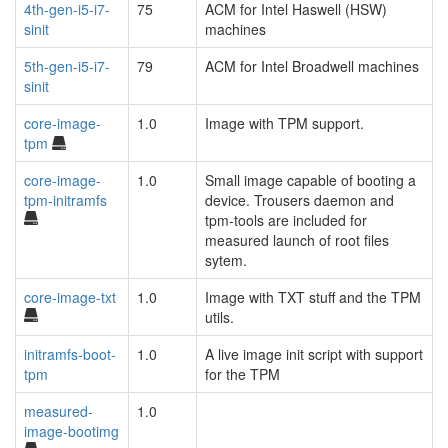
4th-gen-i5-i7-
75
ACM for Intel Haswell (HSW)
sinit
machines
5th-gen-i5-i7-
79
ACM for Intel Broadwell machines
sinit
core-image-
1.0
Image with TPM support.
tpm
core-image-
1.0
Small image capable of booting a
tpm-initramfs
device. Trousers daemon and
tpm-tools are included for
measured launch of root files
sytem.
core-image-txt
1.0
Image with TXT stuff and the TPM
utils.
initramfs-boot-
1.0
A live image init script with support
tpm
for the TPM
measured-
1.0
image-bootimg