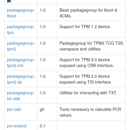
packagegroup-
1.0
Basic packagegroup for tboot &
tboot
ACMs.
packagegroup-
1.0
Support for TPM 1.2 device.
tpm
packagegroup-
1.0
Packagegroup for TPM2 TCG TSS
tpm2
userspace and utilities.
packagegroup-
1.0
Support for TPM 2.0 device
tpm2-crb
exposed using CRB interface.
packagegroup-
1.0
Support for TPM 2.0 device
tpm2-tis
exposed using TIS interface.
packagegroup-
1.0
Utilities for interacting with TXT.
txt-utils
pcr-calc
git
Tools necessary to calculate PCR
values.
pcr-extend
0.1