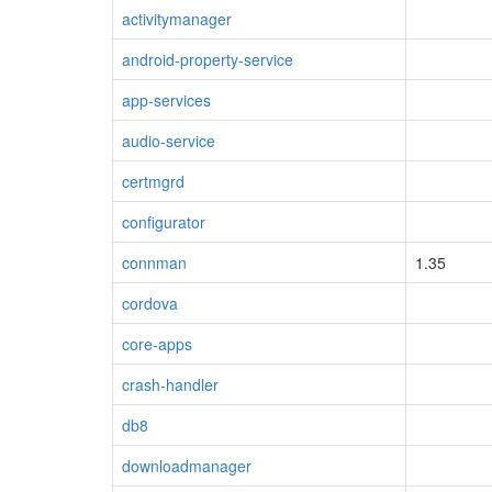
activitymanager
android-property-service
app-services
audio-service
certmgrd
configurator
connman
1.35
cordova
core-apps
crash-handler
db8
downloadmanager