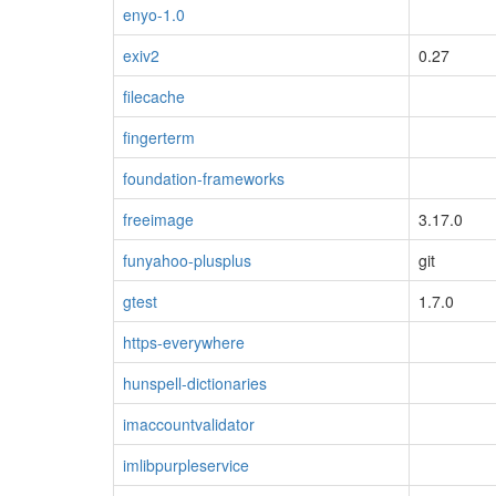
enyo-1.0
exiv2
0.27
filecache
fingerterm
foundation-frameworks
freeimage
3.17.0
funyahoo-plusplus
git
gtest
1.7.0
https-everywhere
hunspell-dictionaries
imaccountvalidator
imlibpurpleservice