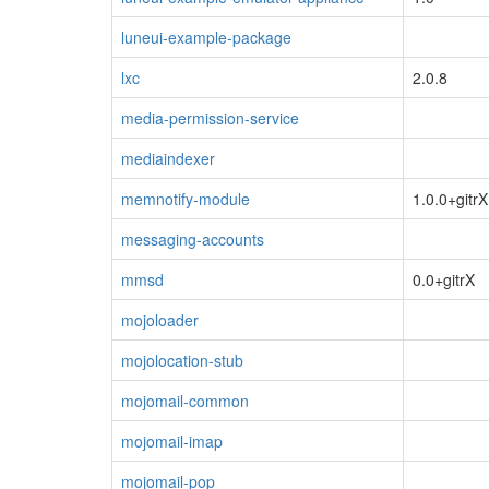
luneui-example-package
lxc
2.0.8
media-permission-service
mediaindexer
memnotify-module
1.0.0+gitrX
messaging-accounts
mmsd
0.0+gitrX
mojoloader
mojolocation-stub
mojomail-common
mojomail-imap
mojomail-pop