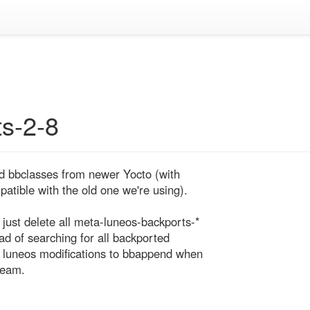
s-2-8
d bbclasses from newer Yocto (with 
tible with the old one we're using).

ust delete all meta-luneos-backports-* 
ad of searching for all backported 
 luneos modifications to bbappend when 
ream.