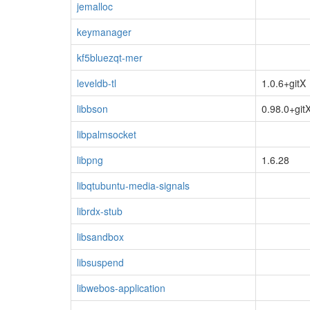
jemalloc
keymanager
kf5bluezqt-mer
leveldb-tl
1.0.6+gitX
libbson
0.98.0+git
libpalmsocket
libpng
1.6.28
libqtubuntu-media-signals
librdx-stub
libsandbox
libsuspend
libwebos-application