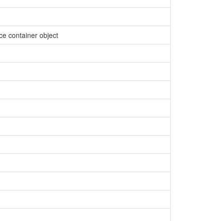
ce container object