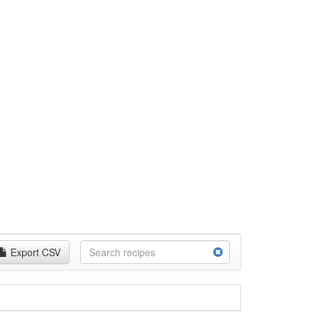
Export CSV