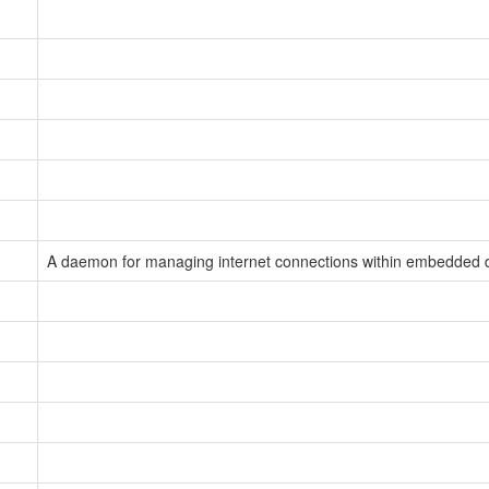
A daemon for managing internet connections within embedded 