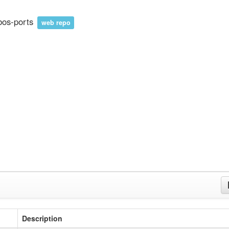
bos-ports
web repo
Description