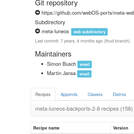
Git repository
https://github.com/webOS-ports/meta-we
Subdirectory
meta-luneos
web subdirectory
Last commit: 7 years, 4 months ago (thud branch)
Maintainers
Simon Busch
email
Martin Jansa
email
Recipes
Appends
Classes
Distros
meta-luneos-backports-2-8 recipes
(158)
Recipe name
Version