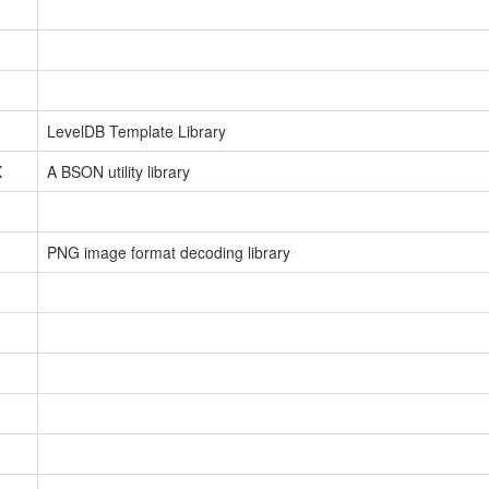
LevelDB Template Library
X
A BSON utility library
PNG image format decoding library