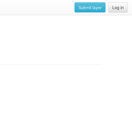
Submit layer
Log in