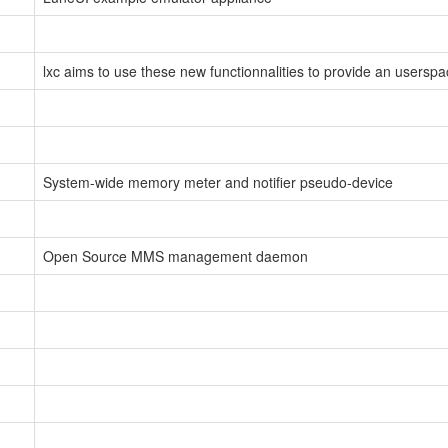
lxc aims to use these new functionnalities to provide an userspa
System-wide memory meter and notifier pseudo-device
Open Source MMS management daemon