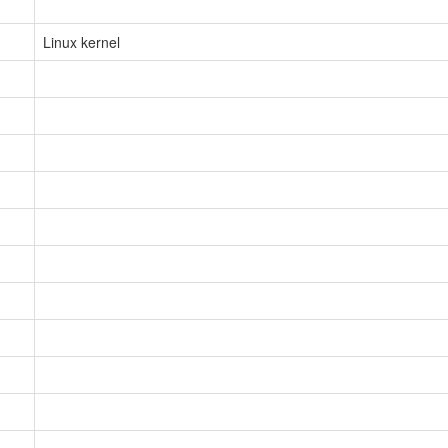
Linux kernel