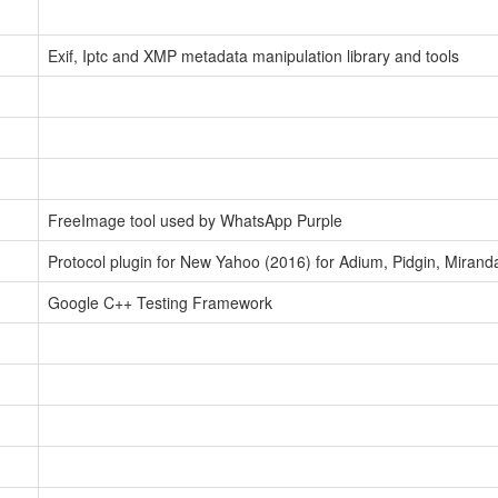
Exif, Iptc and XMP metadata manipulation library and tools
FreeImage tool used by WhatsApp Purple
Protocol plugin for New Yahoo (2016) for Adium, Pidgin, Mira
Google C++ Testing Framework