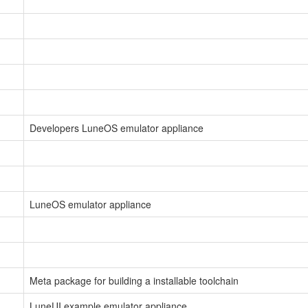
Developers LuneOS emulator appliance
LuneOS emulator appliance
Meta package for building a installable toolchain
LuneUI example emulator appliance