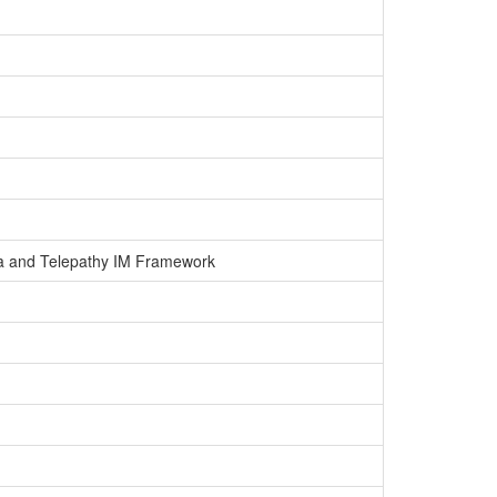
nda and Telepathy IM Framework