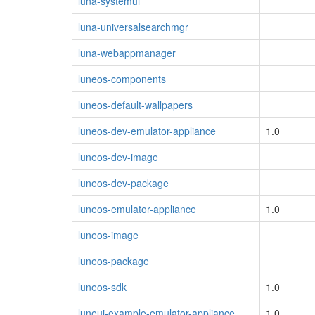
luna-systemui
luna-universalsearchmgr
luna-webappmanager
luneos-components
luneos-default-wallpapers
luneos-dev-emulator-appliance
1.0
luneos-dev-image
luneos-dev-package
luneos-emulator-appliance
1.0
luneos-image
luneos-package
luneos-sdk
1.0
luneui-example-emulator-appliance
1.0