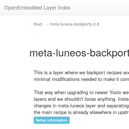
OpenEmbedded Layer Index
thud
meta-luneos-backports-2-8
meta-luneos-backport
This is a layer where we backport recipes an
minimal modifications needed to make it compa
That way when upgrading to newer Yocto we j
layers and we shouldn't loose anything. Inste
changes in meta-luneos layer and separating
the main recipe is already elsewhere in upst
Setup information