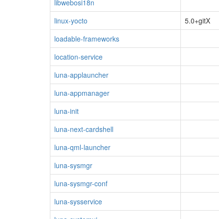
libwebosi18n
linux-yocto
5.0+gitX
loadable-frameworks
location-service
luna-applauncher
luna-appmanager
luna-init
luna-next-cardshell
luna-qml-launcher
luna-sysmgr
luna-sysmgr-conf
luna-sysservice