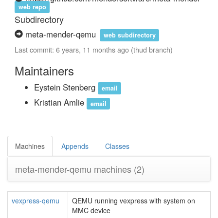
web repo
Subdirectory
meta-mender-qemu
web subdirectory
Last commit: 6 years, 11 months ago (thud branch)
Maintainers
Eystein Stenberg
email
Kristian Amlie
email
Machines
Appends
Classes
meta-mender-qemu machines
(2)
vexpress-qemu
QEMU running vexpress with system on
MMC device