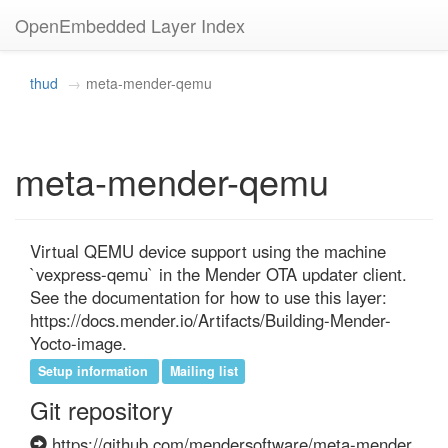
OpenEmbedded Layer Index
thud
meta-mender-qemu
meta-mender-qemu
Virtual QEMU device support using the machine 
`vexpress-qemu` in the Mender OTA updater client. 
See the documentation for how to use this layer: 
https://docs.mender.io/Artifacts/Building-Mender-
Yocto-image.
Setup information
Mailing list
Git repository
https://github.com/mendersoftware/meta-mender