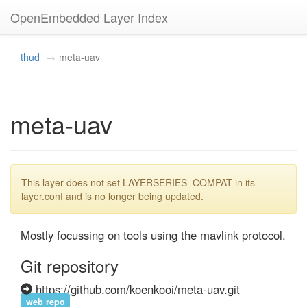
OpenEmbedded Layer Index
thud
meta-uav
meta-uav
This layer does not set LAYERSERIES_COMPAT in its
layer.conf and is no longer being updated.
Mostly focussing on tools using the mavlink protocol.
Git repository
https://github.com/koenkooi/meta-uav.git
web repo