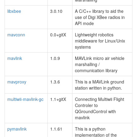
libxbee
3.0.10
A C/C++ library to aid the
use of Digi XBee radios in
API mode
mavconn
0.0+gitX
Lightweight robotics
middleware for Linux/Unix
systems
mavlink
1.0.9
MAVLink micro air vehicle
marshalling /
communication library
mavproxy
1.3.6
This is a MAVLink ground
station written in python.
multiwii-mavlink-gc
1.1+gitX
Connecting Multiwii Flight
Controler to
QGroundControl with
mavlink
pymavlink
1.1.61
This is a python
implementation of the