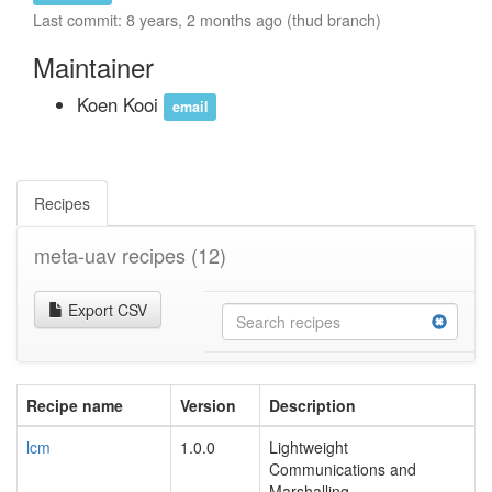
Last commit: 8 years, 2 months ago (thud branch)
Maintainer
Koen Kooi
email
Recipes
meta-uav recipes
(12)
Export CSV
Recipe name
Version
Description
lcm
1.0.0
Lightweight
Communications and
Marshalling