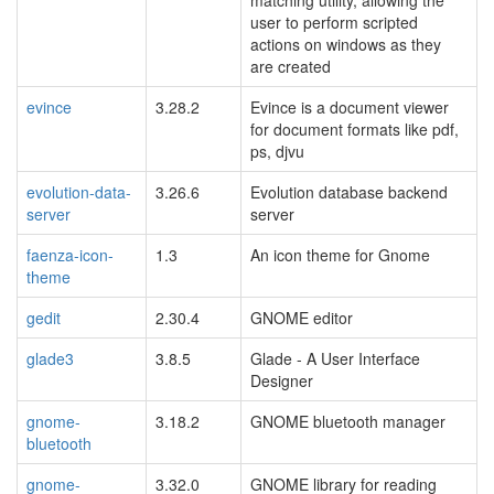
matching utility, allowing the
user to perform scripted
actions on windows as they
are created
evince
3.28.2
Evince is a document viewer
for document formats like pdf,
ps, djvu
evolution-data-
3.26.6
Evolution database backend
server
server
faenza-icon-
1.3
An icon theme for Gnome
theme
gedit
2.30.4
GNOME editor
glade3
3.8.5
Glade - A User Interface
Designer
gnome-
3.18.2
GNOME bluetooth manager
bluetooth
gnome-
3.32.0
GNOME library for reading