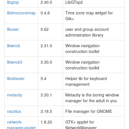
libgtop
2.40.0
LibGTop2
libtimezonemap
0.4.6
Time zone map widget for
Gtk+
libuser
0.62
user and group account
administration library
libwnck
2.31.0
Window navigation
construction toolkit
libwnck3
3.30.0
Window navigation
construction toolkit
libxklavier
5.4
Helper lib for keyboard
management
metacity
3.30.1
Metacity is the boring window
manager for the adult in you
nautilus
3.18.5
File manager for GNOME
network-
1.8.20
GTK+ applet for
manager-applet
NetworkManager