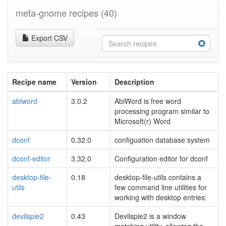
meta-gnome recipes
(40)
Export CSV
Recipe name
Version
Description
abiword
3.0.2
AbiWord is free word
processing program similar to
Microsoft(r) Word
dconf
0.32.0
configuation database system
dconf-editor
3.32.0
Configuration editor for dconf
desktop-file-
0.18
desktop-file-utils contains a
utils
few command line utilities for
working with desktop entries:
devilspie2
0.43
Devilspie2 is a window