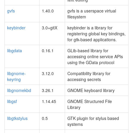
gvfs
1.40.0
gvfs is a userspace virtual
filesystem
keybinder
3.0+gitX
keybinder is a library for
registering global key bindings,
for gtk-based applications.
libgdata
0.16.1
GLib-based library for
accessing online service APIs
using the GData protocol
libgnome-
3.12.0
Compatibility library for
keyring
accessing secrets
libgnomekbd
3.26.1
GNOME keyboard library
libgsf
1.14.45
GNOME Structured File
Library
libgtkstylus
0.5
GTK plugin for stylus based
systems