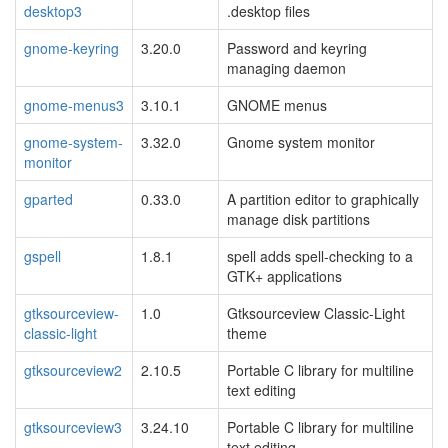
desktop3
.desktop files
gnome-keyring
3.20.0
Password and keyring
managing daemon
gnome-menus3
3.10.1
GNOME menus
gnome-system-
3.32.0
Gnome system monitor
monitor
gparted
0.33.0
A partition editor to graphically
manage disk partitions
gspell
1.8.1
spell adds spell-checking to a
GTK+ applications
gtksourceview-
1.0
Gtksourceview Classic-Light
classic-light
theme
gtksourceview2
2.10.5
Portable C library for multiline
text editing
gtksourceview3
3.24.10
Portable C library for multiline
text editing