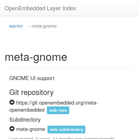
OpenEmbedded Layer Index
warrior
meta-gnome
meta-gnome
GNOME UI support
Git repository
https://git.openembedded.org/meta-
openembedded
web repo
Subdirectory
meta-gnome
web subdirectory
Last commit: 6 years, 11 months ago (warrior branch)