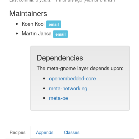
Maintainers
Koen Kooi
email
Martin Jansa
email
Dependencies
The meta-gnome layer depends upon:
openembedded-core
meta-networking
meta-oe
Recipes
Appends
Classes