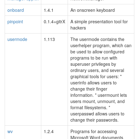
onboard
1.4.1
An onscreen keyboard
pinpoint
0.1.4+gitrX
A simple presentation tool for
hackers
usermode
1.113
The usermode contains the
userhelper program, which can
be used to allow configured
programs to be run with
superuser privileges by
ordinary users, and several
graphical tools for users: *
userinfo allows users to
change their finger
information. * usermount lets
users mount, unmount, and
format filesystems. *
userpasswd allows users to
change their passwords.
wv
1.2.4
Programs for accessing
Microsoft Word documents