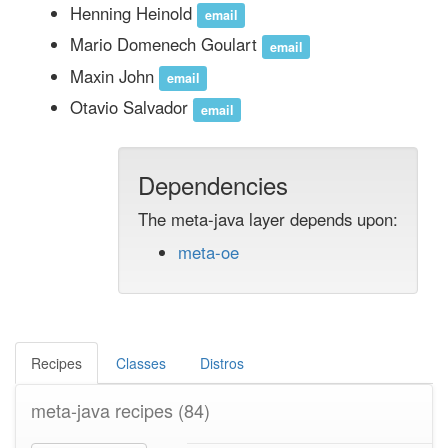
Henning Heinold
email
Mario Domenech Goulart
email
Maxin John
email
Otavio Salvador
email
Dependencies
The meta-java layer depends upon:
meta-oe
Recipes
Classes
Distros
meta-java recipes
(84)