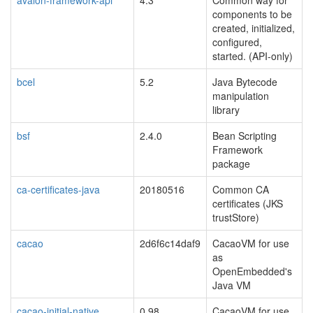
avalon-framework-api
4.3
Common way for
components to be
created, initialized,
configured,
started. (API-only)
bcel
5.2
Java Bytecode
manipulation
library
bsf
2.4.0
Bean Scripting
Framework
package
ca-certificates-java
20180516
Common CA
certificates (JKS
trustStore)
cacao
2d6f6c14daf9
CacaoVM for use
as
OpenEmbedded's
Java VM
cacao-initial-native
0.98
CacaoVM for use