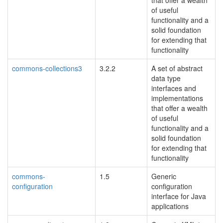
that offer a wealth
of useful
functionality and a
solid foundation
for extending that
functionality
commons-collections3
3.2.2
A set of abstract
data type
interfaces and
implementations
that offer a wealth
of useful
functionality and a
solid foundation
for extending that
functionality
commons-
1.5
Generic
configuration
configuration
blacklisted
interface for Java
applications