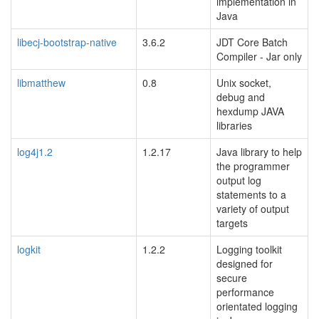
implementation in
Java
libecj-bootstrap-native
3.6.2
JDT Core Batch
Compiler - Jar only
libmatthew
0.8
Unix socket,
debug and
hexdump JAVA
libraries
log4j1.2
1.2.17
Java library to help
the programmer
output log
statements to a
variety of output
targets
logkit
1.2.2
Logging toolkit
designed for
secure
performance
orientated logging