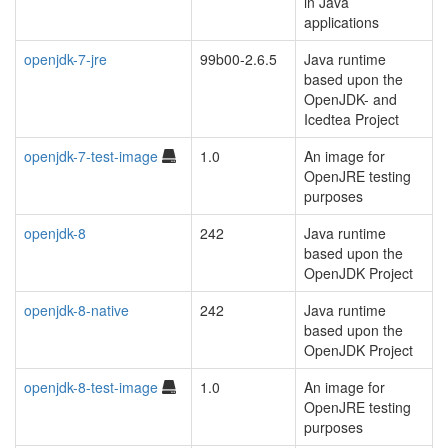
in Java
applications
openjdk-7-jre
99b00-2.6.5
Java runtime
based upon the
OpenJDK- and
Icedtea Project
openjdk-7-test-image
1.0
An image for
OpenJRE testing
purposes
openjdk-8
242
Java runtime
based upon the
OpenJDK Project
openjdk-8-native
242
Java runtime
based upon the
OpenJDK Project
openjdk-8-test-image
1.0
An image for
OpenJRE testing
purposes