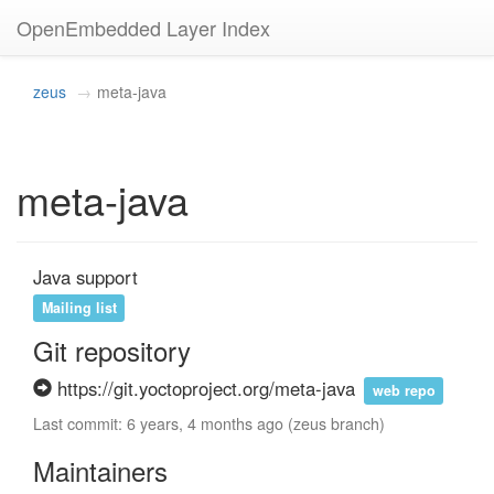
OpenEmbedded Layer Index
zeus
meta-java
meta-java
Java support
Mailing list
Git repository
https://git.yoctoproject.org/meta-java
web repo
Last commit: 6 years, 4 months ago (zeus branch)
Maintainers