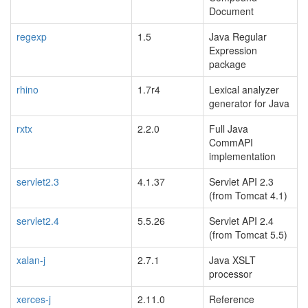
Document
regexp
1.5
Java Regular
Expression
package
rhino
1.7r4
Lexical analyzer
generator for Java
rxtx
2.2.0
Full Java
CommAPI
implementation
servlet2.3
4.1.37
Servlet API 2.3
(from Tomcat 4.1)
servlet2.4
5.5.26
Servlet API 2.4
(from Tomcat 5.5)
xalan-j
2.7.1
Java XSLT
processor
xerces-j
2.11.0
Reference