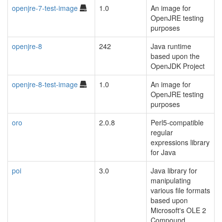
openjre-7-test-image
1.0
An image for
OpenJRE testing
purposes
openjre-8
242
Java runtime
based upon the
OpenJDK Project
openjre-8-test-image
1.0
An image for
OpenJRE testing
purposes
oro
2.0.8
Perl5-compatible
regular
expressions library
for Java
poi
3.0
Java library for
manipulating
various file formats
based upon
Microsoft's OLE 2
Compound