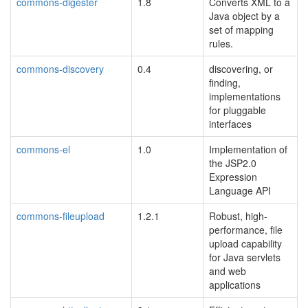
commons-digester
1.8
Converts XML to a
Java object by a
set of mapping
rules.
commons-discovery
0.4
discovering, or
finding,
implementations
for pluggable
interfaces
commons-el
1.0
Implementation of
the JSP2.0
Expression
Language API
commons-fileupload
1.2.1
Robust, high-
performance, file
upload capability
for Java servlets
and web
applications