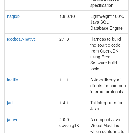
specification
hsqldb
1.8.0.10
Lightweight 100%
Java SQL
Database Engine
icedtea7-native
2.1.3
Harness to build
the source code
from OpenJDK
using Free
Software build
tools
inetlib
1.1.1
A Java library of
clients for common
internet protocols
jacl
1.4.1
Tcl interpreter for
Java
jamvm
2.0.0-
A compact Java
devel+gitX
Virtual Machine
which conforms to