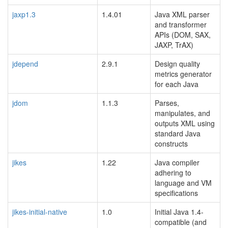
jaxp1.3
1.4.01
Java XML parser
and transformer
APIs (DOM, SAX,
JAXP, TrAX)
jdepend
2.9.1
Design quality
metrics generator
for each Java
jdom
1.1.3
Parses,
manipulates, and
outputs XML using
standard Java
constructs
jikes
1.22
Java compiler
adhering to
language and VM
specifications
jikes-initial-native
1.0
Initial Java 1.4-
compatible (and