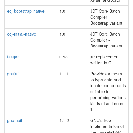
XPath and XSLT
ecj-bootstrap-native
1.0
JDT Core Batch
Compiler -
Bootstrap variant
ecj-initial-native
1.0
JDT Core Batch
Compiler -
Bootstrap variant
fastjar
0.98
jar replacement
written in C.
gnujaf
1.1.1
Provides a mean
to type data and
locate components
suitable for
performing various
kinds of action on
it.
gnumail
1.1.2
GNU's free
implementation of
the JavaMail API