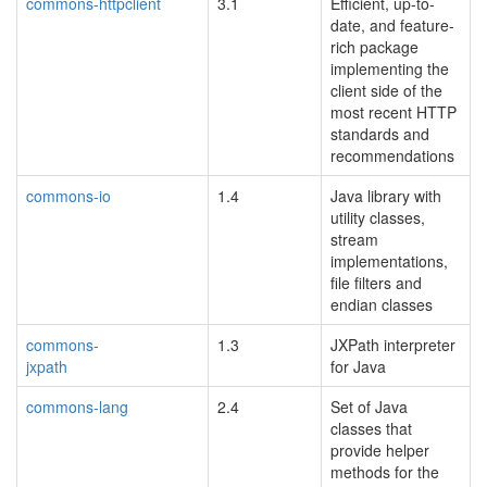
commons-httpclient
3.1
Efficient, up-to-
date, and feature-
rich package
implementing the
client side of the
most recent HTTP
standards and
recommendations
commons-io
1.4
Java library with
utility classes,
stream
implementations,
file filters and
endian classes
commons-
1.3
JXPath interpreter
jxpath
for Java
blacklisted
commons-lang
2.4
Set of Java
classes that
provide helper
methods for the