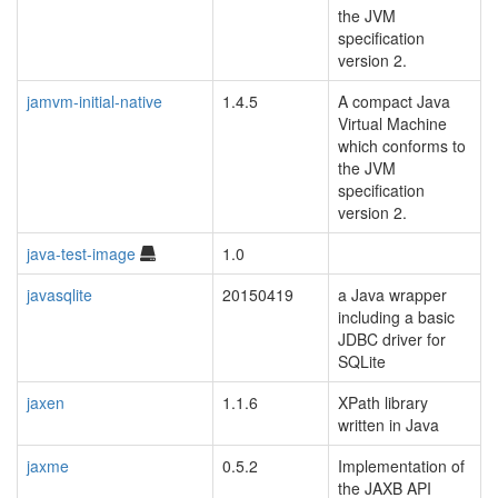
the JVM
specification
version 2.
jamvm-initial-native
1.4.5
A compact Java
Virtual Machine
which conforms to
the JVM
specification
version 2.
java-test-image
1.0
javasqlite
20150419
a Java wrapper
including a basic
JDBC driver for
SQLite
jaxen
1.1.6
XPath library
written in Java
jaxme
0.5.2
Implementation of
blacklisted
the JAXB API