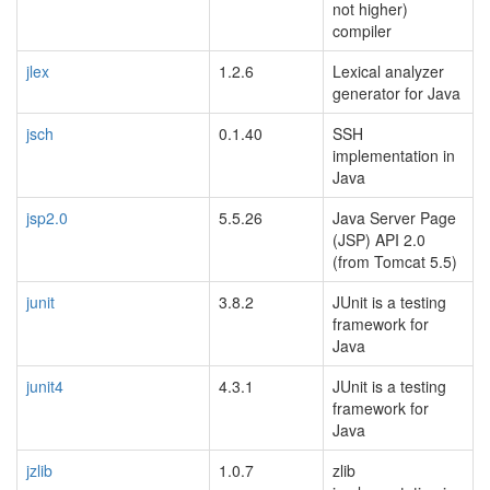
not higher)
compiler
jlex
1.2.6
Lexical analyzer
generator for Java
jsch
0.1.40
SSH
implementation in
Java
jsp2.0
5.5.26
Java Server Page
(JSP) API 2.0
(from Tomcat 5.5)
junit
3.8.2
JUnit is a testing
framework for
Java
junit4
4.3.1
JUnit is a testing
framework for
Java
jzlib
1.0.7
zlib