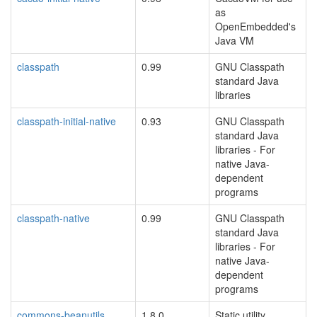
as
OpenEmbedded's
Java VM
classpath
0.99
GNU Classpath
standard Java
libraries
classpath-initial-native
0.93
GNU Classpath
standard Java
libraries - For
native Java-
dependent
programs
classpath-native
0.99
GNU Classpath
standard Java
libraries - For
native Java-
dependent
programs
commons-beanutils
1.8.0
Static utility