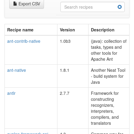
Export CSV
Recipe name
Version
Description
ant-contrib-native
1.0b3
(java): collection of
tasks, types and
other tools for
Apache Ant
ant-native
1.8.1
Another Neat Tool
- build system for
Java
antlr
2.7.7
Framework for
constructing
recognizers,
interpreters,
compilers, and
translators