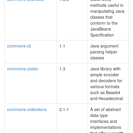
methods useful in
manipulating Java
classes that
conform to the
JavaBeans
Specification
commons-cli
1.1
Java argument
parsing helper
classes
commons-codec
1.3
Java library with
simple encoder
and decoders for
various formats
such as Base64
and Hexadecimal
commons-collections
2.1.1
A set of abstract
data type
interfaces and
implementations