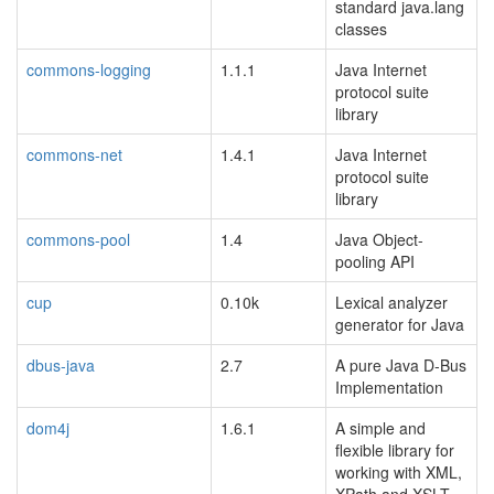
standard java.lang
classes
commons-logging
1.1.1
Java Internet
protocol suite
library
commons-net
1.4.1
Java Internet
protocol suite
library
commons-pool
1.4
Java Object-
pooling API
cup
0.10k
Lexical analyzer
generator for Java
dbus-java
2.7
A pure Java D-Bus
Implementation
dom4j
1.6.1
A simple and
flexible library for
working with XML,