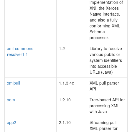
implementation of
XNI, the Xerces
Native Interface,
and also a fully
conforming XML
Schema
processor.
xml-commons-
1.2
Library to resolve
resolver1.1
various public or
system identifiers
into accessible
URLs (Java)
xmlpull
1.1.3.4c
XML pull parser
API
xom
1.2.10
Tree-based API for
processing XML
with Java
xpp2
2.1.10
Streaming pull
XML parser for