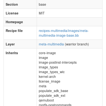
Section
base
License
MIT
Homepage
Recipe file
recipes-multimedia/images/meta-
multimedia-image-base.bb
Layer
meta-multimedia
(warrior branch)
Inherits
core-image
image
image-postinst-intercepts
image_types
image_types_wic
kernel-arch
license_image
meta
populate_sdk_base
populate_sdk_ext
qemuboot
rootfs-postcommands