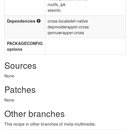
rootfs_ipk
siteinfo
Dependencies
cross-localedef-native
depmodwrapper-cross
qemuwrapper-cross
PACKAGECONFIG
options
Sources
None
Patches
None
Other branches
This recipe in other branches of meta-multimedia: