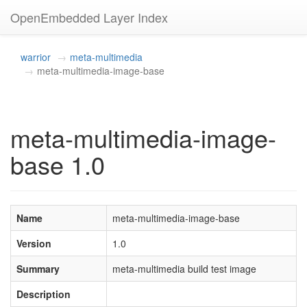
OpenEmbedded Layer Index
warrior
meta-multimedia
meta-multimedia-image-base
meta-multimedia-image-
base 1.0
Name
meta-multimedia-image-base
Version
1.0
Summary
meta-multimedia build test image
Description