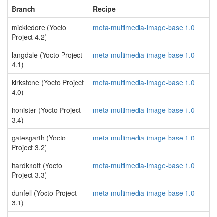
Branch
Recipe
mickledore (Yocto
meta-multimedia-image-base 1.0
Project 4.2)
langdale (Yocto Project
meta-multimedia-image-base 1.0
4.1)
kirkstone (Yocto Project
meta-multimedia-image-base 1.0
4.0)
honister (Yocto Project
meta-multimedia-image-base 1.0
3.4)
gatesgarth (Yocto
meta-multimedia-image-base 1.0
Project 3.2)
hardknott (Yocto
meta-multimedia-image-base 1.0
Project 3.3)
dunfell (Yocto Project
meta-multimedia-image-base 1.0
3.1)