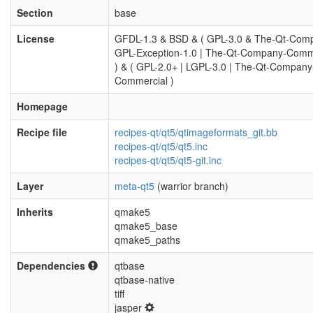
Section
base
License
GFDL-1.3 & BSD & ( GPL-3.0 & The-Qt-Com
GPL-Exception-1.0 | The-Qt-Company-Comm
) & ( GPL-2.0+ | LGPL-3.0 | The-Qt-Company
Commercial )
Homepage
Recipe file
recipes-qt/qt5/qtimageformats_git.bb
recipes-qt/qt5/qt5.inc
recipes-qt/qt5/qt5-git.inc
Layer
meta-qt5
(warrior branch)
Inherits
qmake5
qmake5_base
qmake5_paths
Dependencies
qtbase
qtbase-native
tiff
jasper