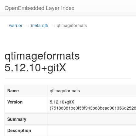
OpenEmbedded Layer Index
warrior
meta-qt5
qtimageformats
qtimageformats
5.12.10+gitX
Name
qtimageformats
Version
5.12.10+gitX
(7518d381be0f58f943bd8bead901356d2528
Summary
Description