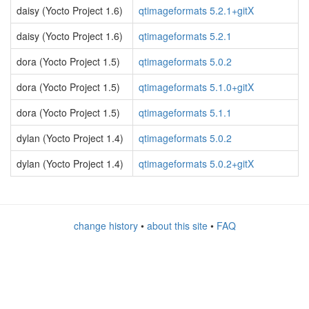
daisy (Yocto Project 1.6)
qtimageformats 5.2.1+gitX
daisy (Yocto Project 1.6)
qtimageformats 5.2.1
dora (Yocto Project 1.5)
qtimageformats 5.0.2
dora (Yocto Project 1.5)
qtimageformats 5.1.0+gitX
dora (Yocto Project 1.5)
qtimageformats 5.1.1
dylan (Yocto Project 1.4)
qtimageformats 5.0.2
dylan (Yocto Project 1.4)
qtimageformats 5.0.2+gitX
change history
•
about this site
•
FAQ