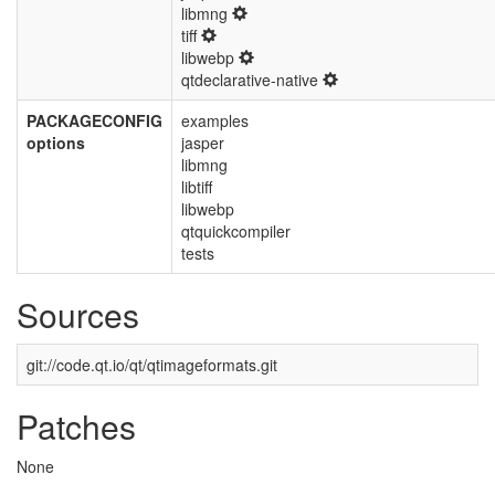
libmng
tiff
libwebp
qtdeclarative-native
PACKAGECONFIG
examples
options
jasper
libmng
libtiff
libwebp
qtquickcompiler
tests
Sources
git://code.qt.io/qt/qtimageformats.git
Patches
None