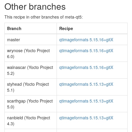
Other branches
This recipe in other branches of meta-qt5:
Branch
Recipe
master
qtimageformats 5.15.16+gitX
wrynose (Yocto Project
qtimageformats 5.15.16+gitX
6.0)
walnascar (Yocto Project
qtimageformats 5.15.16+gitX
5.2)
styhead (Yocto Project
qtimageformats 5.15.13+gitX
5.1)
scarthgap (Yocto Project
qtimageformats 5.15.13+gitX
5.0)
nanbield (Yocto Project
qtimageformats 5.15.13+gitX
4.3)