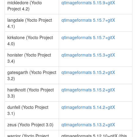
mickledore (Yocto
qtimageformats 5.15.9+gitX
Project 4.2)
langdale (Yocto Project
qtimageformats 5.15.7+gitX
4.1)
kirkstone (Yocto Project
qtimageformats 5.15.7+gitX
4.0)
honister (Yocto Project
qtimageformats 5.15.3+gitX
3.4)
gatesgarth (Yocto Project
qtimageformats 5.15.2+gitX
3.2)
hardknott (Yocto Project
qtimageformats 5.15.2+gitX
3.3)
dunfell (Yocto Project
qtimageformats 5.14.2+gitX
3.1)
zeus (Yocto Project 3.0)
qtimageformats 5.13.2+gitX
warrior (Yocto Project
qtimageformats 5.12.10+gitX (this