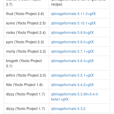
2.7)
recipe)
thud (Yocto Project 2.6)
qtimageformats 5.11.3+gitX
sumo (Yocto Project 2.5)
qtimageformats 5.10.1+gitX
rocko (Yocto Project 2.4)
qtimageformats 5.9.9+gitX
pyro (Yocto Project 2.3)
qtimageformats 5.8.0+gitX
morty (Yocto Project 2.2)
qtimageformats 5.7.1+gitX
krogoth (Yocto Project
qtimageformats 5.6.3+gitX
2.1)
jethro (Yocto Project 2.0)
qtimageformats 5.5.1+gitX
fido (Yocto Project 1.8)
qtimageformats 5.4.2+gitX
dizzy (Yocto Project 1.7)
qtimageformats 5.3.99+5.4.0-
beta1+gitX
dizzy (Yocto Project 1.7)
qtimageformats 5.3.2