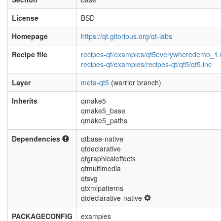
License
BSD
Homepage
https://qt.gitorious.org/qt-labs
Recipe file
recipes-qt/examples/qt5everywheredemo_1.
recipes-qt/examples/recipes-qt/qt5/qt5.inc
Layer
meta-qt5
(warrior branch)
Inherits
qmake5
qmake5_base
qmake5_paths
Dependencies
qtbase-native
qtdeclarative
qtgraphicaleffects
qtmultimedia
qtsvg
qtxmlpatterns
qtdeclarative-native
PACKAGECONFIG
examples