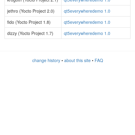
jethro (Yocto Project 2.0)
qt5everywheredemo 1.0
fido (Yocto Project 1.8)
qt5everywheredemo 1.0
dizzy (Yocto Project 1.7)
qt5everywheredemo 1.0
change history
•
about this site
•
FAQ