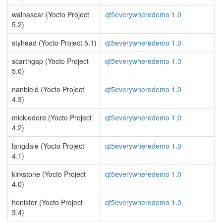
walnascar (Yocto Project
qt5everywheredemo 1.0
5.2)
styhead (Yocto Project 5.1)
qt5everywheredemo 1.0
scarthgap (Yocto Project
qt5everywheredemo 1.0
5.0)
nanbield (Yocto Project
qt5everywheredemo 1.0
4.3)
mickledore (Yocto Project
qt5everywheredemo 1.0
4.2)
langdale (Yocto Project
qt5everywheredemo 1.0
4.1)
kirkstone (Yocto Project
qt5everywheredemo 1.0
4.0)
honister (Yocto Project
qt5everywheredemo 1.0
3.4)