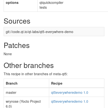
options
qtquickcompiler
tests
Sources
git://code.qt.io/qt-labs/qt5-everywhere-demo
Patches
None
Other branches
This recipe in other branches of meta-qt5:
Branch
Recipe
master
qt5everywheredemo 1.0
wrynose (Yocto Project
qt5everywheredemo 1.0
6.0)