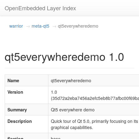
OpenEmbedded Layer Index
warrior
meta-qt5
qt5everywheredemo
qt5everywheredemo 1.0
Name
qt5everywheredemo
Version
1.0
(35d72a2eba7456a2efc5eb8b77afbc00f69b
Summary
Qt5 everywhere demo
Description
Quick tour of Qt 5.0, primarily focusing on its
graphical capabilities.
Section
base