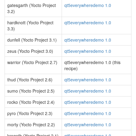
gatesgarth (Yocto Project
qt5everywheredemo 1.0
3.2)
hardknott (Yocto Project
qt5everywheredemo 1.0
3.3)
dunfell (Yocto Project 3.1)
qt5everywheredemo 1.0
zeus (Yocto Project 3.0)
qt5everywheredemo 1.0
warrior (Yocto Project 2.7)
qt5everywheredemo 1.0 (this
recipe)
thud (Yocto Project 2.6)
qt5everywheredemo 1.0
sumo (Yocto Project 2.5)
qt5everywheredemo 1.0
rocko (Yocto Project 2.4)
qt5everywheredemo 1.0
pyro (Yocto Project 2.3)
qt5everywheredemo 1.0
morty (Yocto Project 2.2)
qt5everywheredemo 1.0
krogoth (Yocto Project 2.1)
qt5everywheredemo 1.0