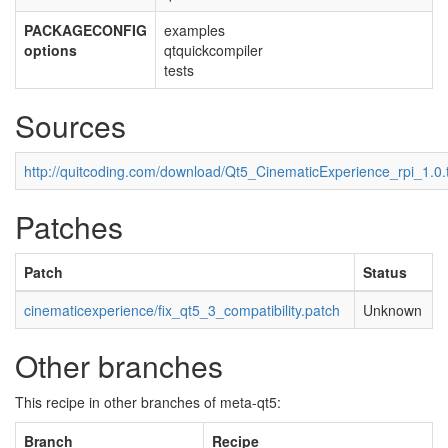
PACKAGECONFIG
examples
options
qtquickcompiler
tests
Sources
http://quitcoding.com/download/Qt5_CinematicExperience_rpi_1.0.
Patches
Patch
Status
cinematicexperience/fix_qt5_3_compatibility.patch
Unknown
Other branches
This recipe in other branches of meta-qt5:
Branch
Recipe