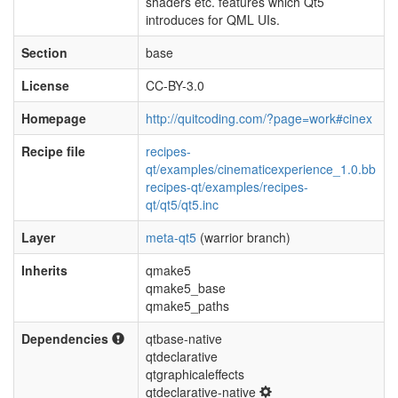
shaders etc. features which Qt5
introduces for QML UIs.
Section
base
License
CC-BY-3.0
Homepage
http://quitcoding.com/?page=work#cinex
Recipe file
recipes-
qt/examples/cinematicexperience_1.0.bb
recipes-qt/examples/recipes-
qt/qt5/qt5.inc
Layer
meta-qt5
(warrior branch)
Inherits
qmake5
qmake5_base
qmake5_paths
Dependencies
qtbase-native
qtdeclarative
qtgraphicaleffects
qtdeclarative-native