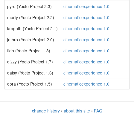
pyro (Yocto Project 2.3)
cinematicexperience 1.0
morty (Yocto Project 2.2)
cinematicexperience 1.0
krogoth (Yocto Project 2.1)
cinematicexperience 1.0
jethro (Yocto Project 2.0)
cinematicexperience 1.0
fido (Yocto Project 1.8)
cinematicexperience 1.0
dizzy (Yocto Project 1.7)
cinematicexperience 1.0
daisy (Yocto Project 1.6)
cinematicexperience 1.0
dora (Yocto Project 1.5)
cinematicexperience 1.0
change history
•
about this site
•
FAQ