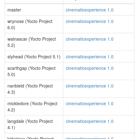
master
cinematicexperience 1.0
wrynose (Yocto Project
cinematicexperience 1.0
6.0)
walnascar (Yocto Project
cinematicexperience 1.0
5.2)
styhead (Yocto Project 5.1)
cinematicexperience 1.0
scarthgap (Yocto Project
cinematicexperience 1.0
5.0)
nanbield (Yocto Project
cinematicexperience 1.0
4.3)
mickledore (Yocto Project
cinematicexperience 1.0
4.2)
langdale (Yocto Project
cinematicexperience 1.0
4.1)
kirkstone (Yocto Project
cinematicexperience 1.0