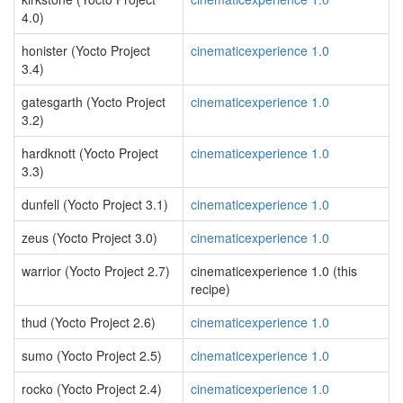
4.0)
honister (Yocto Project
cinematicexperience 1.0
3.4)
gatesgarth (Yocto Project
cinematicexperience 1.0
3.2)
hardknott (Yocto Project
cinematicexperience 1.0
3.3)
dunfell (Yocto Project 3.1)
cinematicexperience 1.0
zeus (Yocto Project 3.0)
cinematicexperience 1.0
warrior (Yocto Project 2.7)
cinematicexperience 1.0 (this
recipe)
thud (Yocto Project 2.6)
cinematicexperience 1.0
sumo (Yocto Project 2.5)
cinematicexperience 1.0
rocko (Yocto Project 2.4)
cinematicexperience 1.0