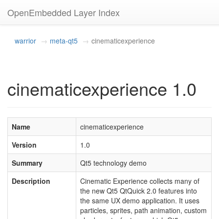
OpenEmbedded Layer Index
warrior
meta-qt5
cinematicexperience
cinematicexperience 1.0
Name
cinematicexperience
Version
1.0
Summary
Qt5 technology demo
Description
Cinematic Experience collects many of
the new Qt5 QtQuick 2.0 features into
the same UX demo application. It uses
particles, sprites, path animation, custom