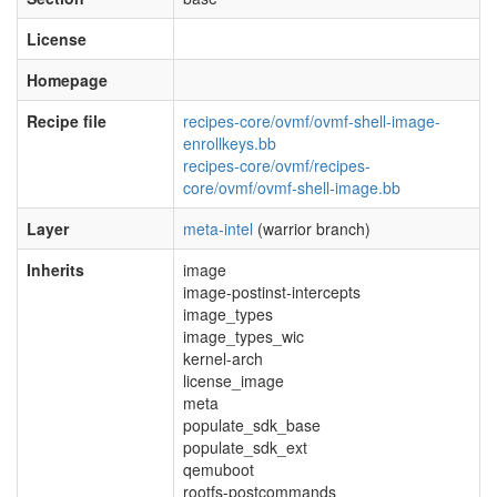
License
Homepage
Recipe file
recipes-core/ovmf/ovmf-shell-image-
enrollkeys.bb
recipes-core/ovmf/recipes-
core/ovmf/ovmf-shell-image.bb
Layer
meta-intel
(warrior branch)
Inherits
image
image-postinst-intercepts
image_types
image_types_wic
kernel-arch
license_image
meta
populate_sdk_base
populate_sdk_ext
qemuboot
rootfs-postcommands