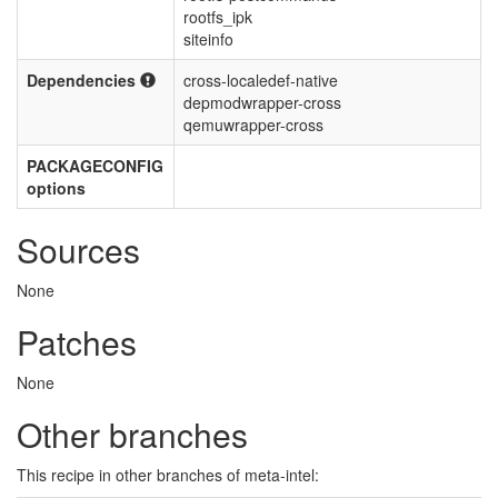
rootfs_ipk
siteinfo
Dependencies
cross-localedef-native
depmodwrapper-cross
qemuwrapper-cross
PACKAGECONFIG
options
Sources
None
Patches
None
Other branches
This recipe in other branches of meta-intel: