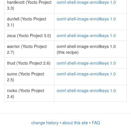
hardknott (Yocto Project
ovmf-shell-image-enrollkeys 1.0
3.3)
dunfell (Yocto Project
ovmf-shell-image-enrollkeys 1.0
3.1)
zeus (Yocto Project 3.0)
ovmf-shell-image-enrollkeys 1.0
warrior (Yocto Project
ovmf-shell-image-enrollkeys 1.0
2.7)
(this recipe)
thud (Yocto Project 2.6)
ovmf-shell-image-enrollkeys 1.0
sumo (Yocto Project
ovmf-shell-image-enrollkeys 1.0
2.5)
rocko (Yocto Project
ovmf-shell-image-enrollkeys 1.0
2.4)
change history
•
about this site
•
FAQ