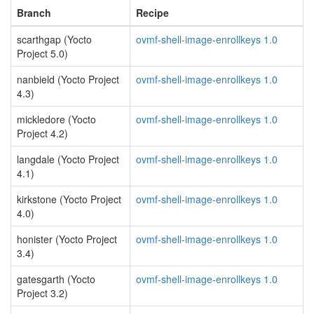
Branch
Recipe
scarthgap (Yocto
ovmf-shell-image-enrollkeys 1.0
Project 5.0)
nanbield (Yocto Project
ovmf-shell-image-enrollkeys 1.0
4.3)
mickledore (Yocto
ovmf-shell-image-enrollkeys 1.0
Project 4.2)
langdale (Yocto Project
ovmf-shell-image-enrollkeys 1.0
4.1)
kirkstone (Yocto Project
ovmf-shell-image-enrollkeys 1.0
4.0)
honister (Yocto Project
ovmf-shell-image-enrollkeys 1.0
3.4)
gatesgarth (Yocto
ovmf-shell-image-enrollkeys 1.0
Project 3.2)