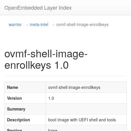
OpenEmbedded Layer Index
warrior
meta-intel
ovmf-shell-image-enrollkeys
ovmf-shell-image-
enrollkeys 1.0
Name
ovmf-shell-image-enrollkeys
Version
1.0
Summary
Description
boot image with UEFI shell and tools
Section
base