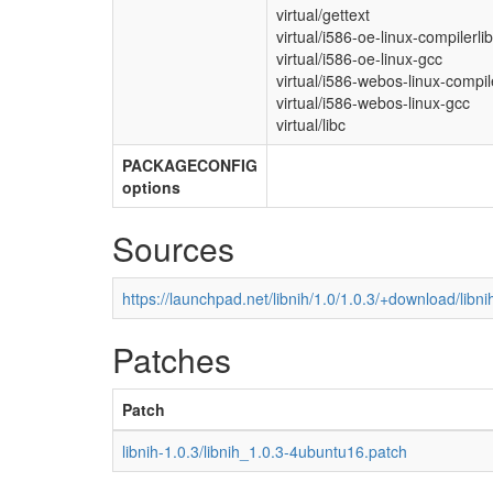
virtual/gettext
virtual/i586-oe-linux-compilerli
virtual/i586-oe-linux-gcc
virtual/i586-webos-linux-compil
virtual/i586-webos-linux-gcc
virtual/libc
PACKAGECONFIG
options
Sources
https://launchpad.net/libnih/1.0/1.0.3/+download/libnih
Patches
Patch
libnih-1.0.3/libnih_1.0.3-4ubuntu16.patch