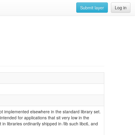
Submit layer
Log in
 not implemented elsewhere in the standard library set.
 intended for applications that sit very low in the
in libraries ordinarily shipped in /lib such libc6, and