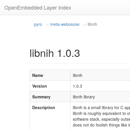
OpenEmbedded Layer Index
pyro
meta-webosose
libnih
libnih 1.0.3
Name
libnih
Version
1.0.3
Summary
libnih library
Description
libnih is a small library for C
libnih is roughly equivalent to o
software stack, especially outsi
does not do foolish things like 