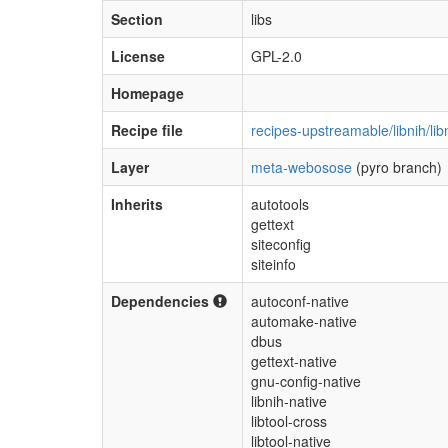
Section
libs
License
GPL-2.0
Homepage
Recipe file
recipes-upstreamable/libnih/lib
Layer
meta-webosose
(pyro branch)
Inherits
autotools
gettext
siteconfig
siteinfo
Dependencies
autoconf-native
automake-native
dbus
gettext-native
gnu-config-native
libnih-native
libtool-cross
libtool-native