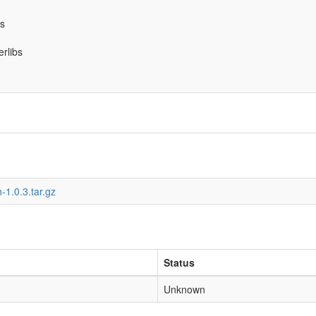
bs
erlibs
-1.0.3.tar.gz
Status
Unknown