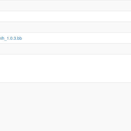
nih_1.0.3.bb