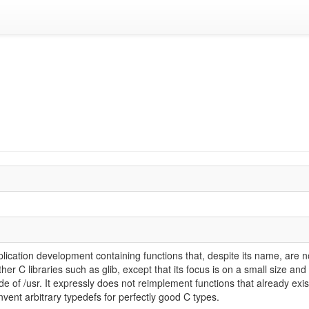
 application development containing functions that, despite its name, are
ther C libraries such as glib, except that its focus is on a small size and
de of /usr. It expressly does not reimplement functions that already exist 
invent arbitrary typedefs for perfectly good C types.