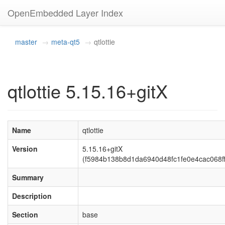
OpenEmbedded Layer Index
master
meta-qt5
qtlottie
qtlottie 5.15.16+gitX
Name
qtlottie
Version
5.15.16+gitX
(f5984b138b8d1da6940d48fc1fe0e4cac068ff
Summary
Description
Section
base