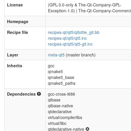
License
(GPL-3.0-only & The-Qt-Company-GPL-
Exception-1.0) | The-Qt-Company-Commerci
Homepage
Recipe file
recipes-qt/qt5/qtlottie_git.bb
recipes-qt/qt5/qt5.inc
recipes-qt/qt5/qt5-git.inc
Layer
meta-qt5
(master branch)
Inherits
gcc
qmake5
qmake5_base
qmake5_paths
Dependencies
gcc-cross-i686
qtbase
qtbase-native
qtdeclarative
virtual/compilerlibs
virtual/libc
qtdeclarative-native