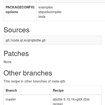
PACKAGECONFIG
examples
options
qtquickcompiler
tests
Sources
git://code.qt.io/qt/qtlottie.git
Patches
None
Other branches
This recipe in other branches of meta-qt5:
Branch
Recipe
master
qtlottie 5.15.16+gitX (this
recipe)