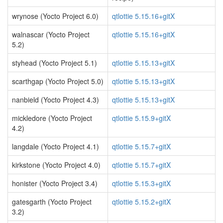
wrynose (Yocto Project 6.0)
qtlottie 5.15.16+gitX
walnascar (Yocto Project
qtlottie 5.15.16+gitX
5.2)
styhead (Yocto Project 5.1)
qtlottie 5.15.13+gitX
scarthgap (Yocto Project 5.0)
qtlottie 5.15.13+gitX
nanbield (Yocto Project 4.3)
qtlottie 5.15.13+gitX
mickledore (Yocto Project
qtlottie 5.15.9+gitX
4.2)
langdale (Yocto Project 4.1)
qtlottie 5.15.7+gitX
kirkstone (Yocto Project 4.0)
qtlottie 5.15.7+gitX
honister (Yocto Project 3.4)
qtlottie 5.15.3+gitX
gatesgarth (Yocto Project
qtlottie 5.15.2+gitX
3.2)