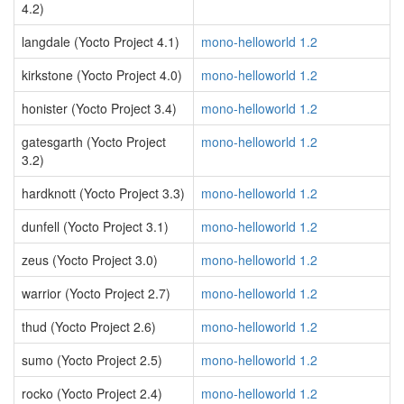
4.2)
langdale (Yocto Project 4.1)
mono-helloworld 1.2
kirkstone (Yocto Project 4.0)
mono-helloworld 1.2
honister (Yocto Project 3.4)
mono-helloworld 1.2
gatesgarth (Yocto Project
mono-helloworld 1.2
3.2)
hardknott (Yocto Project 3.3)
mono-helloworld 1.2
dunfell (Yocto Project 3.1)
mono-helloworld 1.2
zeus (Yocto Project 3.0)
mono-helloworld 1.2
warrior (Yocto Project 2.7)
mono-helloworld 1.2
thud (Yocto Project 2.6)
mono-helloworld 1.2
sumo (Yocto Project 2.5)
mono-helloworld 1.2
rocko (Yocto Project 2.4)
mono-helloworld 1.2