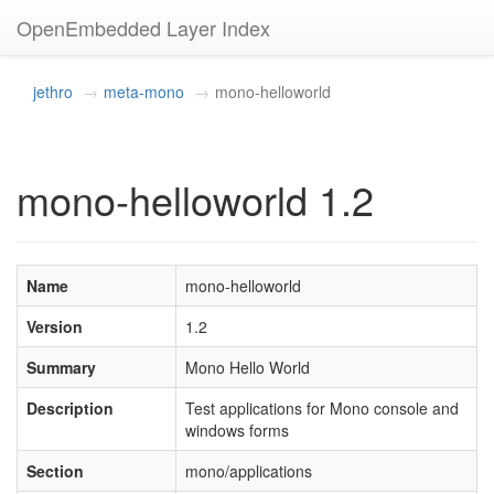
OpenEmbedded Layer Index
jethro
meta-mono
mono-helloworld
mono-helloworld 1.2
Name
mono-helloworld
Version
1.2
Summary
Mono Hello World
Description
Test applications for Mono console and
windows forms
Section
mono/applications