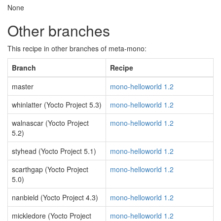
None
Other branches
This recipe in other branches of meta-mono:
Branch
Recipe
master
mono-helloworld 1.2
whinlatter (Yocto Project 5.3)
mono-helloworld 1.2
walnascar (Yocto Project
mono-helloworld 1.2
5.2)
styhead (Yocto Project 5.1)
mono-helloworld 1.2
scarthgap (Yocto Project
mono-helloworld 1.2
5.0)
nanbield (Yocto Project 4.3)
mono-helloworld 1.2
mickledore (Yocto Project
mono-helloworld 1.2