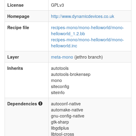
License
GPLv3
Homepage
http://www.dynamicdevices.co.uk
Recipe file
recipes-mono/mono-helloworld/mono-
helloworld_1.2.bb
recipes-mono/mono-helloworld/mono-
helloworld.inc
Layer
meta-mono
(jethro branch)
Inherits
autotools
autotools-brokensep
mono
siteconfig
siteinfo
Dependencies
autoconf-native
automake-native
gnu-config-native
gtk-sharp
libgdiplus
libtool-cross