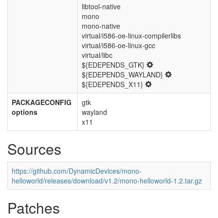
libtool-native
mono
mono-native
virtual/i586-oe-linux-compilerlibs
virtual/i586-oe-linux-gcc
virtual/libc
${EDEPENDS_GTK}
${EDEPENDS_WAYLAND}
${EDEPENDS_X11}
PACKAGECONFIG
gtk
options
wayland
x11
Sources
https://github.com/DynamicDevices/mono-
helloworld/releases/download/v1.2/mono-helloworld-1.2.tar.gz
Patches