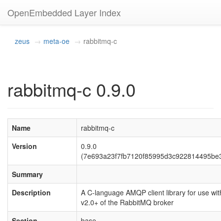
OpenEmbedded Layer Index
zeus
meta-oe
rabbitmq-c
rabbitmq-c 0.9.0
Name
rabbitmq-c
Version
0.9.0
(7e693a23f7fb7120f85995d3c922814495be
Summary
Description
A C-language AMQP client library for use wit
v2.0+ of the RabbitMQ broker
Section
base