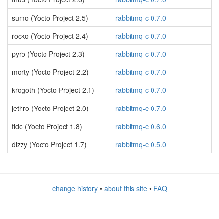
sumo (Yocto Project 2.5)
rabbitmq-c 0.7.0
rocko (Yocto Project 2.4)
rabbitmq-c 0.7.0
pyro (Yocto Project 2.3)
rabbitmq-c 0.7.0
morty (Yocto Project 2.2)
rabbitmq-c 0.7.0
krogoth (Yocto Project 2.1)
rabbitmq-c 0.7.0
jethro (Yocto Project 2.0)
rabbitmq-c 0.7.0
fido (Yocto Project 1.8)
rabbitmq-c 0.6.0
dizzy (Yocto Project 1.7)
rabbitmq-c 0.5.0
change history
•
about this site
•
FAQ