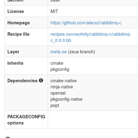
License
MIT
Homepage
https://github.com/alanxz/rabbitmq-c
Recipe file
recipes-connectivity/rabbitmq-c/rabbitmq-
c_0.9.0.bb
Layer
meta-oe
(zeus branch)
Inherits
cmake
pkgconfig
Dependencies
cmake-native
ninja-native
openssl
pkgconfig-native
popt
PACKAGECONFIG
options