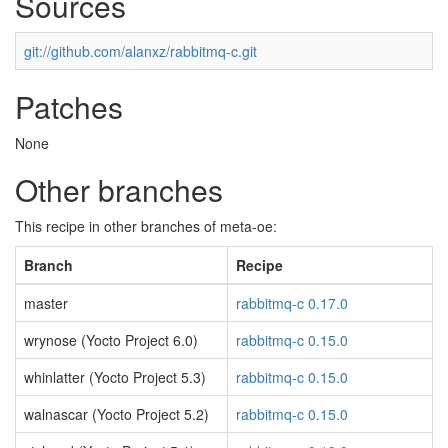
Sources
git://github.com/alanxz/rabbitmq-c.git
Patches
None
Other branches
This recipe in other branches of meta-oe:
Branch
Recipe
master
rabbitmq-c 0.17.0
wrynose (Yocto Project 6.0)
rabbitmq-c 0.15.0
whinlatter (Yocto Project 5.3)
rabbitmq-c 0.15.0
walnascar (Yocto Project 5.2)
rabbitmq-c 0.15.0