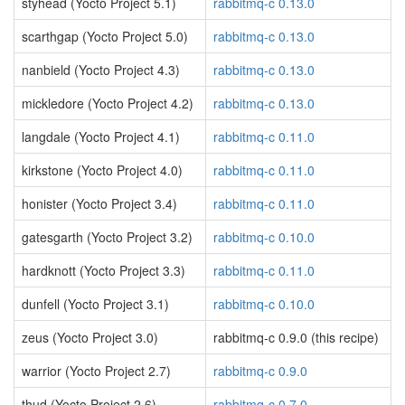
styhead (Yocto Project 5.1)
rabbitmq-c 0.13.0
scarthgap (Yocto Project 5.0)
rabbitmq-c 0.13.0
nanbield (Yocto Project 4.3)
rabbitmq-c 0.13.0
mickledore (Yocto Project 4.2)
rabbitmq-c 0.13.0
langdale (Yocto Project 4.1)
rabbitmq-c 0.11.0
kirkstone (Yocto Project 4.0)
rabbitmq-c 0.11.0
honister (Yocto Project 3.4)
rabbitmq-c 0.11.0
gatesgarth (Yocto Project 3.2)
rabbitmq-c 0.10.0
hardknott (Yocto Project 3.3)
rabbitmq-c 0.11.0
dunfell (Yocto Project 3.1)
rabbitmq-c 0.10.0
zeus (Yocto Project 3.0)
rabbitmq-c 0.9.0 (this recipe)
warrior (Yocto Project 2.7)
rabbitmq-c 0.9.0
thud (Yocto Project 2.6)
rabbitmq-c 0.7.0