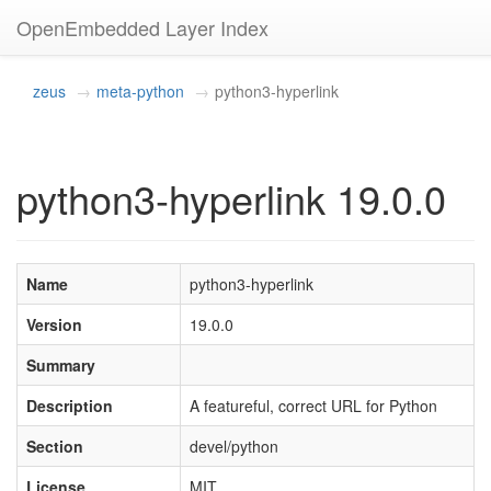
OpenEmbedded Layer Index
zeus
meta-python
python3-hyperlink
python3-hyperlink 19.0.0
Name
python3-hyperlink
Version
19.0.0
Summary
Description
A featureful, correct URL for Python
Section
devel/python
License
MIT