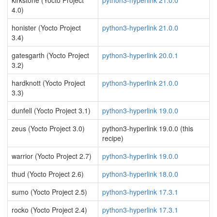
kirkstone (Yocto Project
python3-hyperlink 21.0.0
4.0)
honister (Yocto Project
python3-hyperlink 21.0.0
3.4)
gatesgarth (Yocto Project
python3-hyperlink 20.0.1
3.2)
hardknott (Yocto Project
python3-hyperlink 21.0.0
3.3)
dunfell (Yocto Project 3.1)
python3-hyperlink 19.0.0
zeus (Yocto Project 3.0)
python3-hyperlink 19.0.0 (this
recipe)
warrior (Yocto Project 2.7)
python3-hyperlink 19.0.0
thud (Yocto Project 2.6)
python3-hyperlink 18.0.0
sumo (Yocto Project 2.5)
python3-hyperlink 17.3.1
rocko (Yocto Project 2.4)
python3-hyperlink 17.3.1