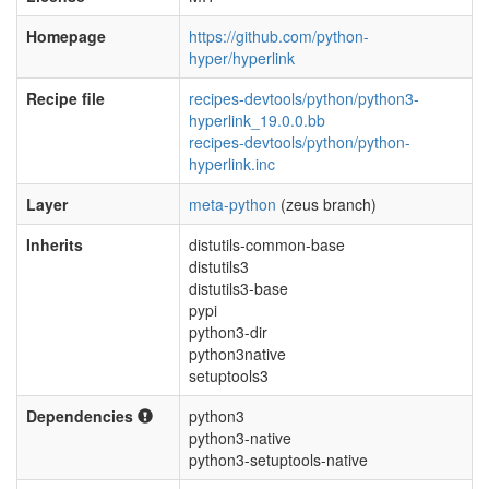
Homepage
https://github.com/python-
hyper/hyperlink
Recipe file
recipes-devtools/python/python3-
hyperlink_19.0.0.bb
recipes-devtools/python/python-
hyperlink.inc
Layer
meta-python
(zeus branch)
Inherits
distutils-common-base
distutils3
distutils3-base
pypi
python3-dir
python3native
setuptools3
Dependencies
python3
python3-native
python3-setuptools-native