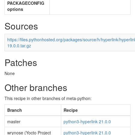
PACKAGECONFIG
options
Sources
https://files.pythonhosted.org/packages/source/h/hyperlink/hyperlin
19.0.0.tar.gz
Patches
None
Other branches
This recipe in other branches of meta-python:
Branch
Recipe
master
python3-hyperlink 21.0.0
wrynose (Yocto Project
python3-hyperlink 21.0.0