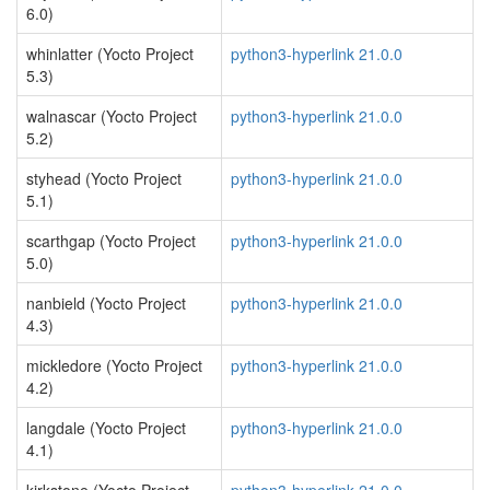
6.0)
whinlatter (Yocto Project
python3-hyperlink 21.0.0
5.3)
walnascar (Yocto Project
python3-hyperlink 21.0.0
5.2)
styhead (Yocto Project
python3-hyperlink 21.0.0
5.1)
scarthgap (Yocto Project
python3-hyperlink 21.0.0
5.0)
nanbield (Yocto Project
python3-hyperlink 21.0.0
4.3)
mickledore (Yocto Project
python3-hyperlink 21.0.0
4.2)
langdale (Yocto Project
python3-hyperlink 21.0.0
4.1)