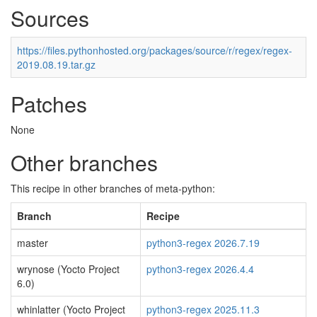
Sources
https://files.pythonhosted.org/packages/source/r/regex/regex-
2019.08.19.tar.gz
Patches
None
Other branches
This recipe in other branches of meta-python:
Branch
Recipe
master
python3-regex 2026.7.19
wrynose (Yocto Project
python3-regex 2026.4.4
6.0)
whinlatter (Yocto Project
python3-regex 2025.11.3