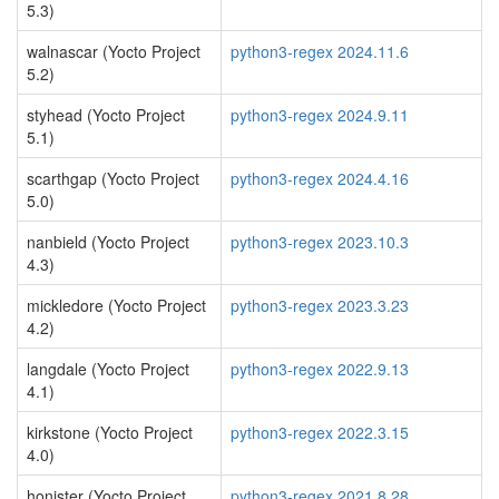
5.3)
walnascar (Yocto Project
python3-regex 2024.11.6
5.2)
styhead (Yocto Project
python3-regex 2024.9.11
5.1)
scarthgap (Yocto Project
python3-regex 2024.4.16
5.0)
nanbield (Yocto Project
python3-regex 2023.10.3
4.3)
mickledore (Yocto Project
python3-regex 2023.3.23
4.2)
langdale (Yocto Project
python3-regex 2022.9.13
4.1)
kirkstone (Yocto Project
python3-regex 2022.3.15
4.0)
honister (Yocto Project
python3-regex 2021.8.28