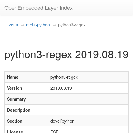
OpenEmbedded Layer Index
zeus
meta-python
python3-regex
python3-regex 2019.08.19
Name
python3-regex
Version
2019.08.19
Summary
Description
Section
devel/python
License
PSF