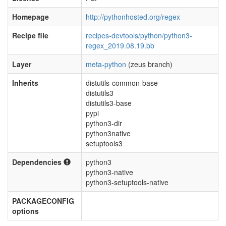
Homepage
http://pythonhosted.org/regex
Recipe file
recipes-devtools/python/python3-
regex_2019.08.19.bb
Layer
meta-python
(zeus branch)
Inherits
distutils-common-base
distutils3
distutils3-base
pypi
python3-dir
python3native
setuptools3
Dependencies
python3
python3-native
python3-setuptools-native
PACKAGECONFIG
options