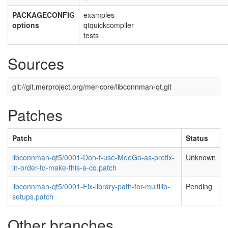
PACKAGECONFIG
examples
options
qtquickcompiler
tests
Sources
git://git.merproject.org/mer-core/libconnman-qt.git
Patches
Patch
Status
libconnman-qt5/0001-Don-t-use-MeeGo-as-prefix-
Unknown
in-order-to-make-this-a-co.patch
libconnman-qt5/0001-Fix-library-path-for-multilib-
Pending
setups.patch
Other branches