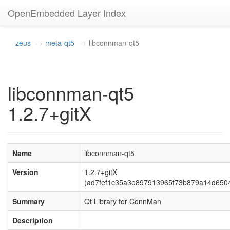
OpenEmbedded Layer Index
zeus
meta-qt5
libconnman-qt5
libconnman-qt5
1.2.7+gitX
Name
libconnman-qt5
Version
1.2.7+gitX
(ad7fef1c35a3e897913965f73b879a14d650
Summary
Qt Library for ConnMan
Description