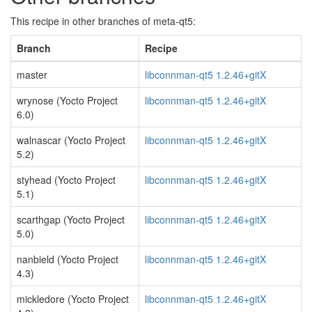
This recipe in other branches of meta-qt5:
Branch
Recipe
master
libconnman-qt5 1.2.46+gitX
wrynose (Yocto Project
libconnman-qt5 1.2.46+gitX
6.0)
walnascar (Yocto Project
libconnman-qt5 1.2.46+gitX
5.2)
styhead (Yocto Project
libconnman-qt5 1.2.46+gitX
5.1)
scarthgap (Yocto Project
libconnman-qt5 1.2.46+gitX
5.0)
nanbield (Yocto Project
libconnman-qt5 1.2.46+gitX
4.3)
mickledore (Yocto Project
libconnman-qt5 1.2.46+gitX