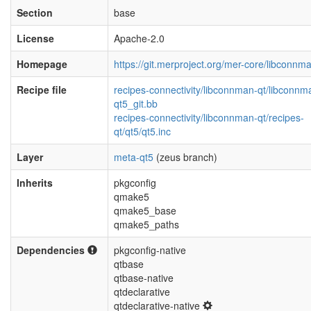
Section
base
License
Apache-2.0
Homepage
https://git.merproject.org/mer-core/libconnm
Recipe file
recipes-connectivity/libconnman-qt/libconnm
qt5_git.bb
recipes-connectivity/libconnman-qt/recipes-
qt/qt5/qt5.inc
Layer
meta-qt5
(zeus branch)
Inherits
pkgconfig
qmake5
qmake5_base
qmake5_paths
Dependencies
pkgconfig-native
qtbase
qtbase-native
qtdeclarative
qtdeclarative-native