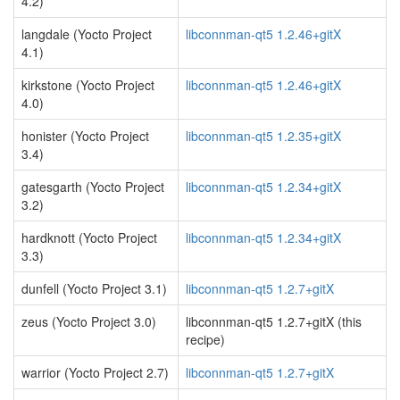
4.2)
langdale (Yocto Project
libconnman-qt5 1.2.46+gitX
4.1)
kirkstone (Yocto Project
libconnman-qt5 1.2.46+gitX
4.0)
honister (Yocto Project
libconnman-qt5 1.2.35+gitX
3.4)
gatesgarth (Yocto Project
libconnman-qt5 1.2.34+gitX
3.2)
hardknott (Yocto Project
libconnman-qt5 1.2.34+gitX
3.3)
dunfell (Yocto Project 3.1)
libconnman-qt5 1.2.7+gitX
zeus (Yocto Project 3.0)
libconnman-qt5 1.2.7+gitX (this
recipe)
warrior (Yocto Project 2.7)
libconnman-qt5 1.2.7+gitX