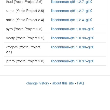
thud (Yocto Project 2.6)
libconnman-qt5 1.2.7+gitX
sumo (Yocto Project 2.5)
libconnman-qt5 1.2.7+gitX
rocko (Yocto Project 2.4)
libconnman-qt5 1.2.4+gitX
pyro (Yocto Project 2.3)
libconnman-qt5 1.0.98+gitX
morty (Yocto Project 2.2)
libconnman-qt5 1.0.98+gitX
krogoth (Yocto Project
libconnman-qt5 1.0.98+gitX
2.1)
jethro (Yocto Project 2.0)
libconnman-qt5 1.0.97+gitX
change history
•
about this site
•
FAQ