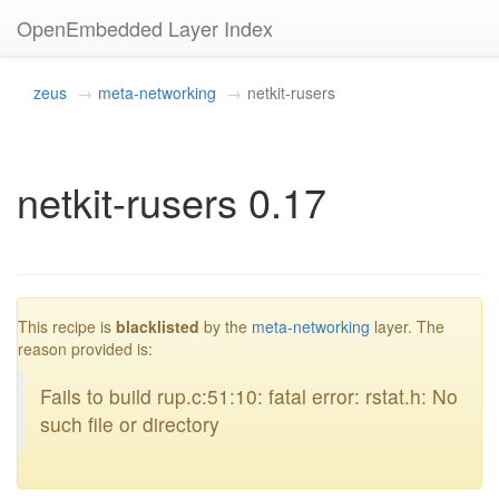
OpenEmbedded Layer Index
zeus
meta-networking
netkit-rusers
netkit-rusers 0.17
blacklisted
This recipe is
blacklisted
by the
meta-networking
layer. The
reason provided is:
Fails to build rup.c:51:10: fatal error: rstat.h: No
such file or directory