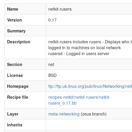
Name
netkit-rusers
Version
0.17
Summary
Description
netkit-rusers includes rusers - Displays who i
logged in to machines on local network
rusersd - Logged in users server
Section
net
License
BSD
Homepage
ftp://ftp.uk.linux.org/pub/linux/Networking/netk
Recipe file
recipes-netkit/netkit-rusers/netkit-
rusers_0.17.bb
Layer
meta-networking
(zeus branch)
Inherits