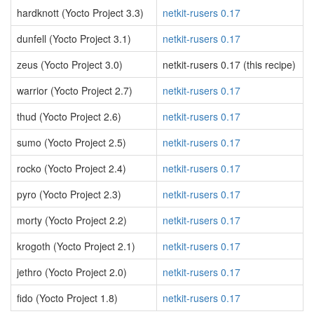
hardknott (Yocto Project 3.3)
netkit-rusers 0.17
dunfell (Yocto Project 3.1)
netkit-rusers 0.17
zeus (Yocto Project 3.0)
netkit-rusers 0.17 (this recipe)
warrior (Yocto Project 2.7)
netkit-rusers 0.17
thud (Yocto Project 2.6)
netkit-rusers 0.17
sumo (Yocto Project 2.5)
netkit-rusers 0.17
rocko (Yocto Project 2.4)
netkit-rusers 0.17
pyro (Yocto Project 2.3)
netkit-rusers 0.17
morty (Yocto Project 2.2)
netkit-rusers 0.17
krogoth (Yocto Project 2.1)
netkit-rusers 0.17
jethro (Yocto Project 2.0)
netkit-rusers 0.17
fido (Yocto Project 1.8)
netkit-rusers 0.17