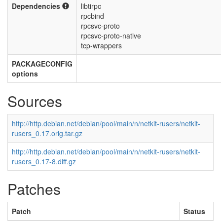
Dependencies
libtirpc
rpcbind
rpcsvc-proto
rpcsvc-proto-native
tcp-wrappers
PACKAGECONFIG
options
Sources
http://http.debian.net/debian/pool/main/n/netkit-rusers/netkit-
rusers_0.17.orig.tar.gz
http://http.debian.net/debian/pool/main/n/netkit-rusers/netkit-
rusers_0.17-8.diff.gz
Patches
Patch
Status