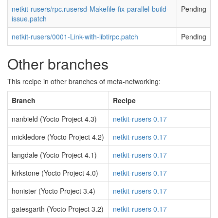
netkit-rusers/rpc.rusersd-Makefile-fix-parallel-build-
Pending
issue.patch
netkit-rusers/0001-Link-with-libtirpc.patch
Pending
Other branches
This recipe in other branches of meta-networking:
Branch
Recipe
nanbield (Yocto Project 4.3)
netkit-rusers 0.17
mickledore (Yocto Project 4.2)
netkit-rusers 0.17
langdale (Yocto Project 4.1)
netkit-rusers 0.17
kirkstone (Yocto Project 4.0)
netkit-rusers 0.17
honister (Yocto Project 3.4)
netkit-rusers 0.17
gatesgarth (Yocto Project 3.2)
netkit-rusers 0.17