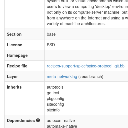
system built for virtual environments which a
users to view a computing 'desktop' environ
not only on its computer-server machine, but
from anywhere on the Internet and using a w
variety of machine architectures.
Section
base
License
BSD
Homepage
Recipe file
recipes-support/spice/spice-protocol_git.bb
Layer
meta-networking
(zeus branch)
Inherits
autotools
gettext
pkgconfig
siteconfig
siteinfo
Dependencies
autoconf-native
automake-native