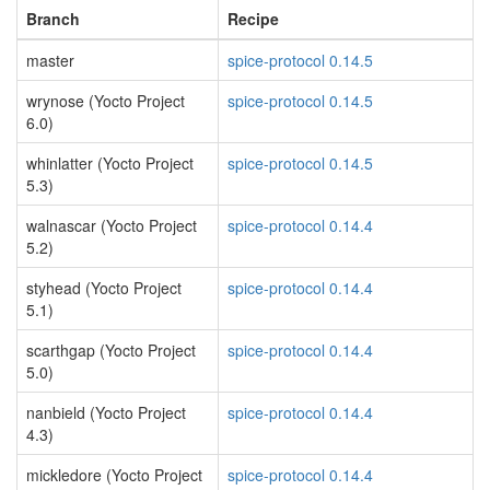
Branch
Recipe
master
spice-protocol 0.14.5
wrynose (Yocto Project
spice-protocol 0.14.5
6.0)
whinlatter (Yocto Project
spice-protocol 0.14.5
5.3)
walnascar (Yocto Project
spice-protocol 0.14.4
5.2)
styhead (Yocto Project
spice-protocol 0.14.4
5.1)
scarthgap (Yocto Project
spice-protocol 0.14.4
5.0)
nanbield (Yocto Project
spice-protocol 0.14.4
4.3)
mickledore (Yocto Project
spice-protocol 0.14.4