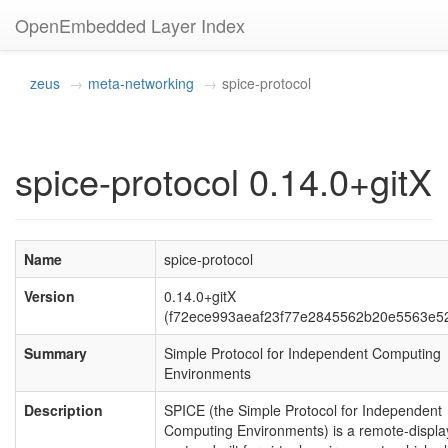
OpenEmbedded Layer Index
zeus
meta-networking
spice-protocol
spice-protocol 0.14.0+gitX
Name
spice-protocol
Version
0.14.0+gitX
(f72ece993aeaf23f77e2845562b20e5563e5
Summary
Simple Protocol for Independent Computing
Environments
Description
SPICE (the Simple Protocol for Independent
Computing Environments) is a remote-displa