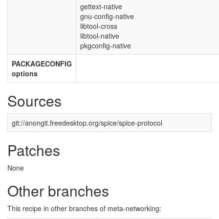
gettext-native
gnu-config-native
libtool-cross
libtool-native
pkgconfig-native
PACKAGECONFIG
options
Sources
git://anongit.freedesktop.org/spice/spice-protocol
Patches
None
Other branches
This recipe in other branches of meta-networking: