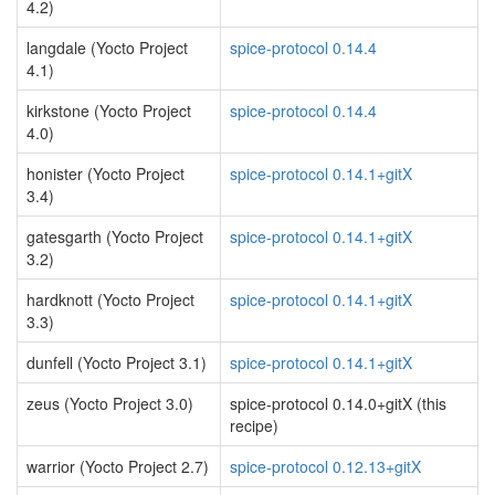
4.2)
langdale (Yocto Project
spice-protocol 0.14.4
4.1)
kirkstone (Yocto Project
spice-protocol 0.14.4
4.0)
honister (Yocto Project
spice-protocol 0.14.1+gitX
3.4)
gatesgarth (Yocto Project
spice-protocol 0.14.1+gitX
3.2)
hardknott (Yocto Project
spice-protocol 0.14.1+gitX
3.3)
dunfell (Yocto Project 3.1)
spice-protocol 0.14.1+gitX
zeus (Yocto Project 3.0)
spice-protocol 0.14.0+gitX (this
recipe)
warrior (Yocto Project 2.7)
spice-protocol 0.12.13+gitX