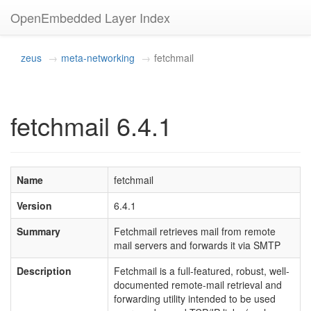
OpenEmbedded Layer Index
zeus
meta-networking
fetchmail
fetchmail 6.4.1
Name
fetchmail
Version
6.4.1
Summary
Fetchmail retrieves mail from remote
mail servers and forwards it via SMTP
Description
Fetchmail is a full-featured, robust, well-
documented remote-mail retrieval and
forwarding utility intended to be used