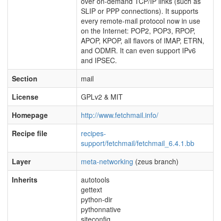
over on-demand TCP/IP links (such as
SLIP or PPP connections). It supports
every remote-mail protocol now in use
on the Internet: POP2, POP3, RPOP,
APOP, KPOP, all flavors of IMAP, ETRN,
and ODMR. It can even support IPv6
and IPSEC.
Section
mail
License
GPLv2 & MIT
Homepage
http://www.fetchmail.info/
Recipe file
recipes-
support/fetchmail/fetchmail_6.4.1.bb
Layer
meta-networking
(zeus branch)
Inherits
autotools
gettext
python-dir
pythonnative
siteconfig