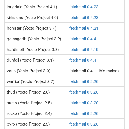
langdale (Yocto Project 4.1)
fetchmail 6.4.23
kirkstone (Yocto Project 4.0)
fetchmail 6.4.23
honister (Yocto Project 3.4)
fetchmail 6.4.21
gatesgarth (Yocto Project 3.2)
fetchmail 6.4.4
hardknott (Yocto Project 3.3)
fetchmail 6.4.19
dunfell (Yocto Project 3.1)
fetchmail 6.4.4
zeus (Yocto Project 3.0)
fetchmail 6.4.1 (this recipe)
warrior (Yocto Project 2.7)
fetchmail 6.3.26
thud (Yocto Project 2.6)
fetchmail 6.3.26
sumo (Yocto Project 2.5)
fetchmail 6.3.26
rocko (Yocto Project 2.4)
fetchmail 6.3.26
pyro (Yocto Project 2.3)
fetchmail 6.3.26