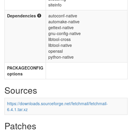
siteinfo
Dependencies
autoconf-native
automake-native
gettext-native
gnu-config-native
libtool-cross
libtool-native
openssl
python-native
PACKAGECONFIG
options
Sources
https://downloads.sourceforge.net/fetchmail/fetchmail-
6.4.1.tar.xz
Patches