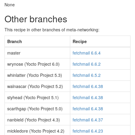
None
Other branches
This recipe in other branches of meta-networking:
Branch
Recipe
master
fetchmail 6.6.4
wrynose (Yocto Project 6.0)
fetchmail 6.6.2
whinlatter (Yocto Project 5.3)
fetchmail 6.5.2
walnascar (Yocto Project 5.2)
fetchmail 6.4.38
styhead (Yocto Project 5.1)
fetchmail 6.4.38
scarthgap (Yocto Project 5.0)
fetchmail 6.4.38
nanbield (Yocto Project 4.3)
fetchmail 6.4.37
mickledore (Yocto Project 4.2)
fetchmail 6.4.23