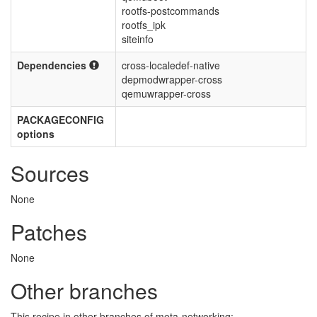
rootfs-postcommands
rootfs_ipk
siteinfo
Dependencies
cross-localedef-native
depmodwrapper-cross
qemuwrapper-cross
PACKAGECONFIG
options
Sources
None
Patches
None
Other branches
This recipe in other branches of meta-networking: