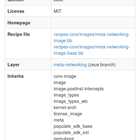
License
MIT
Homepage
Recipe file
recipes-core/images/meta-networking-
image.bb
recipes-core/images/meta-networking-
image-base.bb
Layer
meta-networking
(zeus branch)
Inherits
core-image
image
image-postinst-intercepts
image_types
image_types_wic
kernel-arch
license_image
meta
populate_sdk_base
populate_sdk_ext
qemuboot