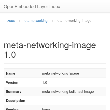
OpenEmbedded Layer Index
zeus
meta-networking
meta-networking-image
meta-networking-image
1.0
Name
meta-networking-image
Version
1.0
Summary
meta-networking build test image
Description
Section
base