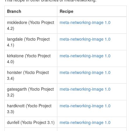
Branch
Recipe
mickledore (Yocto Project
meta-networking-image 1.0
4.2)
langdale (Yocto Project
meta-networking-image 1.0
4.1)
kirkstone (Yocto Project
meta-networking-image 1.0
4.0)
honister (Yocto Project
meta-networking-image 1.0
3.4)
gatesgarth (Yocto Project
meta-networking-image 1.0
3.2)
hardknott (Yocto Project
meta-networking-image 1.0
3.3)
dunfell (Yocto Project 3.1)
meta-networking-image 1.0