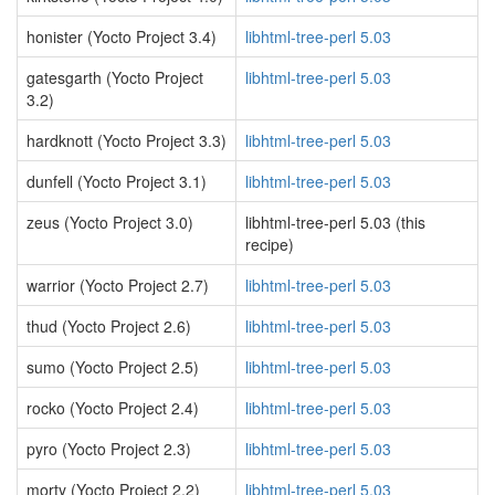
honister (Yocto Project 3.4)
libhtml-tree-perl 5.03
gatesgarth (Yocto Project
libhtml-tree-perl 5.03
3.2)
hardknott (Yocto Project 3.3)
libhtml-tree-perl 5.03
dunfell (Yocto Project 3.1)
libhtml-tree-perl 5.03
zeus (Yocto Project 3.0)
libhtml-tree-perl 5.03 (this
recipe)
warrior (Yocto Project 2.7)
libhtml-tree-perl 5.03
thud (Yocto Project 2.6)
libhtml-tree-perl 5.03
sumo (Yocto Project 2.5)
libhtml-tree-perl 5.03
rocko (Yocto Project 2.4)
libhtml-tree-perl 5.03
pyro (Yocto Project 2.3)
libhtml-tree-perl 5.03
morty (Yocto Project 2.2)
libhtml-tree-perl 5.03