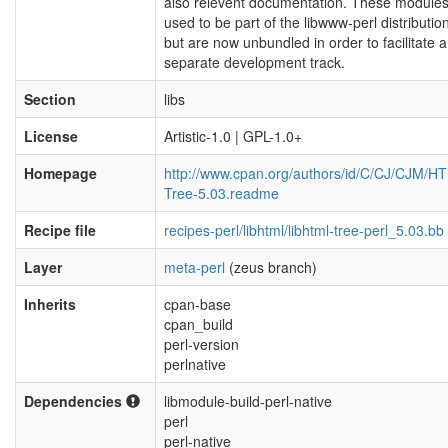
also relevent documentation. These module
used to be part of the libwww-perl distribution
but are now unbundled in order to facilitate a
separate development track.
Section
libs
License
Artistic-1.0 | GPL-1.0+
Homepage
http://www.cpan.org/authors/id/C/CJ/CJM/H
Tree-5.03.readme
Recipe file
recipes-perl/libhtml/libhtml-tree-perl_5.03.bb
Layer
meta-perl
(zeus branch)
Inherits
cpan-base
cpan_build
perl-version
perlnative
Dependencies
libmodule-build-perl-native
perl
perl-native