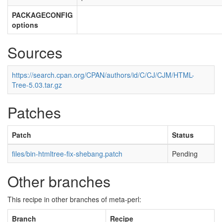
PACKAGECONFIG
options
Sources
https://search.cpan.org/CPAN/authors/id/C/CJ/CJM/HTML-
Tree-5.03.tar.gz
Patches
Patch
Status
files/bin-htmltree-fix-shebang.patch
Pending
Other branches
This recipe in other branches of meta-perl:
Branch
Recipe