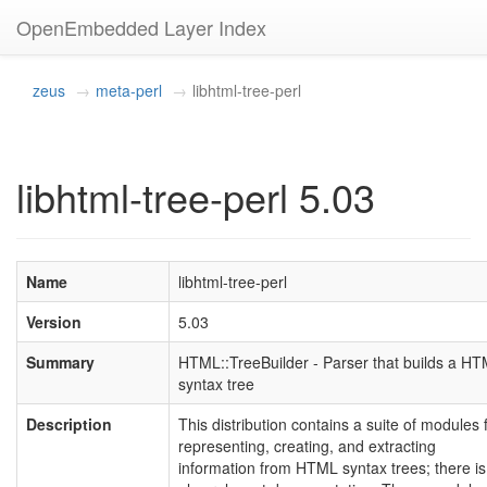
OpenEmbedded Layer Index
zeus
meta-perl
libhtml-tree-perl
libhtml-tree-perl 5.03
Name
libhtml-tree-perl
Version
5.03
Summary
HTML::TreeBuilder - Parser that builds a H
syntax tree
Description
This distribution contains a suite of modules 
representing, creating, and extracting
information from HTML syntax trees; there is