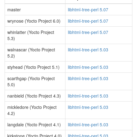
master
libhtml-tree-perl 5.07
wrynose (Yocto Project 6.0)
libhtml-tree-perl 5.07
whinlatter (Yocto Project
libhtml-tree-perl 5.07
5.3)
walnascar (Yocto Project
libhtml-tree-perl 5.03
5.2)
styhead (Yocto Project 5.1)
libhtml-tree-perl 5.03
scarthgap (Yocto Project
libhtml-tree-perl 5.03
5.0)
nanbield (Yocto Project 4.3)
libhtml-tree-perl 5.03
mickledore (Yocto Project
libhtml-tree-perl 5.03
4.2)
langdale (Yocto Project 4.1)
libhtml-tree-perl 5.03
kirkstone (Yocto Project 4.0)
libhtml-tree-perl 5.03