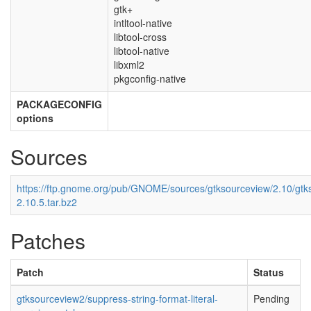
gtk+
intltool-native
libtool-cross
libtool-native
libxml2
pkgconfig-native
PACKAGECONFIG
options
Sources
https://ftp.gnome.org/pub/GNOME/sources/gtksourceview/2.10/gtk
2.10.5.tar.bz2
Patches
Patch
Status
gtksourceview2/suppress-string-format-literal-
Pending