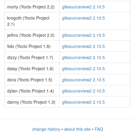
morty (Yocto Project 2.2)
gtksourceview2 2.10.5
krogoth (Yocto Project
gtksourceview2 2.10.5
2.1)
jethro (Yocto Project 2.0)
gtksourceview2 2.10.5
fido (Yocto Project 1.8)
gtksourceview2 2.10.5
dizzy (Yocto Project 1.7)
gtksourceview2 2.10.5
daisy (Yocto Project 1.6)
gtksourceview2 2.10.5
dora (Yocto Project 1.5)
gtksourceview2 2.10.5
dylan (Yocto Project 1.4)
gtksourceview2 2.10.5
danny (Yocto Project 1.3)
gtksourceview2 2.10.5
change history
•
about this site
•
FAQ