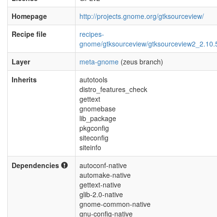
Homepage
http://projects.gnome.org/gtksourceview/
Recipe file
recipes-
gnome/gtksourceview/gtksourceview2_2.10.
Layer
meta-gnome
(zeus branch)
Inherits
autotools
distro_features_check
gettext
gnomebase
lib_package
pkgconfig
siteconfig
siteinfo
Dependencies
autoconf-native
automake-native
gettext-native
glib-2.0-native
gnome-common-native
gnu-config-native