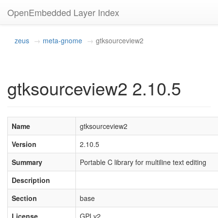
OpenEmbedded Layer Index
zeus
meta-gnome
gtksourceview2
gtksourceview2 2.10.5
Name
gtksourceview2
Version
2.10.5
Summary
Portable C library for multiline text editing
Description
Section
base
License
GPLv2