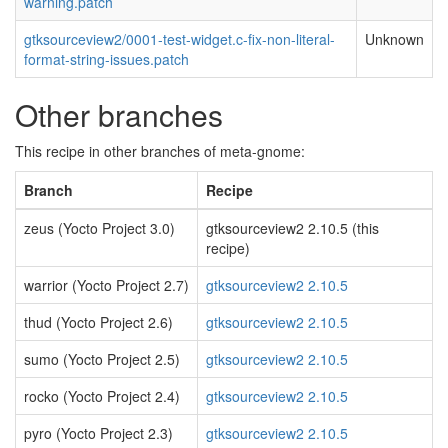
warning.patch
gtksourceview2/0001-test-widget.c-fix-non-literal-
Unknown
format-string-issues.patch
Other branches
This recipe in other branches of meta-gnome:
Branch
Recipe
zeus (Yocto Project 3.0)
gtksourceview2 2.10.5 (this
recipe)
warrior (Yocto Project 2.7)
gtksourceview2 2.10.5
thud (Yocto Project 2.6)
gtksourceview2 2.10.5
sumo (Yocto Project 2.5)
gtksourceview2 2.10.5
rocko (Yocto Project 2.4)
gtksourceview2 2.10.5
pyro (Yocto Project 2.3)
gtksourceview2 2.10.5