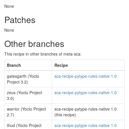
None
Patches
None
Other branches
This recipe in other branches of meta-sca:
Branch
Recipe
gatesgarth (Yocto
sca-recipe-pytype-rules-native 1.0
Project 3.2)
zeus (Yocto Project
sca-recipe-pytype-rules-native 1.0
3.0)
warrior (Yocto Project
sca-recipe-pytype-rules-native 1.0
2.7)
(this recipe)
thud (Yocto Project
sca-recipe-pytype-rules-native 1.0