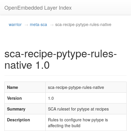
OpenEmbedded Layer Index
warrior
meta-sca
sca-recipe-pytype-rules-native
sca-recipe-pytype-rules-
native 1.0
Name
sca-recipe-pytype-rules-native
Version
1.0
Summary
SCA ruleset for pytype at recipes
Description
Rules to configure how pytype is
affecting the build