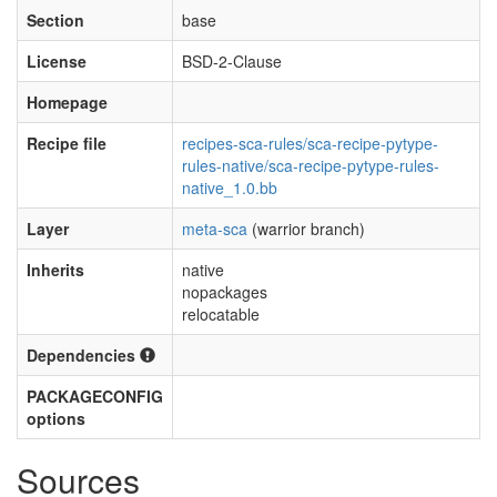
Section
base
License
BSD-2-Clause
Homepage
Recipe file
recipes-sca-rules/sca-recipe-pytype-
rules-native/sca-recipe-pytype-rules-
native_1.0.bb
Layer
meta-sca
(warrior branch)
Inherits
native
nopackages
relocatable
Dependencies
PACKAGECONFIG
options
Sources