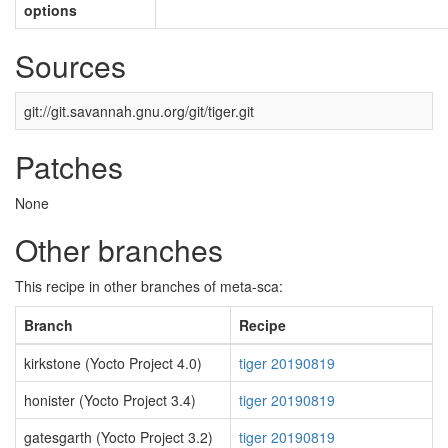
options
Sources
git://git.savannah.gnu.org/git/tiger.git
Patches
None
Other branches
This recipe in other branches of meta-sca:
Branch
Recipe
kirkstone (Yocto Project 4.0)
tiger 20190819
honister (Yocto Project 3.4)
tiger 20190819
gatesgarth (Yocto Project 3.2)
tiger 20190819