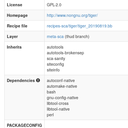
License
GPL-2.0
Homepage
http://www.nongnu.org/tiger/
Recipe file
recipes-sca/tiger/tiger_20190819.bb
Layer
meta-sca
(thud branch)
Inherits
autotools
autotools-brokensep
sca-sanity
siteconfig
siteinfo
Dependencies
autoconf-native
automake-native
bash
gnu-config-native
libtool-cross
libtool-native
perl
PACKAGECONFIG