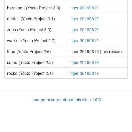
hardknott (Yocto Project 3.3)
tiger 20190819
dunfell (Yocto Project 3.1)
tiger 20190819
zeus (Yocto Project 3.0)
tiger 20190819
warrior (Yocto Project 2.7)
tiger 20190819
thud (Yocto Project 2.6)
tiger 20190819 (this recipe)
sumo (Yocto Project 2.5)
tiger 20190819
rocko (Yocto Project 2.4)
tiger 20190819
change history
•
about this site
•
FAQ