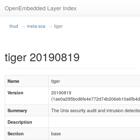
OpenEmbedded Layer Index
thud
meta-sca
tiger
tiger 20190819
Name
tiger
Version
20190819
(1ae0a295bcd6fe4e772d74b206eb10a6fb4d
Summary
The Unix security audit and intrusion detectio
Description
Section
base