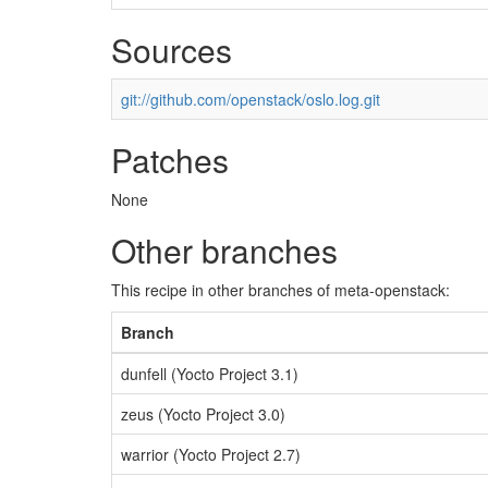
Sources
git://github.com/openstack/oslo.log.git
Patches
None
Other branches
This recipe in other branches of meta-openstack:
Branch
dunfell (Yocto Project 3.1)
zeus (Yocto Project 3.0)
warrior (Yocto Project 2.7)