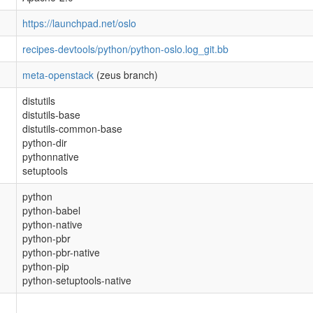
https://launchpad.net/oslo
recipes-devtools/python/python-oslo.log_git.bb
meta-openstack
(zeus branch)
distutils
distutils-base
distutils-common-base
python-dir
pythonnative
setuptools
python
python-babel
python-native
python-pbr
python-pbr-native
python-pip
python-setuptools-native