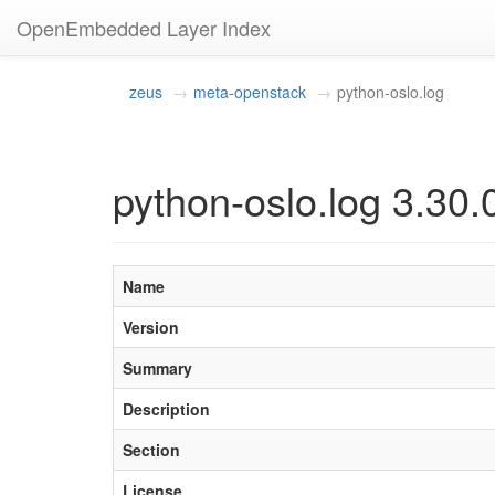
OpenEmbedded Layer Index
zeus
meta-openstack
python-oslo.log
python-oslo.log 3.30.
Name
Version
Summary
Description
Section
License