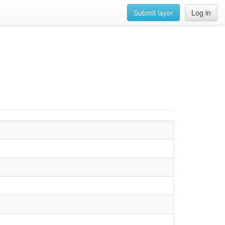
Submit layer
Log in