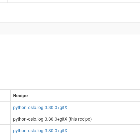
Recipe
python-oslo.log 3.30.0+gitX
python-oslo.log 3.30.0+gitX (this recipe)
python-oslo.log 3.30.0+gitX