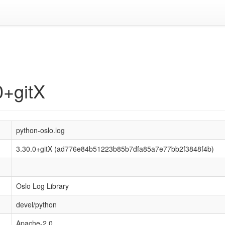
0+gitX
python-oslo.log
3.30.0+gitX (ad776e84b51223b85b7dfa85a7e77bb2f3848f4b)
Oslo Log Library
devel/python
Apache-2.0