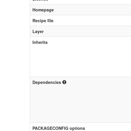
Homepage
Recipe file
Layer
Inherits
Dependencies
PACKAGECONFIG options