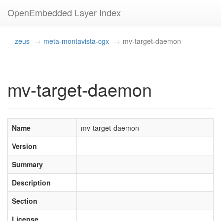
OpenEmbedded Layer Index
zeus
meta-montavista-cgx
mv-target-daemon
mv-target-daemon
Name
mv-target-daemon
Version
Summary
Description
Section
License