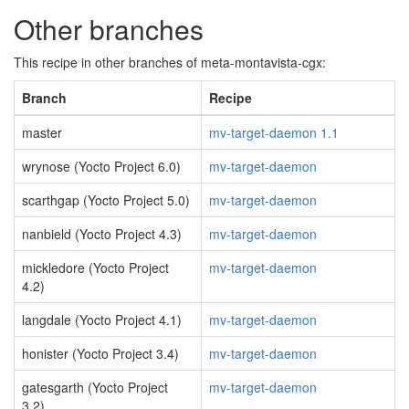
Other branches
This recipe in other branches of meta-montavista-cgx:
Branch
Recipe
master
mv-target-daemon 1.1
wrynose (Yocto Project 6.0)
mv-target-daemon
scarthgap (Yocto Project 5.0)
mv-target-daemon
nanbield (Yocto Project 4.3)
mv-target-daemon
mickledore (Yocto Project
mv-target-daemon
4.2)
langdale (Yocto Project 4.1)
mv-target-daemon
honister (Yocto Project 3.4)
mv-target-daemon
gatesgarth (Yocto Project
mv-target-daemon
3.2)