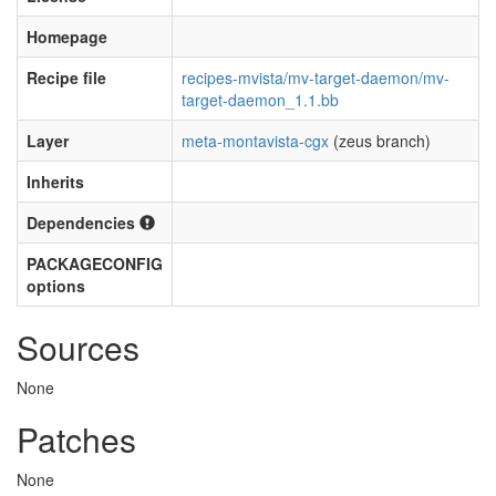
Homepage
Recipe file
recipes-mvista/mv-target-daemon/mv-
target-daemon_1.1.bb
Layer
meta-montavista-cgx
(zeus branch)
Inherits
Dependencies
PACKAGECONFIG
options
Sources
None
Patches
None