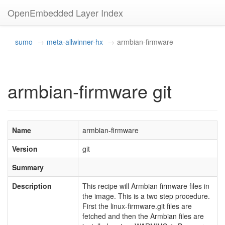
OpenEmbedded Layer Index
sumo
meta-allwinner-hx
armbian-firmware
armbian-firmware git
Name
armbian-firmware
Version
git
Summary
Description
This recipe will Armbian firmware files in
the image. This is a two step procedure.
First the linux-firmware.git files are
fetched and then the Armbian files are