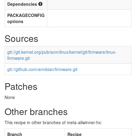
Dependencies
PACKAGECONFIG
options
Sources
git://git.kernel.org/pub/scm/linux/kernel/git/firmware/linux-
firmware.git
git://github.com/armbian/firmware.git
Patches
None
Other branches
This recipe in other branches of meta-allwinner-hx:
Branch
Recipe