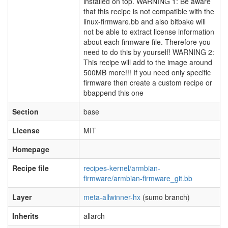
installed on top. WARNING 1: Be aware
that this recipe is not compatible with the
linux-firmware.bb and also bitbake will
not be able to extract license information
about each firmware file. Therefore you
need to do this by yourself! WARNING 2:
This recipe will add to the image around
500MB more!!! If you need only specific
firmware then create a custom recipe or
bbappend this one
Section
base
License
MIT
Homepage
Recipe file
recipes-kernel/armbian-
firmware/armbian-firmware_git.bb
Layer
meta-allwinner-hx
(sumo branch)
Inherits
allarch