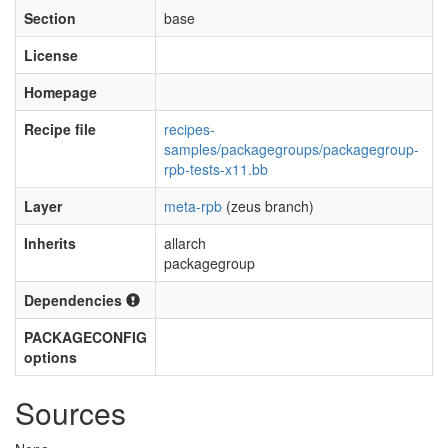
Section
base
License
Homepage
Recipe file
recipes-
samples/packagegroups/packagegroup-
rpb-tests-x11.bb
Layer
meta-rpb
(zeus branch)
Inherits
allarch
packagegroup
Dependencies
PACKAGECONFIG
options
Sources