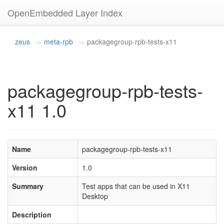
OpenEmbedded Layer Index
zeus
meta-rpb
packagegroup-rpb-tests-x11
packagegroup-rpb-tests-
x11 1.0
Name
packagegroup-rpb-tests-x11
Version
1.0
Summary
Test apps that can be used in X11
Desktop
Description