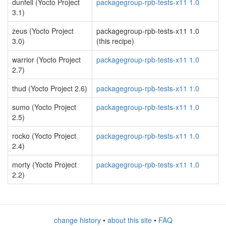
dunfell (Yocto Project
packagegroup-rpb-tests-x11 1.0
3.1)
zeus (Yocto Project
packagegroup-rpb-tests-x11 1.0
3.0)
(this recipe)
warrior (Yocto Project
packagegroup-rpb-tests-x11 1.0
2.7)
thud (Yocto Project 2.6)
packagegroup-rpb-tests-x11 1.0
sumo (Yocto Project
packagegroup-rpb-tests-x11 1.0
2.5)
rocko (Yocto Project
packagegroup-rpb-tests-x11 1.0
2.4)
morty (Yocto Project
packagegroup-rpb-tests-x11 1.0
2.2)
change history
•
about this site
•
FAQ