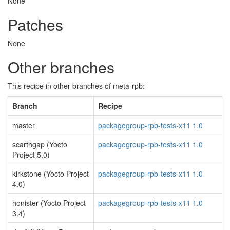
None
Patches
None
Other branches
This recipe in other branches of meta-rpb:
Branch
Recipe
master
packagegroup-rpb-tests-x11 1.0
scarthgap (Yocto
packagegroup-rpb-tests-x11 1.0
Project 5.0)
kirkstone (Yocto Project
packagegroup-rpb-tests-x11 1.0
4.0)
honister (Yocto Project
packagegroup-rpb-tests-x11 1.0
3.4)