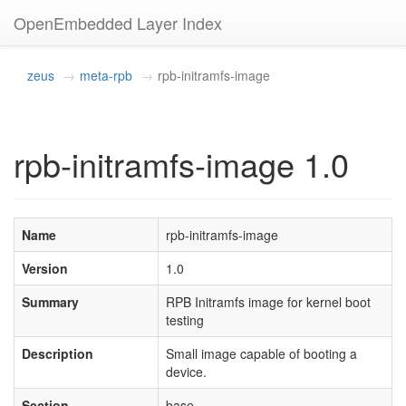
OpenEmbedded Layer Index
zeus
meta-rpb
rpb-initramfs-image
rpb-initramfs-image 1.0
Name
rpb-initramfs-image
Version
1.0
Summary
RPB Initramfs image for kernel boot
testing
Description
Small image capable of booting a
device.
Section
base