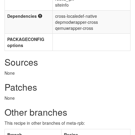
siteinfo
Dependencies
cross-localedef-native
depmodwrapper-cross
qemuwrapper-cross
PACKAGECONFIG
options
Sources
None
Patches
None
Other branches
This recipe in other branches of meta-rpb:
Branch
Recipe