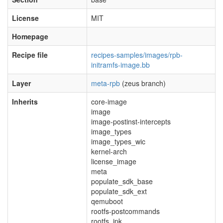
License
MIT
Homepage
Recipe file
recipes-samples/images/rpb-
initramfs-image.bb
Layer
meta-rpb
(zeus branch)
Inherits
core-image
image
image-postinst-intercepts
image_types
image_types_wic
kernel-arch
license_image
meta
populate_sdk_base
populate_sdk_ext
qemuboot
rootfs-postcommands
rootfs_ipk