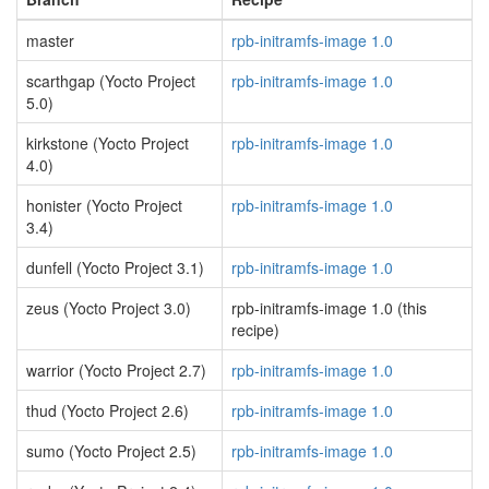
master
rpb-initramfs-image 1.0
scarthgap (Yocto Project
rpb-initramfs-image 1.0
5.0)
kirkstone (Yocto Project
rpb-initramfs-image 1.0
4.0)
honister (Yocto Project
rpb-initramfs-image 1.0
3.4)
dunfell (Yocto Project 3.1)
rpb-initramfs-image 1.0
zeus (Yocto Project 3.0)
rpb-initramfs-image 1.0 (this
recipe)
warrior (Yocto Project 2.7)
rpb-initramfs-image 1.0
thud (Yocto Project 2.6)
rpb-initramfs-image 1.0
sumo (Yocto Project 2.5)
rpb-initramfs-image 1.0