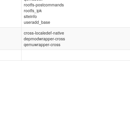
rootfs-postcommands
rootfs_ipk
siteinfo
useradd_base
cross-localedef-native
depmodwrapper-cross
qemuwrapper-cross