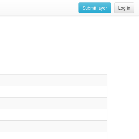
Submit layer
Log in