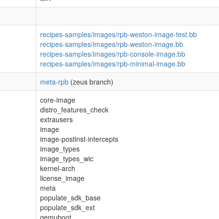
recipes-samples/images/rpb-weston-image-test.bb
recipes-samples/images/rpb-weston-image.bb
recipes-samples/images/rpb-console-image.bb
recipes-samples/images/rpb-minimal-image.bb
meta-rpb
(zeus branch)
core-image
distro_features_check
extrausers
image
image-postinst-intercepts
image_types
image_types_wic
kernel-arch
license_image
meta
populate_sdk_base
populate_sdk_ext
qemuboot