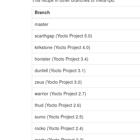
This recipe in other branches of meta-rpb:
Branch
master
scarthgap (Yocto Project 5.0)
kirkstone (Yocto Project 4.0)
honister (Yocto Project 3.4)
dunfell (Yocto Project 3.1)
zeus (Yocto Project 3.0)
warrior (Yocto Project 2.7)
thud (Yocto Project 2.6)
sumo (Yocto Project 2.5)
rocko (Yocto Project 2.4)
morty (Yocto Project 2.2)