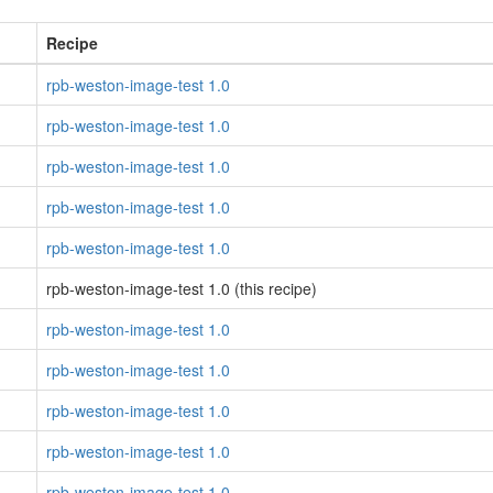
Recipe
rpb-weston-image-test 1.0
rpb-weston-image-test 1.0
rpb-weston-image-test 1.0
rpb-weston-image-test 1.0
rpb-weston-image-test 1.0
rpb-weston-image-test 1.0 (this recipe)
rpb-weston-image-test 1.0
rpb-weston-image-test 1.0
rpb-weston-image-test 1.0
rpb-weston-image-test 1.0
rpb-weston-image-test 1.0