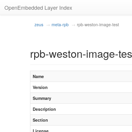
OpenEmbedded Layer Index
zeus
meta-rpb
rpb-weston-image-test
rpb-weston-image-tes
Name
Version
Summary
Description
Section
License