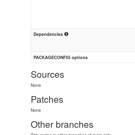
Dependencies
PACKAGECONFIG options
Sources
None
Patches
None
Other branches