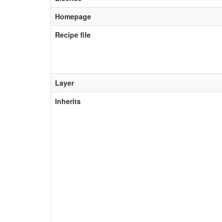
Homepage
Recipe file
Layer
Inherits