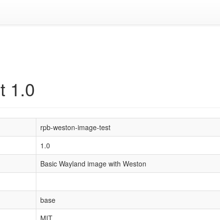
t 1.0
rpb-weston-image-test
1.0
Basic Wayland image with Weston
base
MIT